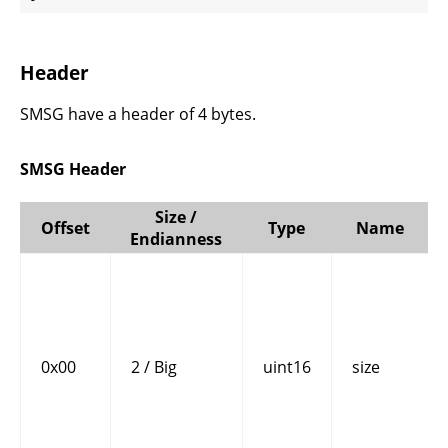
Header
SMSG have a header of 4 bytes.
SMSG Header
Size /
Offset
Type
Name
Endianness
0x00
2 / Big
uint16
size