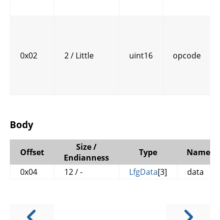
0x02
2 / Little
uint16
opcode
Body
Size /
Offset
Type
Name
Endianness
0x04
12 / -
LfgData
[3]
data