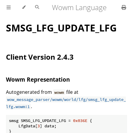
Wowm Language
SMSG_LFG_UPDATE_LFG
Client Version 2.4.3
Wowm Representation
Autogenerated from
file at
wowm
wow_message_parser/wowm/world/lfg/smsg_lfg_update_
.
lfg.wowm:1
smsg SMSG_LFG_UPDATE_LFG = 
0x036E
 {

    LfgData[
3
] data;

}