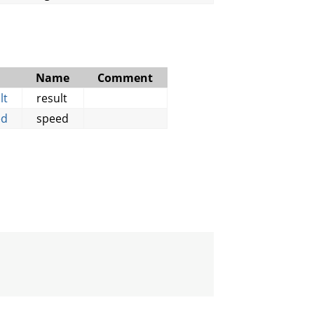
Name
Comment
lt
result
ed
speed