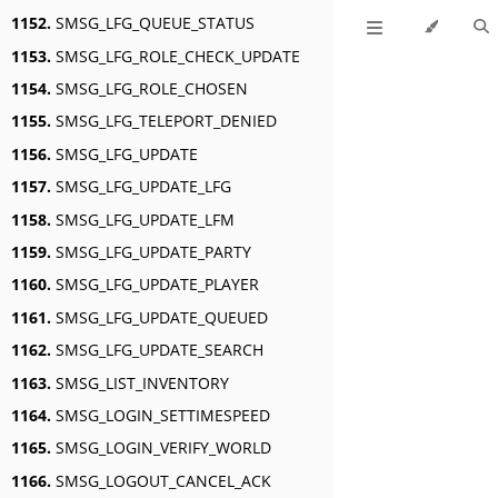
1152.
SMSG_LFG_QUEUE_STATUS
1153.
SMSG_LFG_ROLE_CHECK_UPDATE
1154.
SMSG_LFG_ROLE_CHOSEN
1155.
SMSG_LFG_TELEPORT_DENIED
1156.
SMSG_LFG_UPDATE
1157.
SMSG_LFG_UPDATE_LFG
1158.
SMSG_LFG_UPDATE_LFM
1159.
SMSG_LFG_UPDATE_PARTY
1160.
SMSG_LFG_UPDATE_PLAYER
1161.
SMSG_LFG_UPDATE_QUEUED
1162.
SMSG_LFG_UPDATE_SEARCH
1163.
SMSG_LIST_INVENTORY
1164.
SMSG_LOGIN_SETTIMESPEED
1165.
SMSG_LOGIN_VERIFY_WORLD
1166.
SMSG_LOGOUT_CANCEL_ACK