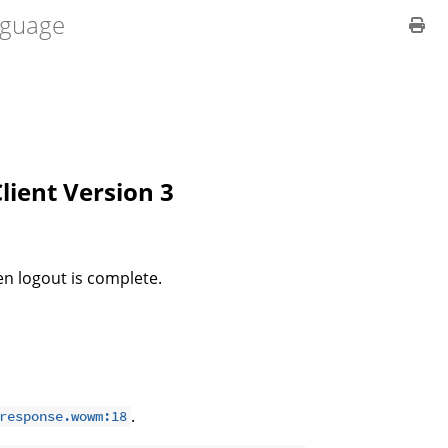
guage
Client Version 3
n logout is complete.
.
response.wowm:18