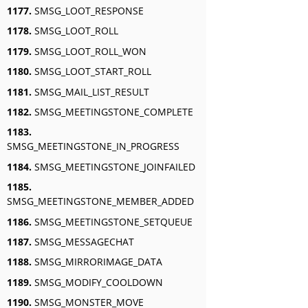
1177.
SMSG_LOOT_RESPONSE
1178.
SMSG_LOOT_ROLL
1179.
SMSG_LOOT_ROLL_WON
1180.
SMSG_LOOT_START_ROLL
1181.
SMSG_MAIL_LIST_RESULT
1182.
SMSG_MEETINGSTONE_COMPLETE
1183.
SMSG_MEETINGSTONE_IN_PROGRESS
1184.
SMSG_MEETINGSTONE_JOINFAILED
1185.
SMSG_MEETINGSTONE_MEMBER_ADDED
1186.
SMSG_MEETINGSTONE_SETQUEUE
1187.
SMSG_MESSAGECHAT
1188.
SMSG_MIRRORIMAGE_DATA
1189.
SMSG_MODIFY_COOLDOWN
1190.
SMSG_MONSTER_MOVE