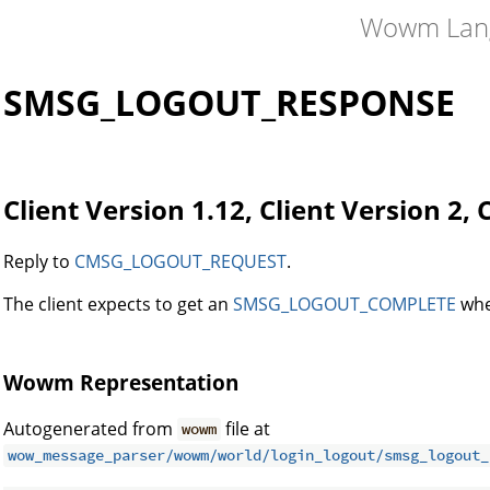
Wowm Lan
SMSG_LOGOUT_RESPONSE
Client Version 1.12, Client Version 2, 
Reply to
CMSG_LOGOUT_REQUEST
.
The client expects to get an
SMSG_LOGOUT_COMPLETE
whe
Wowm Representation
Autogenerated from
file at
wowm
wow_message_parser/wowm/world/login_logout/smsg_logout_