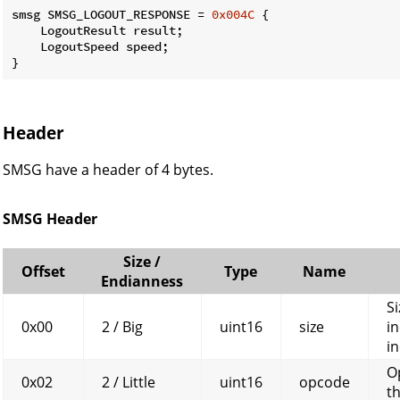
smsg SMSG_LOGOUT_RESPONSE = 
0x004C
 {

    LogoutResult result;

    LogoutSpeed speed;

}
Header
SMSG have a header of 4 bytes.
SMSG Header
Size /
Offset
Type
Name
Endianness
Si
0x00
2 / Big
uint16
size
in
in
O
0x02
2 / Little
uint16
opcode
t