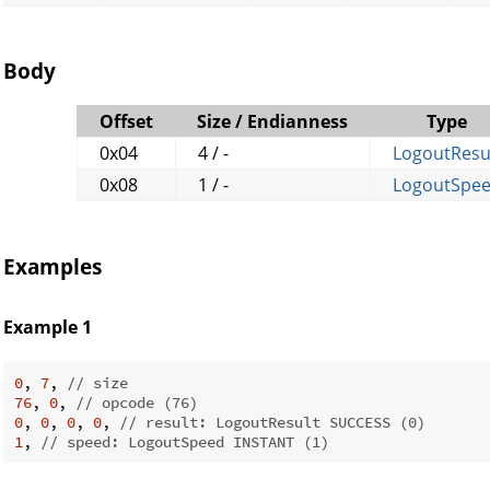
Body
Offset
Size / Endianness
Type
0x04
4 / -
LogoutResu
0x08
1 / -
LogoutSpe
Examples
Example 1
0
, 
7
, 
// size
76
, 
0
, 
// opcode (76)
0
, 
0
, 
0
, 
0
, 
// result: LogoutResult SUCCESS (0)
1
, 
// speed: LogoutSpeed INSTANT (1)