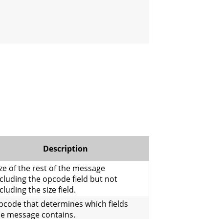
Description
ze of the rest of the message
cluding the opcode field but not
cluding the size field.
pcode that determines which fields
he message contains.