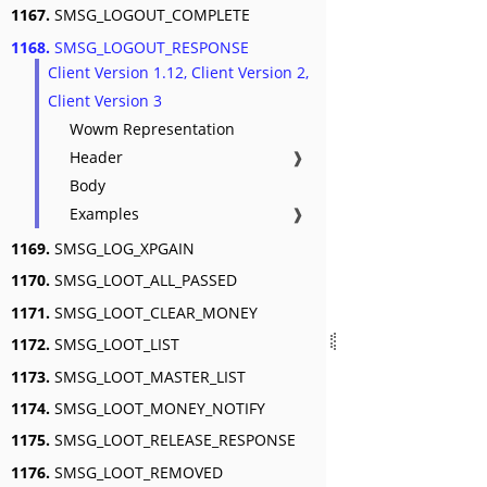
1167.
SMSG_LOGOUT_COMPLETE
1168.
SMSG_LOGOUT_RESPONSE
Client Version 1.12, Client Version 2,
Client Version 3
Wowm Representation
Header
❱
Body
Examples
❱
1169.
SMSG_LOG_XPGAIN
1170.
SMSG_LOOT_ALL_PASSED
1171.
SMSG_LOOT_CLEAR_MONEY
1172.
SMSG_LOOT_LIST
1173.
SMSG_LOOT_MASTER_LIST
1174.
SMSG_LOOT_MONEY_NOTIFY
1175.
SMSG_LOOT_RELEASE_RESPONSE
1176.
SMSG_LOOT_REMOVED