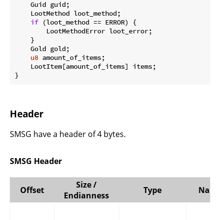
    Guid guid;

    LootMethod loot_method;

if
 (loot_method == ERROR) {

        LootMethodError loot_error;

    }

    Gold gold;

u8
 amount_of_items;

    LootItem[amount_of_items] items;

}
Header
SMSG have a header of 4 bytes.
SMSG Header
Size /
Offset
Type
Nam
Endianness