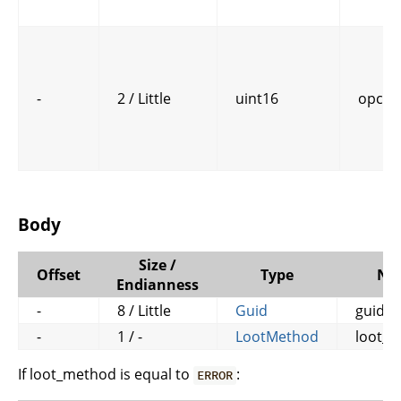
-
2 / Little
uint16
opcod
Body
Size /
Offset
Type
Na
Endianness
-
8 / Little
Guid
guid
-
1 / -
LootMethod
loot_
If loot_method is equal to
:
ERROR