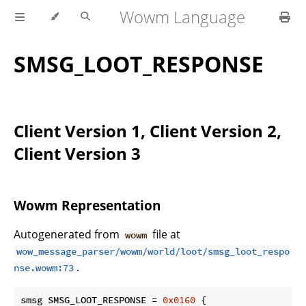
Wowm Language
SMSG_LOOT_RESPONSE
Client Version 1, Client Version 2,
Client Version 3
Wowm Representation
Autogenerated from
file at
wowm
wow_message_parser/wowm/world/loot/smsg_loot_respo
.
nse.wowm:73
smsg SMSG_LOOT_RESPONSE = 
0x0160
 {
