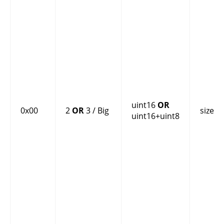
uint16
OR
0x00
2
OR
3 / Big
size
uint16+uint8