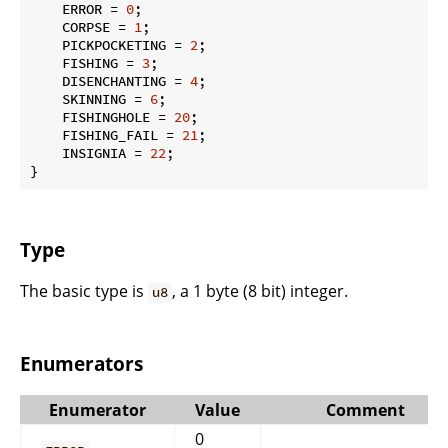
    ERROR = 
0
;

    CORPSE = 
1
;

    PICKPOCKETING = 
2
;

    FISHING = 
3
;

    DISENCHANTING = 
4
;

    SKINNING = 
6
;

    FISHINGHOLE = 
20
;

    FISHING_FAIL = 
21
;

    INSIGNIA = 
22
;

}
Type
The basic type is
, a 1 byte (8 bit) integer.
u8
Enumerators
Enumerator
Value
Comment
0