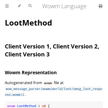
Wowm Language
LootMethod
Client Version 1, Client Version 2,
Client Version 3
Wowm Representation
Autogenerated from
file at
wowm
wow_message_parser/wowm/world/loot/smsg_loot_respo
.
nse.wowm:1
enum
LootMethod
 : 
u8
 {
