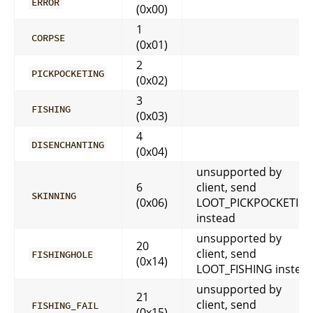
ERROR
(0x00)
1
CORPSE
(0x01)
2
PICKPOCKETING
(0x02)
3
FISHING
(0x03)
4
DISENCHANTING
(0x04)
unsupported by
6
client, send
SKINNING
(0x06)
LOOT_PICKPOCKETIN
instead
unsupported by
20
client, send
FISHINGHOLE
(0x14)
LOOT_FISHING instea
unsupported by
21
client, send
FISHING_FAIL
(0x15)