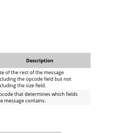
Description
ze of the rest of the message
cluding the opcode field but not
cluding the size field.
pcode that determines which fields
he message contains.