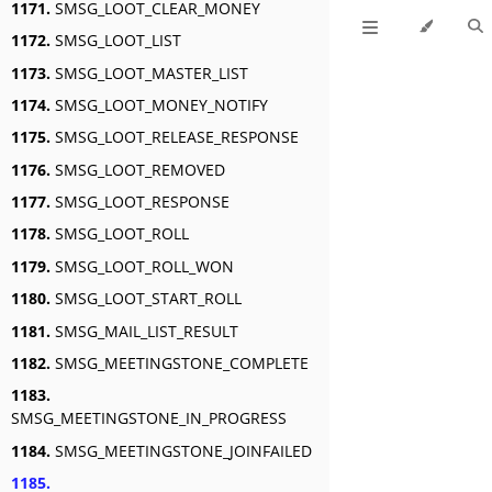
1171.
SMSG_LOOT_CLEAR_MONEY
1172.
SMSG_LOOT_LIST
1173.
SMSG_LOOT_MASTER_LIST
1174.
SMSG_LOOT_MONEY_NOTIFY
1175.
SMSG_LOOT_RELEASE_RESPONSE
1176.
SMSG_LOOT_REMOVED
1177.
SMSG_LOOT_RESPONSE
1178.
SMSG_LOOT_ROLL
1179.
SMSG_LOOT_ROLL_WON
1180.
SMSG_LOOT_START_ROLL
1181.
SMSG_MAIL_LIST_RESULT
1182.
SMSG_MEETINGSTONE_COMPLETE
1183.
SMSG_MEETINGSTONE_IN_PROGRESS
1184.
SMSG_MEETINGSTONE_JOINFAILED
1185.