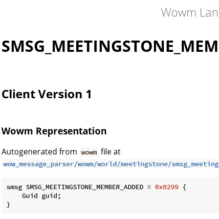
Wowm Lan
SMSG_MEETINGSTONE_MEM
Client Version 1
Wowm Representation
Autogenerated from
file at
wowm
wow_message_parser/wowm/world/meetingstone/smsg_meeting
smsg SMSG_MEETINGSTONE_MEMBER_ADDED = 
0x0299
 {

    Guid guid;

}