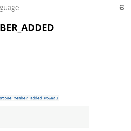
guage
BER_ADDED
.
stone_member_added.wowm:3