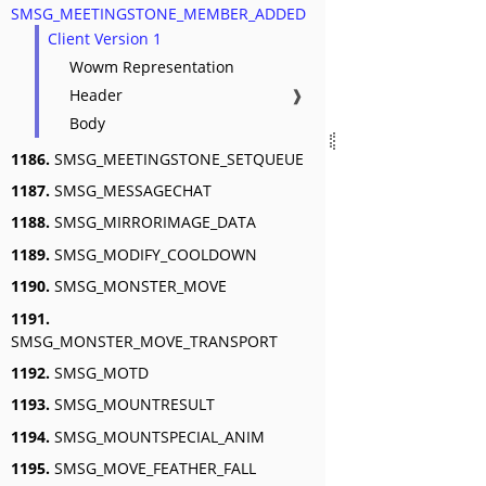
SMSG_MEETINGSTONE_MEMBER_ADDED
Client Version 1
Wowm Representation
Header
❱
Body
1186.
SMSG_MEETINGSTONE_SETQUEUE
1187.
SMSG_MESSAGECHAT
1188.
SMSG_MIRRORIMAGE_DATA
1189.
SMSG_MODIFY_COOLDOWN
1190.
SMSG_MONSTER_MOVE
1191.
SMSG_MONSTER_MOVE_TRANSPORT
1192.
SMSG_MOTD
1193.
SMSG_MOUNTRESULT
1194.
SMSG_MOUNTSPECIAL_ANIM
1195.
SMSG_MOVE_FEATHER_FALL