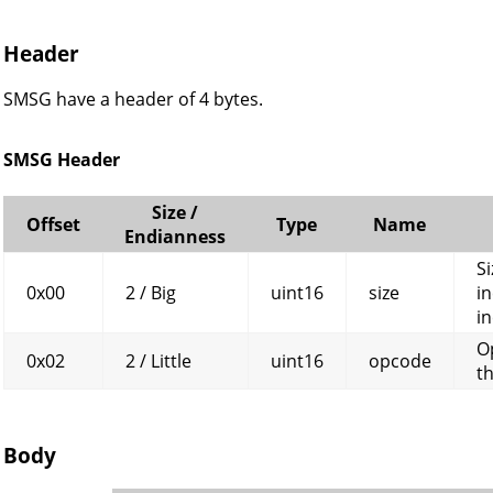
Header
SMSG have a header of 4 bytes.
SMSG Header
Size /
Offset
Type
Name
Endianness
Si
0x00
2 / Big
uint16
size
in
in
O
0x02
2 / Little
uint16
opcode
t
Body