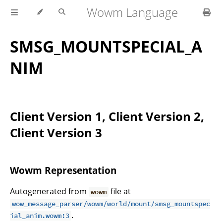
Wowm Language
SMSG_MOUNTSPECIAL_A
NIM
Client Version 1, Client Version 2,
Client Version 3
Wowm Representation
Autogenerated from
file at
wowm
wow_message_parser/wowm/world/mount/smsg_mountspec
.
ial_anim.wowm:3