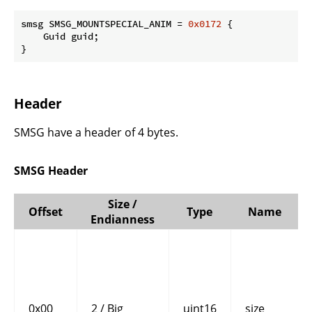
smsg SMSG_MOUNTSPECIAL_ANIM = 
0x0172
 {

    Guid guid;

}
Header
SMSG have a header of 4 bytes.
SMSG Header
Size /
Offset
Type
Name
Endianness
0x00
2 / Big
uint16
size