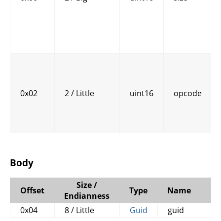
0x02
2 / Little
uint16
opcode
Body
Size /
Offset
Type
Name
C
Endianness
0x04
8 / Little
Guid
guid