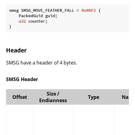
smsg SMSG_MOVE_FEATHER_FALL = 
0x00F2
 {

    PackedGuid guid;

u32
 counter;

}
Header
SMSG have a header of 4 bytes.
SMSG Header
Size /
Offset
Type
Nam
Endianness