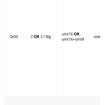
uint16
OR
0x00
2
OR
3 / Big
size
uint16+uint8