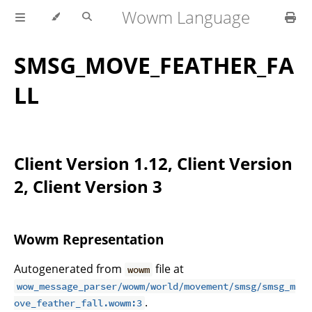
Wowm Language
SMSG_MOVE_FEATHER_FA
LL
Client Version 1.12, Client Version
2, Client Version 3
Wowm Representation
Autogenerated from
file at
wowm
wow_message_parser/wowm/world/movement/smsg/smsg_m
.
ove_feather_fall.wowm:3