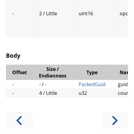
-
2 / Little
uint16
opcod
Body
Size /
Offset
Type
Name
Endianness
-
- / -
PackedGuid
guid
-
4 / Little
u32
counte