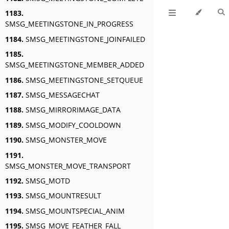
1183.
SMSG_MEETINGSTONE_IN_PROGRESS
1184.
SMSG_MEETINGSTONE_JOINFAILED
1185.
SMSG_MEETINGSTONE_MEMBER_ADDED
1186.
SMSG_MEETINGSTONE_SETQUEUE
1187.
SMSG_MESSAGECHAT
1188.
SMSG_MIRRORIMAGE_DATA
1189.
SMSG_MODIFY_COOLDOWN
1190.
SMSG_MONSTER_MOVE
1191.
SMSG_MONSTER_MOVE_TRANSPORT
1192.
SMSG_MOTD
1193.
SMSG_MOUNTRESULT
1194.
SMSG_MOUNTSPECIAL_ANIM
1195.
SMSG_MOVE_FEATHER_FALL