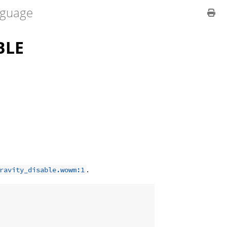
guage
BLE
.
ravity_disable.wowm:1