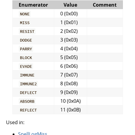
Enumerator
Value
Comment
0 (0x00)
NONE
1 (0x01)
MISS
2 (0x02)
RESIST
3 (0x03)
DODGE
4 (0x04)
PARRY
5 (0x05)
BLOCK
6 (0x06)
EVADE
7 (0x07)
IMMUNE
8 (0x08)
IMMUNE2
9 (0x09)
DEFLECT
10 (0x0A)
ABSORB
11 (0x0B)
REFLECT
Used in:
SpellLogMiss