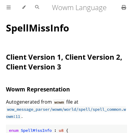
Wowm Language
SpellMissInfo
Client Version 1, Client Version 2,
Client Version 3
Wowm Representation
Autogenerated from
file at
wowm
wow_message_parser/wowm/world/spell/spell_common.w
.
owm:11
enum
SpellMissInfo
 : 
u8
 {
