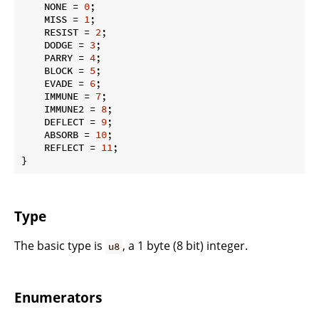
    NONE = 
0
;

    MISS = 
1
;

    RESIST = 
2
;

    DODGE = 
3
;

    PARRY = 
4
;

    BLOCK = 
5
;

    EVADE = 
6
;

    IMMUNE = 
7
;

    IMMUNE2 = 
8
;

    DEFLECT = 
9
;

    ABSORB = 
10
;

    REFLECT = 
11
;

}
Type
The basic type is
, a 1 byte (8 bit) integer.
u8
Enumerators