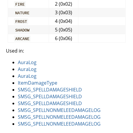
2 (0x02)
FIRE
3 (0x03)
NATURE
4 (0x04)
FROST
5 (0x05)
SHADOW
6 (0x06)
ARCANE
Used in:
AuraLog
AuraLog
AuraLog
ItemDamageType
SMSG_SPELLDAMAGESHIELD
SMSG_SPELLDAMAGESHIELD
SMSG_SPELLDAMAGESHIELD
SMSG_SPELLNONMELEEDAMAGELOG
SMSG_SPELLNONMELEEDAMAGELOG
SMSG_SPELLNONMELEEDAMAGELOG