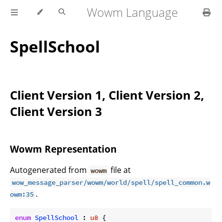
Wowm Language
SpellSchool
Client Version 1, Client Version 2,
Client Version 3
Wowm Representation
Autogenerated from
file at
wowm
wow_message_parser/wowm/world/spell/spell_common.w
.
owm:35
enum
SpellSchool
 : 
u8
 {
