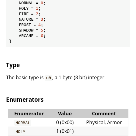
    NORMAL = 
0
;

    HOLY = 
1
;

    FIRE = 
2
;

    NATURE = 
3
;

    FROST = 
4
;

    SHADOW = 
5
;

    ARCANE = 
6
;

}
Type
The basic type is
, a 1 byte (8 bit) integer.
u8
Enumerators
Enumerator
Value
Comment
0 (0x00)
Physical, Armor
NORMAL
1 (0x01)
HOLY