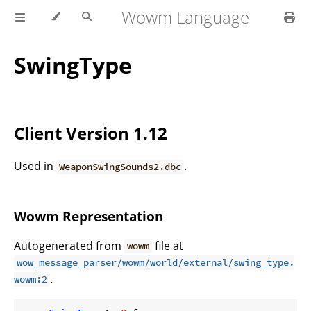
Wowm Language
SwingType
Client Version 1.12
Used in
.
WeaponSwingSounds2.dbc
Wowm Representation
Autogenerated from
file at
wowm
wow_message_parser/wowm/world/external/swing_type.
.
wowm:2