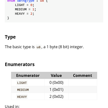
enum
SwingType
 : 
u8
 {

    LIGHT = 
0
;

    MEDIUM = 
1
;

    HEAVY = 
2
;

}
Type
The basic type is
, a 1 byte (8 bit) integer.
u8
Enumerators
Enumerator
Value
Comment
0 (0x00)
LIGHT
1 (0x01)
MEDIUM
2 (0x02)
HEAVY
Used in: