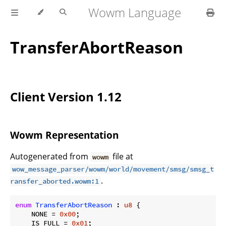
Wowm Language
TransferAbortReason
Client Version 1.12
Wowm Representation
Autogenerated from
file at
wowm
wow_message_parser/wowm/world/movement/smsg/smsg_t
.
ransfer_aborted.wowm:1
enum
TransferAbortReason
 : 
u8
 {

    NONE = 
0x00
;

    IS_FULL = 
0x01
;
