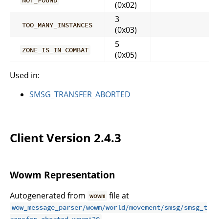
(0x02)
3
TOO_MANY_INSTANCES
(0x03)
5
ZONE_IS_IN_COMBAT
(0x05)
Used in:
SMSG_TRANSFER_ABORTED
Client Version 2.4.3
Wowm Representation
Autogenerated from
file at
wowm
wow_message_parser/wowm/world/movement/smsg/smsg_t
.