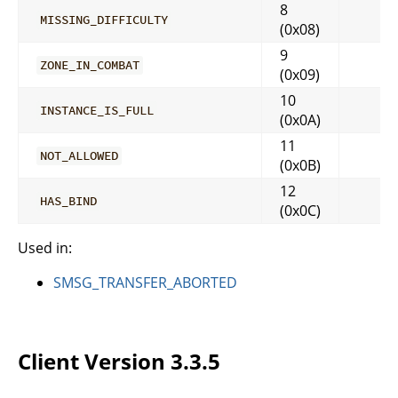
8
MISSING_DIFFICULTY
(0x08)
9
ZONE_IN_COMBAT
(0x09)
10
INSTANCE_IS_FULL
(0x0A)
11
NOT_ALLOWED
(0x0B)
12
HAS_BIND
(0x0C)
Used in:
SMSG_TRANSFER_ABORTED
Client Version 3.3.5