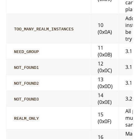
canno
place!
Addit
10
insta
TOO_MANY_REALM_INSTANCES
(0x0A)
be la
try ag
11
3.1
NEED_GROUP
(0x0B)
12
3.1
NOT_FOUND1
(0x0C)
13
3.1
NOT_FOUND2
(0x0D)
14
3.2
NOT_FOUND3
(0x0E)
All pl
15
must 
REALM_ONLY
(0x0F)
same 
Map c
16