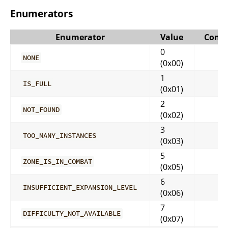
Enumerators
Enumerator
Value
Comm
0
NONE
(0x00)
1
IS_FULL
(0x01)
2
NOT_FOUND
(0x02)
3
TOO_MANY_INSTANCES
(0x03)
5
ZONE_IS_IN_COMBAT
(0x05)
6
INSUFFICIENT_EXPANSION_LEVEL
(0x06)
7
DIFFICULTY_NOT_AVAILABLE
(0x07)