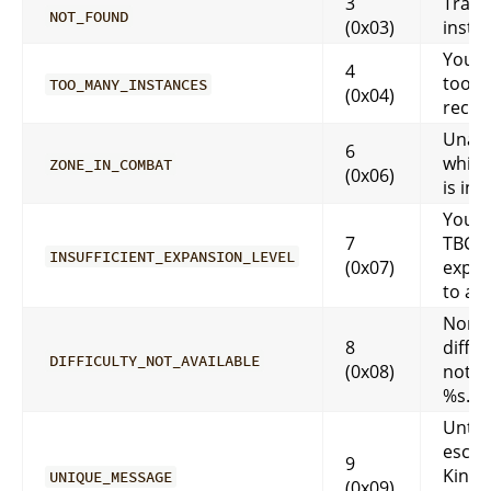
3
Trans
NOT_FOUND
(0x03)
insta
You h
4
too m
TOO_MANY_INSTANCES
(0x04)
recent
Unabl
6
while
ZONE_IN_COMBAT
(0x06)
is in 
You m
7
TBC/
INSUFFICIENT_EXPANSION_LEVEL
(0x07)
expan
to acc
Norma
8
diffic
DIFFICULTY_NOT_AVAILABLE
(0x08)
not av
%s.
Until 
escap
9
Kings
UNIQUE_MESSAGE
(0x09)