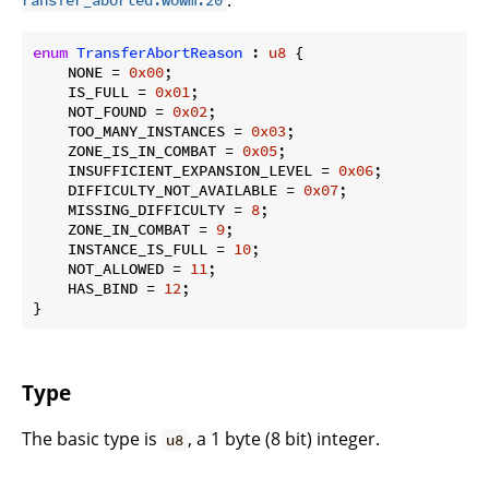
ransfer_aborted.wowm:20
enum
TransferAbortReason
 : 
u8
 {

    NONE = 
0x00
;

    IS_FULL = 
0x01
;

    NOT_FOUND = 
0x02
;

    TOO_MANY_INSTANCES = 
0x03
;

    ZONE_IS_IN_COMBAT = 
0x05
;

    INSUFFICIENT_EXPANSION_LEVEL = 
0x06
;

    DIFFICULTY_NOT_AVAILABLE = 
0x07
;

    MISSING_DIFFICULTY = 
8
;

    ZONE_IN_COMBAT = 
9
;

    INSTANCE_IS_FULL = 
10
;

    NOT_ALLOWED = 
11
;

    HAS_BIND = 
12
;

}
Type
The basic type is
, a 1 byte (8 bit) integer.
u8