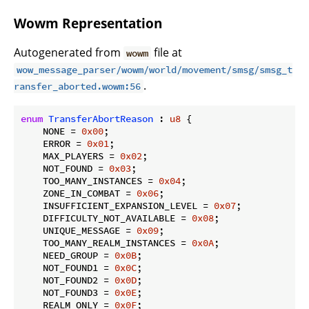
Wowm Representation
Autogenerated from
file at
wowm
wow_message_parser/wowm/world/movement/smsg/smsg_t
.
ransfer_aborted.wowm:56
enum
TransferAbortReason
 : 
u8
 {

    NONE = 
0x00
;

    ERROR = 
0x01
;

    MAX_PLAYERS = 
0x02
;

    NOT_FOUND = 
0x03
;

    TOO_MANY_INSTANCES = 
0x04
;

    ZONE_IN_COMBAT = 
0x06
;

    INSUFFICIENT_EXPANSION_LEVEL = 
0x07
;

    DIFFICULTY_NOT_AVAILABLE = 
0x08
;

    UNIQUE_MESSAGE = 
0x09
;

    TOO_MANY_REALM_INSTANCES = 
0x0A
;

    NEED_GROUP = 
0x0B
;

    NOT_FOUND1 = 
0x0C
;

    NOT_FOUND2 = 
0x0D
;

    NOT_FOUND3 = 
0x0E
;

    REALM_ONLY = 
0x0F
;
