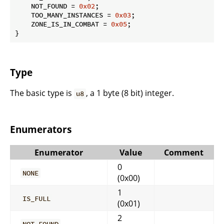
    NOT_FOUND = 
0x02
;

    TOO_MANY_INSTANCES = 
0x03
;

    ZONE_IS_IN_COMBAT = 
0x05
;

}
Type
The basic type is
, a 1 byte (8 bit) integer.
u8
Enumerators
Enumerator
Value
Comment
0
NONE
(0x00)
1
IS_FULL
(0x01)
2
NOT_FOUND