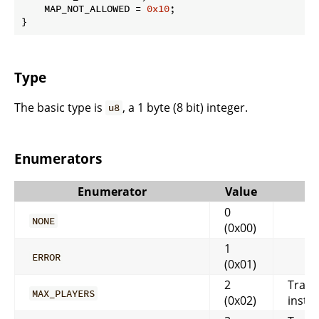
    MAP_NOT_ALLOWED = 
0x10
;

}
Type
The basic type is
, a 1 byte (8 bit) integer.
u8
Enumerators
Enumerator
Value
0
NONE
(0x00)
1
ERROR
(0x01)
2
Trans
MAX_PLAYERS
(0x02)
instan