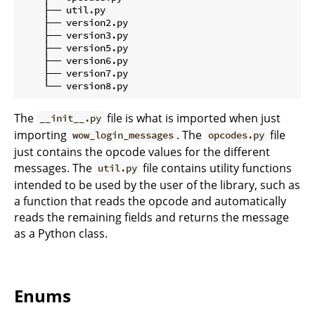
    ├── util.py

    ├── version2.py

    ├── version3.py

    ├── version5.py

    ├── version6.py

    ├── version7.py

The
file is what is imported when just
__init__.py
importing
. The
file
wow_login_messages
opcodes.py
just contains the opcode values for the different
messages. The
file contains utility functions
util.py
intended to be used by the user of the library, such as
a function that reads the opcode and automatically
reads the remaining fields and returns the message
as a Python class.
Enums