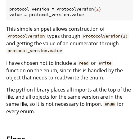
protocol_version = ProtocolVersion(
2
)

This simple snippet allows construction of
types through
ProtocolVersion
ProtocolVersion(2)
and getting the value of an enumerator through
.
protocol_version.value
I have chosen not to include a
or
read
write
function on the enum, since this is handled by the
object that needs to read/write the enum.
The python library places all imports at the top of the
file, and all objects for the same version are in the
same file, so it is not necessary to import
for
enum
every enum.
Flags