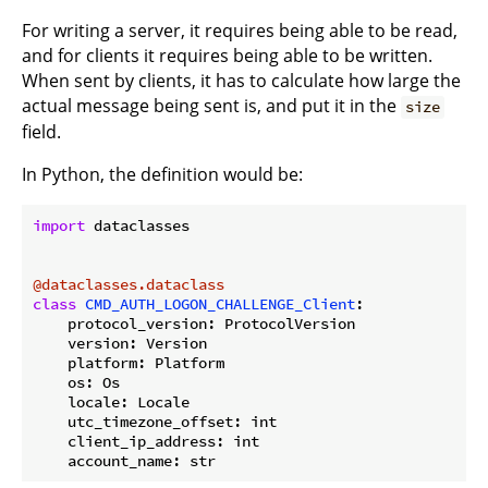
For writing a server, it requires being able to be read,
and for clients it requires being able to be written.
When sent by clients, it has to calculate how large the
actual message being sent is, and put it in the
size
field.
In Python, the definition would be:
import
 dataclasses

@dataclasses.dataclass
class
CMD_AUTH_LOGON_CHALLENGE_Client
:
    protocol_version: ProtocolVersion

    version: Version

    platform: Platform

    os: Os

    locale: Locale

    utc_timezone_offset: int

    client_ip_address: int
