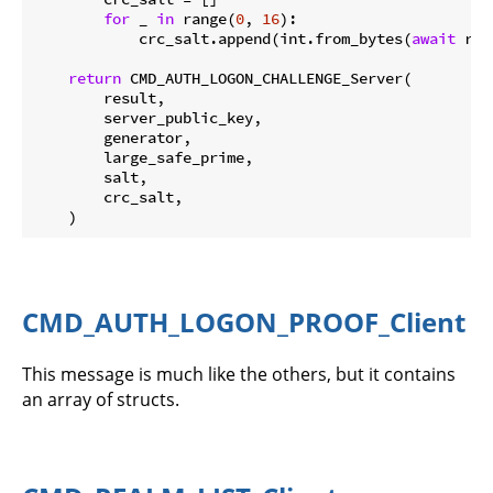
for
 _ 
in
 range(
0
, 
16
):

            crc_salt.append(int.from_bytes(
await
 rea
return
 CMD_AUTH_LOGON_CHALLENGE_Server(

        result,

        server_public_key,

        generator,

        large_safe_prime,

        salt,

        crc_salt,

CMD_AUTH_LOGON_PROOF_Client
This message is much like the others, but it contains
an array of structs.