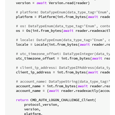
    version = 
await
 Version.read(reader)

# platform: DataTypeEnum(data_type_tag='Enum', c
    platform = Platform(int.from_bytes(
await
 reader.
# os: DataTypeEnum(data_type_tag='Enum', content
    os = Os(int.from_bytes(
await
 reader.readexactly(
# locale: DataTypeEnum(data_type_tag='Enum', con
    locale = Locale(int.from_bytes(
await
 reader.read
# utc_timezone_offset: DataTypeInteger(data_type
    utc_timezone_offset = int.from_bytes(
await
 reade
# client_ip_address: DataTypeIPAddress(data_type
    client_ip_address = int.from_bytes(
await
 reader.
# account_name: DataTypeString(data_type_tag='St
    account_name = int.from_bytes(
await
 reader.reade
    account_name = (
await
 reader.readexactly(account
return
 CMD_AUTH_LOGON_CHALLENGE_Client(

        protocol_version,

        version,

        platform,
