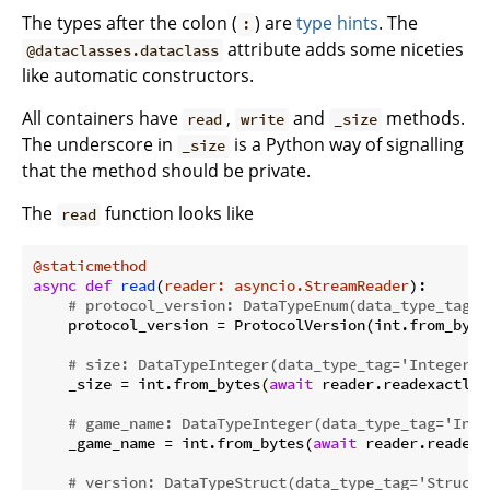
The types after the colon (
) are
type hints
. The
:
attribute adds some niceties
@dataclasses.dataclass
like automatic constructors.
All containers have
,
and
methods.
read
write
_size
The underscore in
is a Python way of signalling
_size
that the method should be private.
The
function looks like
read
@staticmethod
async
def
read
(
reader: asyncio.StreamReader
):
# protocol_version: DataTypeEnum(data_type_tag='
    protocol_version = ProtocolVersion(int.from_byte
# size: DataTypeInteger(data_type_tag='Integer',
    _size = int.from_bytes(
await
 reader.readexactly(
# game_name: DataTypeInteger(data_type_tag='Inte
    _game_name = int.from_bytes(
await
 reader.readexa
# version: DataTypeStruct(data_type_tag='Struct'