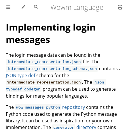
Wowm Language
Implementing login
messages
The login message data can be found in the
file. The
intermediate_representation.json
contains a
intermediate_representation_schema.json
JSON type def
schema for the
. The
intermediate_representation.json
json-
program can be used to generate
typedef-codegen
bindings for many popular languages.
The
repository
contains the
wow_messages_python
Python code used to generate the Python message
library. It can be used as inspiration for your own
implementation. The
directory
contains
generator