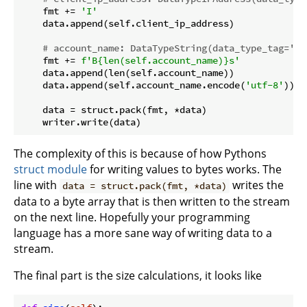
    fmt += 
'I'
    data.append(self.client_ip_address)

# account_name: DataTypeString(data_type_tag='St
    fmt += 
f'B
{len(self.account_name)}
s'
    data.append(len(self.account_name))

    data.append(self.account_name.encode(
'utf-8'
))

    data = struct.pack(fmt, *data)

The complexity of this is because of how Pythons
struct module
for writing values to bytes works. The
line with
writes the
data = struct.pack(fmt, *data)
data to a byte array that is then written to the stream
on the next line. Hopefully your programming
language has a more sane way of writing data to a
stream.
The final part is the size calculations, it looks like