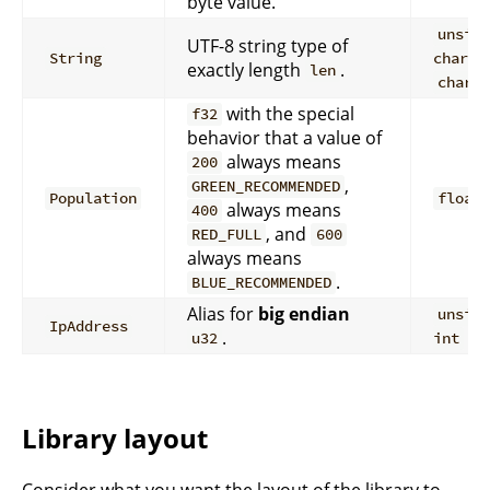
byte value.
unsig
UTF-8 string type of
+
String
char
exactly length
.
len
char*
with the special
f32
behavior that a value of
always means
200
,
GREEN_RECOMMENDED
Population
float
always means
400
, and
RED_FULL
600
always means
.
BLUE_RECOMMENDED
Alias for
big endian
unsig
IpAddress
.
u32
int
Library layout
Consider what you want the layout of the library to