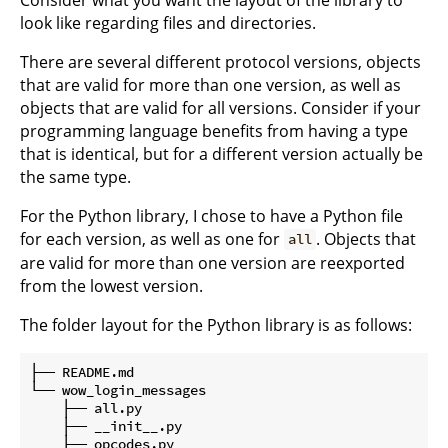
look like regarding files and directories.
There are several different protocol versions, objects
that are valid for more than one version, as well as
objects that are valid for all versions. Consider if your
programming language benefits from having a type
that is identical, but for a different version actually be
the same type.
For the Python library, I chose to have a Python file
for each version, as well as one for
. Objects that
all
are valid for more than one version are reexported
from the lowest version.
The folder layout for the Python library is as follows:
├── README.md

└── wow_login_messages

    ├── all.py

    ├── __init__.py

    ├── opcodes.py
