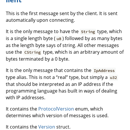
This is the first message sent by the client. It is sent
automatically upon connecting.
It is the only message to have the
type, which
String
is a single length byte (
) followed by as many bytes
u8
as the length byte says of string. All other messages
use the
type, which is an arbitrary amount of
CString
bytes terminated by a 0 byte.
It is the only message that contains the
IpAddress
type alias. This is not a “real” type, but simply a
u32
that should be interpreted as an IP address if the
programming language has built in ways of dealing
with IP addresses.
It contains the
ProtocolVersion
enum, which
determines which version of messages is used.
It contains the
Version
struct.