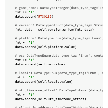
# game_name: DataTypeInteger(data_type_tag='Inte
    fmt += 
'I'
    data.append(
5730135
)

# version: DataTypeStruct(data_type_tag='Struct'
    fmt, data = self.version.write(fmt, data)

# platform: DataTypeEnum(data_type_tag='Enum', c
    fmt += 
'I'
    data.append(self.platform.value)

# os: DataTypeEnum(data_type_tag='Enum', content
    fmt += 
'I'
    data.append(self.os.value)

# locale: DataTypeEnum(data_type_tag='Enum', con
    fmt += 
'I'
    data.append(self.locale.value)

# utc_timezone_offset: DataTypeInteger(data_type
    fmt += 
'I'
    data.append(self.utc_timezone_offset)

# client_ip_address: DataTypeIPAddress(data_type