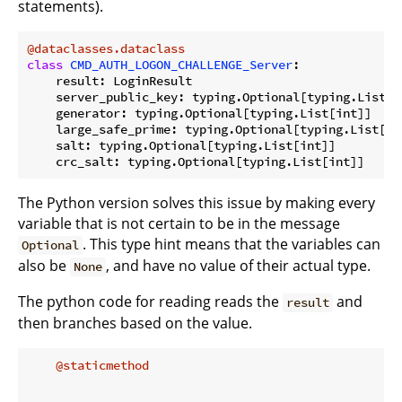
statements).
@dataclasses.dataclass
class
CMD_AUTH_LOGON_CHALLENGE_Server
:
    result: LoginResult

    server_public_key: typing.Optional[typing.List[in
    generator: typing.Optional[typing.List[int]]

    large_safe_prime: typing.Optional[typing.List[int
    salt: typing.Optional[typing.List[int]]

The Python version solves this issue by making every
variable that is not certain to be in the message
. This type hint means that the variables can
Optional
also be
, and have no value of their actual type.
None
The python code for reading reads the
and
result
then branches based on the value.
    @staticmethod