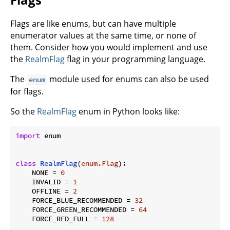
Flags are like enums, but can have multiple
enumerator values at the same time, or none of
them. Consider how you would implement and use
the
RealmFlag
flag in your programming language.
The
module used for enums can also be used
enum
for flags.
So the
RealmFlag
enum in Python looks like:
import
 enum

class
RealmFlag
(
enum.Flag
):
    NONE = 
0
    INVALID = 
1
    OFFLINE = 
2
    FORCE_BLUE_RECOMMENDED = 
32
    FORCE_GREEN_RECOMMENDED = 
64
    FORCE_RED_FULL = 
128