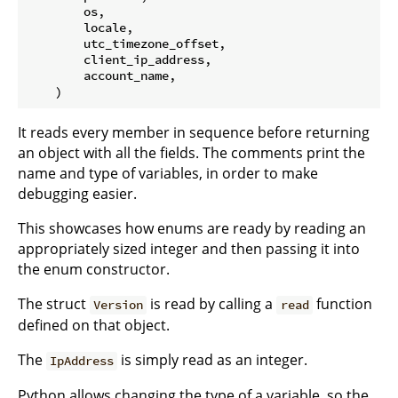
        os,

        locale,

        utc_timezone_offset,

        client_ip_address,

        account_name,

It reads every member in sequence before returning
an object with all the fields. The comments print the
name and type of variables, in order to make
debugging easier.
This showcases how enums are ready by reading an
appropriately sized integer and then passing it into
the enum constructor.
The struct
is read by calling a
function
Version
read
defined on that object.
The
is simply read as an integer.
IpAddress
Python allows changing the type of a variable, so the