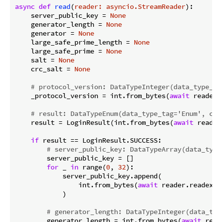
async
def
read
(
reader: asyncio.StreamReader
):
    server_public_key = 
None
    generator_length = 
None
    generator = 
None
    large_safe_prime_length = 
None
    large_safe_prime = 
None
    salt = 
None
    crc_salt = 
None
# protocol_version: DataTypeInteger(data_type_ta
    _protocol_version = int.from_bytes(
await
 reader.
# result: DataTypeEnum(data_type_tag='Enum', con
    result = LoginResult(int.from_bytes(
await
 reader
if
 result == LoginResult.SUCCESS:

# server_public_key: DataTypeArray(data_type
        server_public_key = []

for
 _ 
in
 range(
0
, 
32
):

            server_public_key.append(

                int.from_bytes(
await
 reader.readexac
            )

# generator_length: DataTypeInteger(data_typ
        generator_length = int.from_bytes(
await
 read