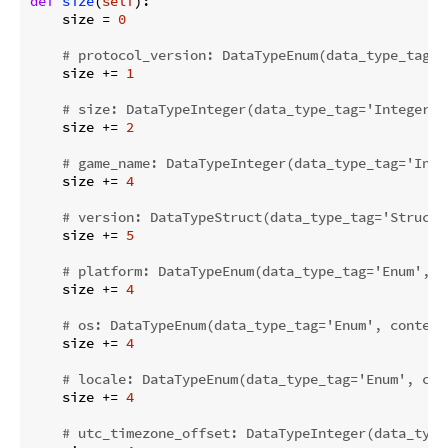
def
size
(
self
):
    size = 
0
# protocol_version: DataTypeEnum(data_type_tag='
    size += 
1
# size: DataTypeInteger(data_type_tag='Integer',
    size += 
2
# game_name: DataTypeInteger(data_type_tag='Inte
    size += 
4
# version: DataTypeStruct(data_type_tag='Struct'
    size += 
5
# platform: DataTypeEnum(data_type_tag='Enum', c
    size += 
4
# os: DataTypeEnum(data_type_tag='Enum', content
    size += 
4
# locale: DataTypeEnum(data_type_tag='Enum', con
    size += 
4
# utc_timezone_offset: DataTypeInteger(data_type