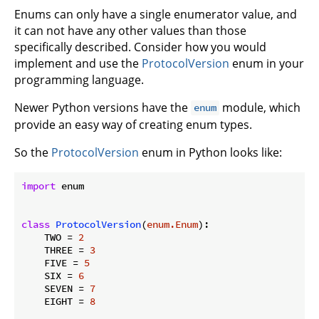
Enums can only have a single enumerator value, and
it can not have any other values than those
specifically described. Consider how you would
implement and use the
ProtocolVersion
enum in your
programming language.
Newer Python versions have the
module, which
enum
provide an easy way of creating enum types.
So the
ProtocolVersion
enum in Python looks like:
import
 enum

class
ProtocolVersion
(
enum.Enum
):
    TWO = 
2
    THREE = 
3
    FIVE = 
5
    SIX = 
6
    SEVEN = 
7
    EIGHT = 
8