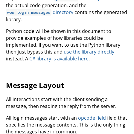
the actual code generation, and the
directory
contains the generated
wow_login_messages
library.
Python code will be shown in this document to
provide examples of how libraries could be
implemented. If you want to use the Python library
then just bypass this and
use the library directly
instead. A
C# library is available here
.
Message Layout
All interactions start with the client sending a
message, then reading the reply from the server.
All login messages start with an
opcode field
field that
specifies the message contents. This is the only thing
the messages have in common.