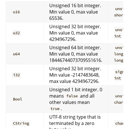
Unsigned 16 bit integer.
unsig
Min value 0, max value
u16
short
65536.
Unsigned 32 bit integer.
unsig
Min value 0, max value
u32
int
4294967296.
Unsigned 64 bit integer.
unsig
Min value 0, max value
u64
long
18446744073709551616.
long
Unsigned 32 bit integer.
signe
Min value -2147483648,
i32
int
max value 4294967296.
Unsigned 1 bit integer. 0
means
and all
false
unsig
Bool
other values mean
char
.
true
UTF-8 string type that is
terminated by a zero
CString
char*