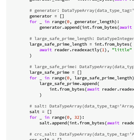
# generator: DataTypeArray(data_type_tag='Ar
        generator = []

for
 _ 
in
 range(
0
, generator_length):

            generator.append(int.from_bytes(
await
 re
# large_safe_prime_length: DataTypeInteger(d
        large_safe_prime_length = int.from_bytes(

await
 reader.readexactly(
1
), 
"little"
        )

# large_safe_prime: DataTypeArray(data_type_
        large_safe_prime = []

for
 _ 
in
 range(
0
, large_safe_prime_length):

            large_safe_prime.append(

                int.from_bytes(
await
 reader.readexac
            )

# salt: DataTypeArray(data_type_tag='Array',
        salt = []

for
 _ 
in
 range(
0
, 
32
):

            salt.append(int.from_bytes(
await
 reader.
# crc_salt: DataTypeArray(data_type_tag='Arr
        crc_salt = []
