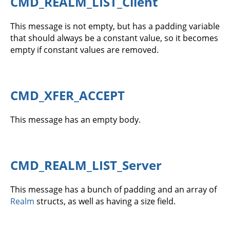
CMD_REALM_LIST_Client
This message is not empty, but has a padding variable
that should always be a constant value, so it becomes
empty if constant values are removed.
CMD_XFER_ACCEPT
This message has an empty body.
CMD_REALM_LIST_Server
This message has a bunch of padding and an array of
Realm
structs, as well as having a size field.