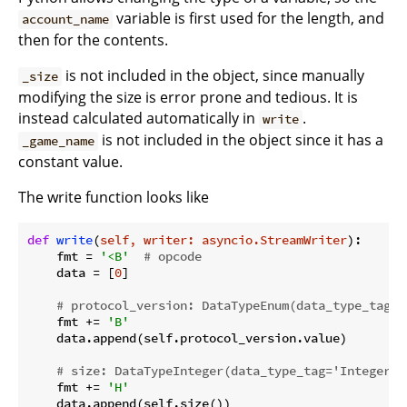
variable is first used for the length, and
account_name
then for the contents.
is not included in the object, since manually
_size
modifying the size is error prone and tedious. It is
instead calculated automatically in
.
write
is not included in the object since it has a
_game_name
constant value.
The write function looks like
def
write
(
self, writer: asyncio.StreamWriter
):
    fmt = 
'<B'
# opcode
    data = [
0
]

# protocol_version: DataTypeEnum(data_type_tag='
    fmt += 
'B'
    data.append(self.protocol_version.value)

# size: DataTypeInteger(data_type_tag='Integer',
    fmt += 
'H'
    data.append(self.size())
