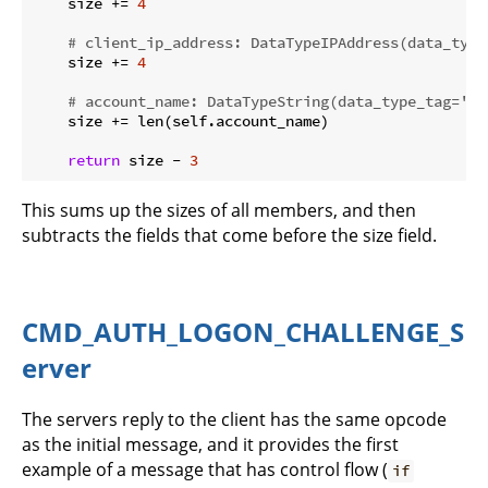
    size += 
4
# client_ip_address: DataTypeIPAddress(data_type
    size += 
4
# account_name: DataTypeString(data_type_tag='St
    size += len(self.account_name)

return
 size - 
3
This sums up the sizes of all members, and then
subtracts the fields that come before the size field.
CMD_AUTH_LOGON_CHALLENGE_S
erver
The servers reply to the client has the same opcode
as the initial message, and it provides the first
example of a message that has control flow (
if