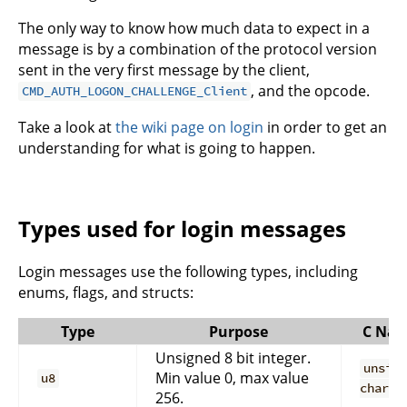
The only way to know how much data to expect in a
message is by a combination of the protocol version
sent in the very first message by the client,
, and the opcode.
CMD_AUTH_LOGON_CHALLENGE_Client
Take a look at
the wiki page on login
in order to get an
understanding for what is going to happen.
Types used for login messages
Login messages use the following types, including
enums, flags, and structs:
Type
Purpose
C Na
Unsigned 8 bit integer.
unsig
Min value 0, max value
u8
char
256.