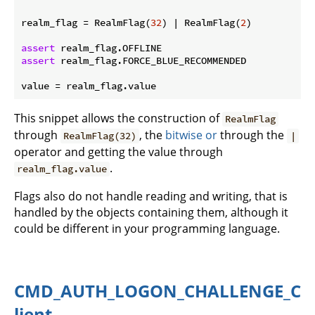
realm_flag = RealmFlag(
32
) | RealmFlag(
2
)

assert
assert
 realm_flag.FORCE_BLUE_RECOMMENDED

This snippet allows the construction of
RealmFlag
through
, the
bitwise or
through the
RealmFlag(32)
|
operator and getting the value through
.
realm_flag.value
Flags also do not handle reading and writing, that is
handled by the objects containing them, although it
could be different in your programming language.
CMD_AUTH_LOGON_CHALLENGE_C
lient