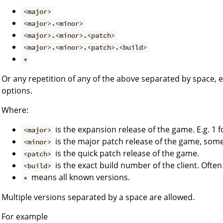
<major>
<major>.<minor>
<major>.<minor>.<patch>
<major>.<minor>.<patch>.<build>
*
Or any repetition of any of the above separated by space, 
options.
Where:
is the expansion release of the game. E.g. 1 f
<major>
is the major patch release of the game, so
<minor>
is the quick patch release of the game.
<patch>
is the exact build number of the client. Often
<build>
means all known versions.
*
Multiple versions separated by a space are allowed.
For example