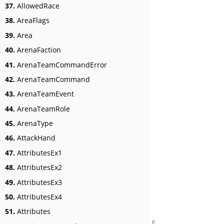
37.
AllowedRace
38.
AreaFlags
39.
Area
40.
ArenaFaction
41.
ArenaTeamCommandError
42.
ArenaTeamCommand
43.
ArenaTeamEvent
44.
ArenaTeamRole
45.
ArenaType
46.
AttackHand
47.
AttributesEx1
48.
AttributesEx2
49.
AttributesEx3
50.
AttributesEx4
51.
Attributes