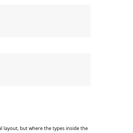
l layout, but where the types inside the