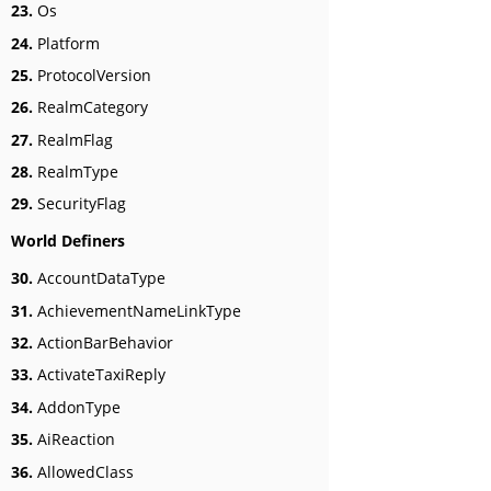
23.
Os
24.
Platform
25.
ProtocolVersion
26.
RealmCategory
27.
RealmFlag
28.
RealmType
29.
SecurityFlag
World Definers
30.
AccountDataType
31.
AchievementNameLinkType
32.
ActionBarBehavior
33.
ActivateTaxiReply
34.
AddonType
35.
AiReaction
36.
AllowedClass