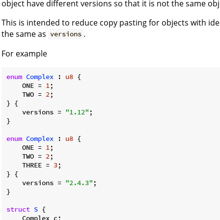
object have different versions so that it is not the same obj
This is intended to reduce copy pasting for objects with ide
the same as
.
versions
For example
enum
Complex
 : 
u8
 {

    ONE = 
1
;

    TWO = 
2
;

} {

    versions = 
"1.12"
;

}

enum
Complex
 : 
u8
 {

    ONE = 
1
;

    TWO = 
2
;

    THREE = 
3
;

} {

    versions = 
"2.4.3"
;

}

struct
S
 {

    Complex c;
