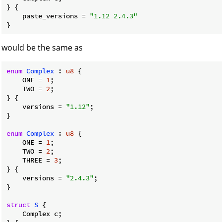
} {

    paste_versions = 
"1.12 2.4.3"
}
would be the same as
enum
Complex
 : 
u8
 {

    ONE = 
1
;

    TWO = 
2
;

} {

    versions = 
"1.12"
;

}

enum
Complex
 : 
u8
 {

    ONE = 
1
;

    TWO = 
2
;

    THREE = 
3
;

} {

    versions = 
"2.4.3"
;

}

struct
S
 {

    Complex c;
