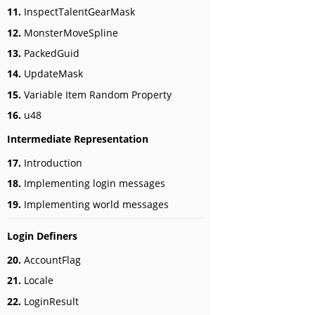
11.
InspectTalentGearMask
12.
MonsterMoveSpline
13.
PackedGuid
14.
UpdateMask
15.
Variable Item Random Property
16.
u48
Intermediate Representation
17.
Introduction
18.
Implementing login messages
19.
Implementing world messages
Login Definers
20.
AccountFlag
21.
Locale
22.
LoginResult