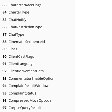
83.
CharacterRaceFlags
84.
CharterType
85.
ChatNotify
86.
ChatRestrictionType
87.
ChatType
88.
CinematicSequenceId
89.
Class
90.
ClientCastFlags
91.
ClientLanguage
92.
ClientMovementData
93.
CommentatorEnableOption
94.
ComplainResultWindow
95.
ComplaintStatus
96.
CompressedMoveOpcode
97.
CorpseQueryResult