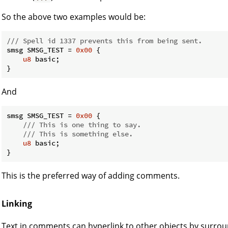
So the above two examples would be:
/// Spell id 1337 prevents this from being sent.
smsg SMSG_TEST = 
0x00
 {

u8
 basic;

}
And
smsg SMSG_TEST = 
0x00
 {

/// This is one thing to say.
/// This is something else.
u8
 basic;

}
This is the preferred way of adding comments.
Linking
Text in comments can hyperlink to other objects by surrou