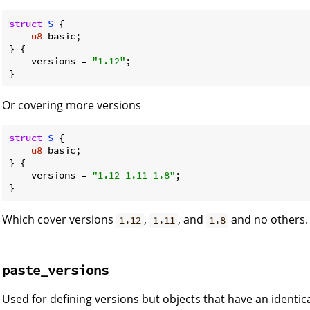
struct
S
 {

u8
 basic;

} {

    versions = 
"1.12"
;

}
Or covering more versions
struct
S
 {

u8
 basic;

} {

    versions = 
"1.12 1.11 1.8"
;

}
Which cover versions
,
, and
and no others.
1.12
1.11
1.8
paste_versions
Used for defining versions but objects that have an identica