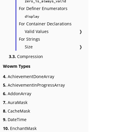
zero_is_always_valid
For Definer Enumerators
display
For Container Declarations
Valid Values
❱
For Strings
Size
❱
3.3.
Compression
Wowm Types
4.
AchievementDoneArray
5.
AchievementInProgressArray
6.
AddonArray
7.
AuraMask
8.
CacheMask
9.
DateTime
10.
EnchantMask