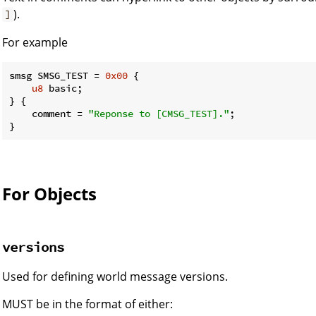
).
]
For example
smsg SMSG_TEST = 
0x00
 {

u8
 basic;

} {

    comment = 
"Reponse to [CMSG_TEST]."
;

}
For Objects
versions
Used for defining world message versions.
MUST be in the format of either: