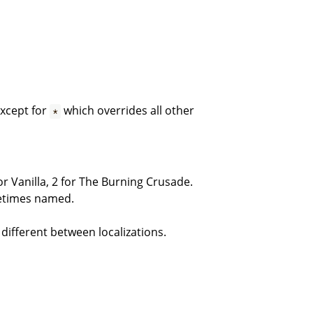
except for
which overrides all other
*
or Vanilla, 2 for The Burning Crusade.
metimes named.
 different between localizations.