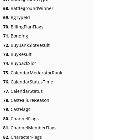
68.
BattlegroundWinner
69.
BgTypeId
70.
BillingPlanFlags
71.
Bonding
72.
BuyBankSlotResult
73.
BuyResult
74.
BuybackSlot
75.
CalendarModeratorRank
76.
CalendarStatusTime
77.
CalendarStatus
78.
CastFailureReason
79.
CastFlags
80.
ChannelFlags
81.
ChannelMemberFlags
82.
CharacterFlags