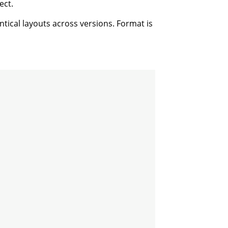
ect.
ntical layouts across versions. Format is