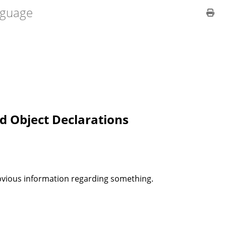
guage
d Object Declarations
bvious information regarding something.