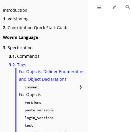
Introduction
1.
Versioning
2.
Contribution Quick Start Guide
Wowm Language
3.
Specification
3.1.
Commands
3.2.
Tags
For Objects, Definer Enumerators,
and Object Declarations
❱
comment
For Objects
versions
paste_versions
login_versions
test