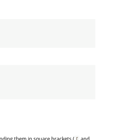
nding them in square brackets (
and
[