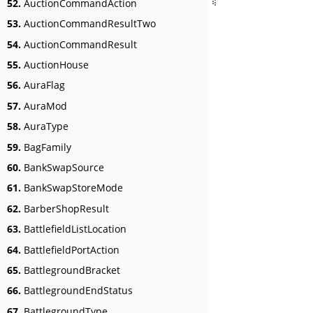
52.
AuctionCommandAction
53.
AuctionCommandResultTwo
54.
AuctionCommandResult
55.
AuctionHouse
56.
AuraFlag
57.
AuraMod
58.
AuraType
59.
BagFamily
60.
BankSwapSource
61.
BankSwapStoreMode
62.
BarberShopResult
63.
BattlefieldListLocation
64.
BattlefieldPortAction
65.
BattlegroundBracket
66.
BattlegroundEndStatus
67.
BattlegroundType