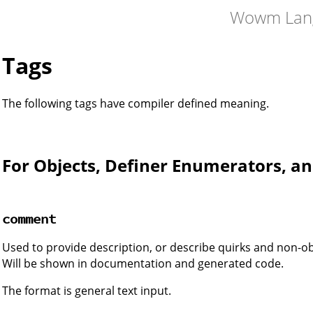
Wowm Lan
Tags
The following tags have compiler defined meaning.
For Objects, Definer Enumerators, an
comment
Used to provide description, or describe quirks and non-o
Will be shown in documentation and generated code.
The format is general text input.