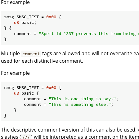
For example
smsg SMSG_TEST = 
0x00
 {

u8
 basic;

} {

    comment = 
"Spell id 1337 prevents this from being 
}
Multiple
tags are allowed and will not overwrite e
comment
used for each distinctive comment.
For example
smsg SMSG_TEST = 
0x00
 {

u8
 basic {

        comment = 
"This is one thing to say."
;

        comment = 
"This is something else."
;

    }

}
The descriptive comment version of this can also be used. A
slashes (
) will be interpreted as a comment on the ite
///