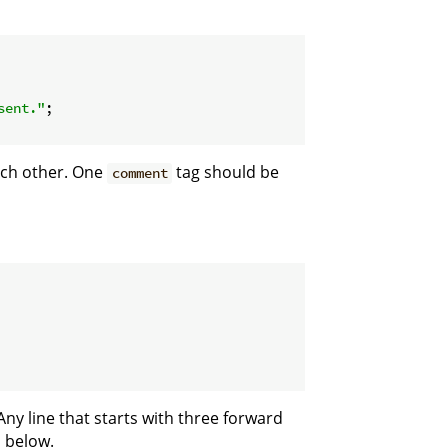
sent."
;

ach other. One
tag should be
comment
ny line that starts with three forward
m below.