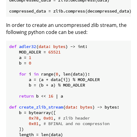
In order to create an uncompressed zlib stream, the
following python code can be used:
def
adler32
(
data: bytes
) -> int:
    MOD_ADLER = 
65521
    a = 
1
    b = 
0
for
 i 
in
 range(
0
, len(data)):

        a = (a + data[i]) % MOD_ADLER

        b = (b + a) % MOD_ADLER

return
 b << 
16
 | a

def
create_zlib_stream
(
data: bytes
) -> bytes:
    b = bytearray([

0x78
, 
0x01
, 
# zlib header
0x01
, 
# BFINAL and no compression
    ])

    length = len(data)
