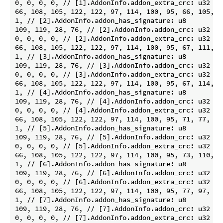
0, 0, 0, 0, // [1].AddonInfo.addon_extra_crc: u32

66, 108, 105, 122, 122, 97, 114, 100, 95, 66, 105, 1
1, // [2].AddonInfo.addon_has_signature: u8

109, 119, 28, 76, // [2].AddonInfo.addon_crc: u32

0, 0, 0, 0, // [2].AddonInfo.addon_extra_crc: u32

66, 108, 105, 122, 122, 97, 114, 100, 95, 67, 111, 1
1, // [3].AddonInfo.addon_has_signature: u8

109, 119, 28, 76, // [3].AddonInfo.addon_crc: u32

0, 0, 0, 0, // [3].AddonInfo.addon_extra_crc: u32

66, 108, 105, 122, 122, 97, 114, 100, 95, 67, 114, 9
1, // [4].AddonInfo.addon_has_signature: u8

109, 119, 28, 76, // [4].AddonInfo.addon_crc: u32

0, 0, 0, 0, // [4].AddonInfo.addon_extra_crc: u32

66, 108, 105, 122, 122, 97, 114, 100, 95, 71, 77, 83
1, // [5].AddonInfo.addon_has_signature: u8

109, 119, 28, 76, // [5].AddonInfo.addon_crc: u32

0, 0, 0, 0, // [5].AddonInfo.addon_extra_crc: u32

66, 108, 105, 122, 122, 97, 114, 100, 95, 73, 110, 1
1, // [6].AddonInfo.addon_has_signature: u8

109, 119, 28, 76, // [6].AddonInfo.addon_crc: u32

0, 0, 0, 0, // [6].AddonInfo.addon_extra_crc: u32

66, 108, 105, 122, 122, 97, 114, 100, 95, 77, 97, 99
1, // [7].AddonInfo.addon_has_signature: u8

109, 119, 28, 76, // [7].AddonInfo.addon_crc: u32

0, 0, 0, 0, // [7].AddonInfo.addon_extra_crc: u32
