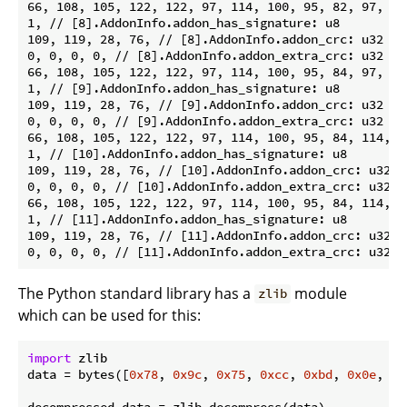
66, 108, 105, 122, 122, 97, 114, 100, 95, 82, 97, 10
1, // [8].AddonInfo.addon_has_signature: u8

109, 119, 28, 76, // [8].AddonInfo.addon_crc: u32

0, 0, 0, 0, // [8].AddonInfo.addon_extra_crc: u32

66, 108, 105, 122, 122, 97, 114, 100, 95, 84, 97, 10
1, // [9].AddonInfo.addon_has_signature: u8

109, 119, 28, 76, // [9].AddonInfo.addon_crc: u32

0, 0, 0, 0, // [9].AddonInfo.addon_extra_crc: u32

66, 108, 105, 122, 122, 97, 114, 100, 95, 84, 114, 9
1, // [10].AddonInfo.addon_has_signature: u8

109, 119, 28, 76, // [10].AddonInfo.addon_crc: u32

0, 0, 0, 0, // [10].AddonInfo.addon_extra_crc: u32

66, 108, 105, 122, 122, 97, 114, 100, 95, 84, 114, 9
1, // [11].AddonInfo.addon_has_signature: u8

109, 119, 28, 76, // [11].AddonInfo.addon_crc: u32

The Python standard library has a
module
zlib
which can be used for this:
import
 zlib

data = bytes([
0x78
, 
0x9c
, 
0x75
, 
0xcc
, 
0xbd
, 
0x0e
, 
0x
decompressed_data = zlib.decompress(data)
