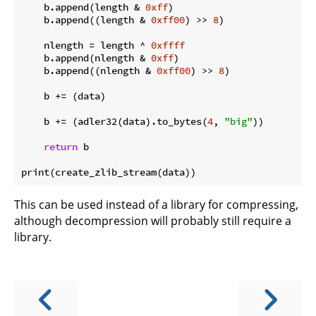
    b.append(length & 
0xff
)

    b.append((length & 
0xff00
) >> 
8
)

    nlength = length ^ 
0xffff
    b.append(nlength & 
0xff
)

    b.append((nlength & 
0xff00
) >> 
8
)

    b += (data)

    b += (adler32(data).to_bytes(
4
, 
"big"
))

return
 b

This can be used instead of a library for compressing,
although decompression will probably still require a
library.