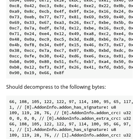
0xc8, 0x42, 0xc3, 0x8c, 0x4c, 0xe2, 0x22, 0x0b, 0xc7,
0xa9, 0x8c, 0xcb, 0x4f, 0x9f, 0x1e, 0x16, 0x24, 0x06,
0x73, 0xeb, 0x77, 0x77, 0x81, 0x69, 0x59, 0x40, 0xcb,
0x69, 0x33, 0x67, 0xa3, 0x26, 0xc7, 0xbe, 0x5b, 0xd5,
0xc7, 0x7a, 0xdf, 0x7d, 0x12, 0xbe, 0x16, 0xc0, 0x8c,
0x71, 0x24, 0xe4, 0x12, 0x49, 0xa8, 0xc2, 0xe4, 0x95,
0x48, 0x0a, 0xc9, 0xc5, 0x3d, 0xd8, 0xb6, 0x7a, 0x06,
0x4b, 0xf8, 0x34, 0x0f, 0x15, 0x46, 0x73, 0x67, 0xbb,
0x38, 0xcc, 0x7a, 0xc7, 0x97, 0x8b, 0xbd, 0xdc, 0x26,
0xcc, 0xfe, 0x30, 0x42, 0xd6, 0xe6, 0xca, 0x01, 0xa8,
0xb8, 0x90, 0x80, 0x51, 0xfc, 0xb7, 0xa4, 0x50, 0x70,
0xb8, 0x12, 0xf3, 0x3f, 0x26, 0x41, 0xfd, 0xb5, 0x37,
Should decompress to the following bytes:
66, 108, 105, 122, 122, 97, 114, 100, 95, 65, 117, 9
1, // [0].AddonInfo.addon_has_signature: u8

109, 119, 28, 76, // [0].AddonInfo.addon_crc: u32

0, 0, 0, 0, // [0].AddonInfo.addon_extra_crc: u32

66, 108, 105, 122, 122, 97, 114, 100, 95, 66, 97, 11
1, // [1].AddonInfo.addon_has_signature: u8

109, 119, 28, 76, // [1].AddonInfo.addon_crc: u32
