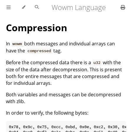
Wowm Language
Compression
In
both messages and individual arrays can
wowm
have the
tag.
compressed
Before the compressed data there is a
with the
u32
size of the data after decompression. This is present
both for entire messages that are compressed and
for individual arrays.
Both variables and messages can be decompressed
with zlib.
In order to verify, the following bytes:
0x78, 0x9c, 0x75, 0xcc, 0xbd, 0x0e, 0xc2, 0x30, 0x0c,
0x04, 0xe0, 0xf2, 0x1e, 0xbc, 0x0c, 0x61, 0x40, 0x95,