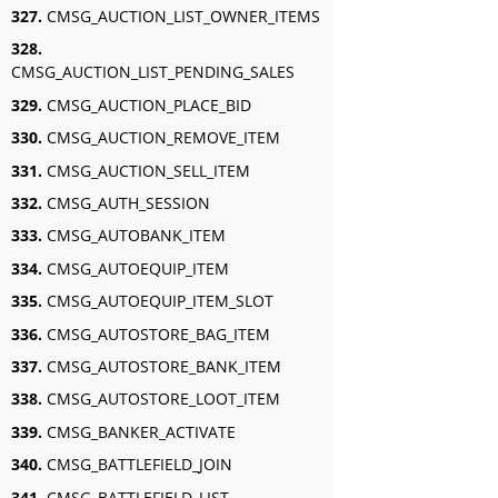
327.
CMSG_AUCTION_LIST_OWNER_ITEMS
328.
CMSG_AUCTION_LIST_PENDING_SALES
329.
CMSG_AUCTION_PLACE_BID
330.
CMSG_AUCTION_REMOVE_ITEM
331.
CMSG_AUCTION_SELL_ITEM
332.
CMSG_AUTH_SESSION
333.
CMSG_AUTOBANK_ITEM
334.
CMSG_AUTOEQUIP_ITEM
335.
CMSG_AUTOEQUIP_ITEM_SLOT
336.
CMSG_AUTOSTORE_BAG_ITEM
337.
CMSG_AUTOSTORE_BANK_ITEM
338.
CMSG_AUTOSTORE_LOOT_ITEM
339.
CMSG_BANKER_ACTIVATE
340.
CMSG_BATTLEFIELD_JOIN
341.
CMSG_BATTLEFIELD_LIST