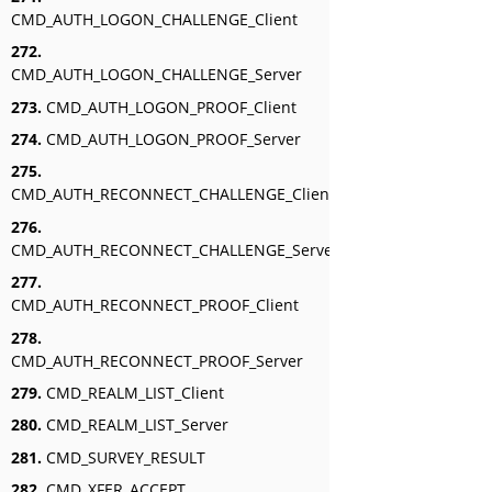
CMD_AUTH_LOGON_CHALLENGE_Client
272.
CMD_AUTH_LOGON_CHALLENGE_Server
273.
CMD_AUTH_LOGON_PROOF_Client
274.
CMD_AUTH_LOGON_PROOF_Server
275.
CMD_AUTH_RECONNECT_CHALLENGE_Client
276.
CMD_AUTH_RECONNECT_CHALLENGE_Server
277.
CMD_AUTH_RECONNECT_PROOF_Client
278.
CMD_AUTH_RECONNECT_PROOF_Server
279.
CMD_REALM_LIST_Client
280.
CMD_REALM_LIST_Server
281.
CMD_SURVEY_RESULT
282.
CMD_XFER_ACCEPT