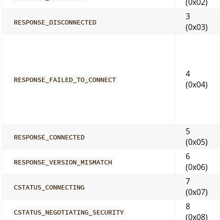
(0x02)
3
RESPONSE_DISCONNECTED
(0x03)
4
RESPONSE_FAILED_TO_CONNECT
(0x04)
5
RESPONSE_CONNECTED
(0x05)
6
RESPONSE_VERSION_MISMATCH
(0x06)
7
CSTATUS_CONNECTING
(0x07)
8
CSTATUS_NEGOTIATING_SECURITY
(0x08)