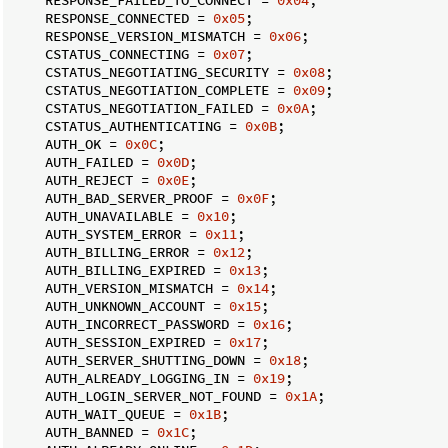
    RESPONSE_CONNECTED = 
0x05
;

    RESPONSE_VERSION_MISMATCH = 
0x06
;

    CSTATUS_CONNECTING = 
0x07
;

    CSTATUS_NEGOTIATING_SECURITY = 
0x08
;

    CSTATUS_NEGOTIATION_COMPLETE = 
0x09
;

    CSTATUS_NEGOTIATION_FAILED = 
0x0A
;

    CSTATUS_AUTHENTICATING = 
0x0B
;

    AUTH_OK = 
0x0C
;

    AUTH_FAILED = 
0x0D
;

    AUTH_REJECT = 
0x0E
;

    AUTH_BAD_SERVER_PROOF = 
0x0F
;

    AUTH_UNAVAILABLE = 
0x10
;

    AUTH_SYSTEM_ERROR = 
0x11
;

    AUTH_BILLING_ERROR = 
0x12
;

    AUTH_BILLING_EXPIRED = 
0x13
;

    AUTH_VERSION_MISMATCH = 
0x14
;

    AUTH_UNKNOWN_ACCOUNT = 
0x15
;

    AUTH_INCORRECT_PASSWORD = 
0x16
;

    AUTH_SESSION_EXPIRED = 
0x17
;

    AUTH_SERVER_SHUTTING_DOWN = 
0x18
;

    AUTH_ALREADY_LOGGING_IN = 
0x19
;

    AUTH_LOGIN_SERVER_NOT_FOUND = 
0x1A
;

    AUTH_WAIT_QUEUE = 
0x1B
;

    AUTH_BANNED = 
0x1C
;
