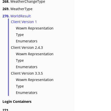
268.
WeatherChangeType
269.
WeatherType
270.
WorldResult
Client Version 1
Wowm Representation
Type
Enumerators
Client Version 2.4.3
Wowm Representation
Type
Enumerators
Client Version 3.3.5
Wowm Representation
Type
Enumerators
Login Containers
271.