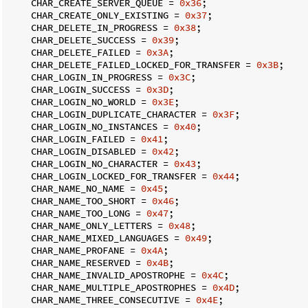
    CHAR_CREATE_SERVER_QUEUE = 
0x36
;

    CHAR_CREATE_ONLY_EXISTING = 
0x37
;

    CHAR_DELETE_IN_PROGRESS = 
0x38
;

    CHAR_DELETE_SUCCESS = 
0x39
;

    CHAR_DELETE_FAILED = 
0x3A
;

    CHAR_DELETE_FAILED_LOCKED_FOR_TRANSFER = 
0x3B
;

    CHAR_LOGIN_IN_PROGRESS = 
0x3C
;

    CHAR_LOGIN_SUCCESS = 
0x3D
;

    CHAR_LOGIN_NO_WORLD = 
0x3E
;

    CHAR_LOGIN_DUPLICATE_CHARACTER = 
0x3F
;

    CHAR_LOGIN_NO_INSTANCES = 
0x40
;

    CHAR_LOGIN_FAILED = 
0x41
;

    CHAR_LOGIN_DISABLED = 
0x42
;

    CHAR_LOGIN_NO_CHARACTER = 
0x43
;

    CHAR_LOGIN_LOCKED_FOR_TRANSFER = 
0x44
;

    CHAR_NAME_NO_NAME = 
0x45
;

    CHAR_NAME_TOO_SHORT = 
0x46
;

    CHAR_NAME_TOO_LONG = 
0x47
;

    CHAR_NAME_ONLY_LETTERS = 
0x48
;

    CHAR_NAME_MIXED_LANGUAGES = 
0x49
;

    CHAR_NAME_PROFANE = 
0x4A
;

    CHAR_NAME_RESERVED = 
0x4B
;

    CHAR_NAME_INVALID_APOSTROPHE = 
0x4C
;

    CHAR_NAME_MULTIPLE_APOSTROPHES = 
0x4D
;

    CHAR_NAME_THREE_CONSECUTIVE = 
0x4E
;
