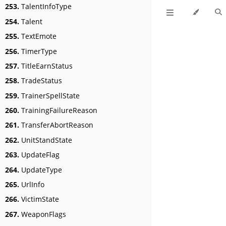
253.
TalentInfoType
254.
Talent
255.
TextEmote
256.
TimerType
257.
TitleEarnStatus
258.
TradeStatus
259.
TrainerSpellState
260.
TrainingFailureReason
261.
TransferAbortReason
262.
UnitStandState
263.
UpdateFlag
264.
UpdateType
265.
UrlInfo
266.
VictimState
267.
WeaponFlags