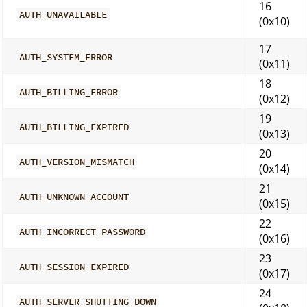
16
AUTH_UNAVAILABLE
(0x10)
17
AUTH_SYSTEM_ERROR
(0x11)
18
AUTH_BILLING_ERROR
(0x12)
19
AUTH_BILLING_EXPIRED
(0x13)
20
AUTH_VERSION_MISMATCH
(0x14)
21
AUTH_UNKNOWN_ACCOUNT
(0x15)
22
AUTH_INCORRECT_PASSWORD
(0x16)
23
AUTH_SESSION_EXPIRED
(0x17)
24
AUTH_SERVER_SHUTTING_DOWN