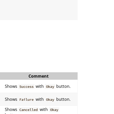
Comment
Shows
with
button.
Success
Okay
Shows
with
button.
Failure
Okay
Shows
with
Cancelled
Okay