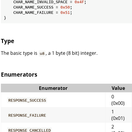
    CHAR_NAME_INVALID_SPACE = 
0x4F
;

    CHAR_NAME_SUCCESS = 
0x50
;

    CHAR_NAME_FAILURE = 
0x51
;

}
Type
The basic type is
, a 1 byte (8 bit) integer.
u8
Enumerators
Enumerator
Value
0
RESPONSE_SUCCESS
(0x00)
1
RESPONSE_FAILURE
(0x01)
2
RESPONSE_CANCELLED