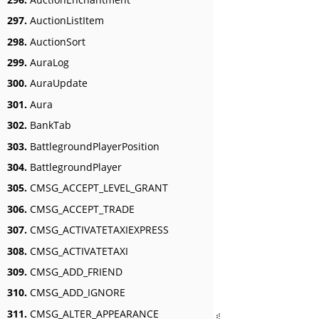
297.
AuctionListItem
298.
AuctionSort
299.
AuraLog
300.
AuraUpdate
301.
Aura
302.
BankTab
303.
BattlegroundPlayerPosition
304.
BattlegroundPlayer
305.
CMSG_ACCEPT_LEVEL_GRANT
306.
CMSG_ACCEPT_TRADE
307.
CMSG_ACTIVATETAXIEXPRESS
308.
CMSG_ACTIVATETAXI
309.
CMSG_ADD_FRIEND
310.
CMSG_ADD_IGNORE
311.
CMSG_ALTER_APPEARANCE