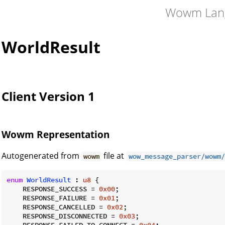
Wowm Lan
WorldResult
Client Version 1
Wowm Representation
Autogenerated from
file at
wowm
wow_message_parser/wowm/
enum
WorldResult
 : 
u8
 {

    RESPONSE_SUCCESS = 
0x00
;

    RESPONSE_FAILURE = 
0x01
;

    RESPONSE_CANCELLED = 
0x02
;

    RESPONSE_DISCONNECTED = 
0x03
;

    RESPONSE_FAILED_TO_CONNECT = 
0x04
;
