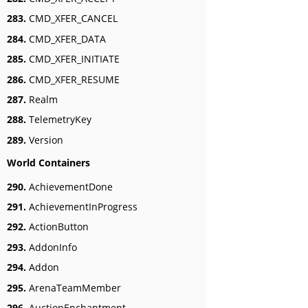
283.
CMD_XFER_CANCEL
284.
CMD_XFER_DATA
285.
CMD_XFER_INITIATE
286.
CMD_XFER_RESUME
287.
Realm
288.
TelemetryKey
289.
Version
World Containers
290.
AchievementDone
291.
AchievementInProgress
292.
ActionButton
293.
AddonInfo
294.
Addon
295.
ArenaTeamMember
296.
AuctionEnchantment