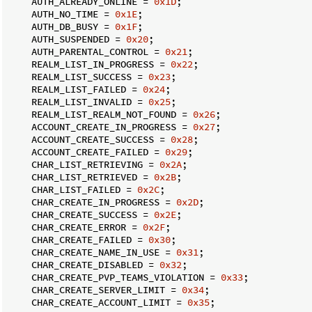
    AUTH_ALREADY_ONLINE = 
0x1D
;

    AUTH_NO_TIME = 
0x1E
;

    AUTH_DB_BUSY = 
0x1F
;

    AUTH_SUSPENDED = 
0x20
;

    AUTH_PARENTAL_CONTROL = 
0x21
;

    REALM_LIST_IN_PROGRESS = 
0x22
;

    REALM_LIST_SUCCESS = 
0x23
;

    REALM_LIST_FAILED = 
0x24
;

    REALM_LIST_INVALID = 
0x25
;

    REALM_LIST_REALM_NOT_FOUND = 
0x26
;

    ACCOUNT_CREATE_IN_PROGRESS = 
0x27
;

    ACCOUNT_CREATE_SUCCESS = 
0x28
;

    ACCOUNT_CREATE_FAILED = 
0x29
;

    CHAR_LIST_RETRIEVING = 
0x2A
;

    CHAR_LIST_RETRIEVED = 
0x2B
;

    CHAR_LIST_FAILED = 
0x2C
;

    CHAR_CREATE_IN_PROGRESS = 
0x2D
;

    CHAR_CREATE_SUCCESS = 
0x2E
;

    CHAR_CREATE_ERROR = 
0x2F
;

    CHAR_CREATE_FAILED = 
0x30
;

    CHAR_CREATE_NAME_IN_USE = 
0x31
;

    CHAR_CREATE_DISABLED = 
0x32
;

    CHAR_CREATE_PVP_TEAMS_VIOLATION = 
0x33
;

    CHAR_CREATE_SERVER_LIMIT = 
0x34
;

    CHAR_CREATE_ACCOUNT_LIMIT = 
0x35
;
