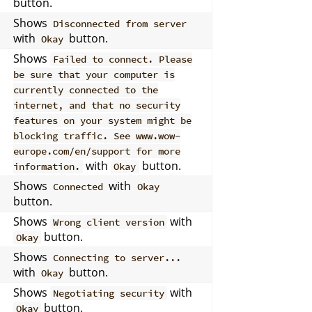
button.
Shows
Disconnected from server
with
button.
Okay
Shows
Failed to connect. Please
be sure that your computer is
currently connected to the
internet, and that no security
features on your system might be
blocking traffic. See www.wow-
europe.com/en/support for more
with
button.
information.
Okay
Shows
with
Connected
Okay
button.
Shows
with
Wrong client version
button.
Okay
Shows
Connecting to server...
with
button.
Okay
Shows
with
Negotiating security
button.
Okay