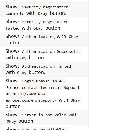
Shows
Security negotiation
with
button.
complete
Okay
Shows
Security negotiation
with
button.
failed
Okay
Shows
with
Authenticating
Okay
button.
Shows
Authentication Successful
with
button.
Okay
Shows
Authentication failed
with
button.
Okay
Shows
Login unavailable -
Please contact Technical Support
at http://www.wow-
with
europe.com/en/support/
Okay
button.
Shows
with
Server is not valid
button.
Okay
Shows
System unavailable -