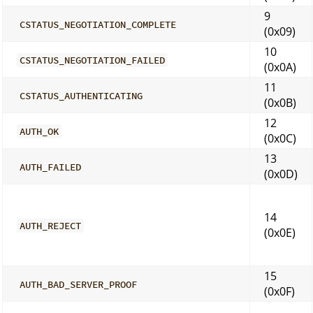
9
CSTATUS_NEGOTIATION_COMPLETE
(0x09)
10
CSTATUS_NEGOTIATION_FAILED
(0x0A)
11
CSTATUS_AUTHENTICATING
(0x0B)
12
AUTH_OK
(0x0C)
13
AUTH_FAILED
(0x0D)
14
AUTH_REJECT
(0x0E)
15
AUTH_BAD_SERVER_PROOF
(0x0F)