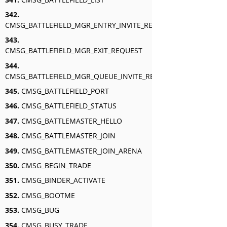
342.
CMSG_BATTLEFIELD_MGR_ENTRY_INVITE_RESPONSE
343.
CMSG_BATTLEFIELD_MGR_EXIT_REQUEST
344.
CMSG_BATTLEFIELD_MGR_QUEUE_INVITE_RESPONSE
345.
CMSG_BATTLEFIELD_PORT
346.
CMSG_BATTLEFIELD_STATUS
347.
CMSG_BATTLEMASTER_HELLO
348.
CMSG_BATTLEMASTER_JOIN
349.
CMSG_BATTLEMASTER_JOIN_ARENA
350.
CMSG_BEGIN_TRADE
351.
CMSG_BINDER_ACTIVATE
352.
CMSG_BOOTME
353.
CMSG_BUG
354.
CMSG_BUSY_TRADE