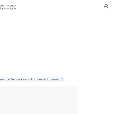
guage
.
world/enums/world_result.wowm:1