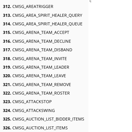
312.
CMSG_AREATRIGGER
313.
CMSG_AREA_SPIRIT_HEALER_QUERY
314.
CMSG_AREA_SPIRIT_HEALER_QUEUE
315.
CMSG_ARENA_TEAM_ACCEPT
316.
CMSG_ARENA_TEAM_DECLINE
317.
CMSG_ARENA_TEAM_DISBAND
318.
CMSG_ARENA_TEAM_INVITE
319.
CMSG_ARENA_TEAM_LEADER
320.
CMSG_ARENA_TEAM_LEAVE
321.
CMSG_ARENA_TEAM_REMOVE
322.
CMSG_ARENA_TEAM_ROSTER
323.
CMSG_ATTACKSTOP
324.
CMSG_ATTACKSWING
325.
CMSG_AUCTION_LIST_BIDDER_ITEMS
326.
CMSG_AUCTION_LIST_ITEMS