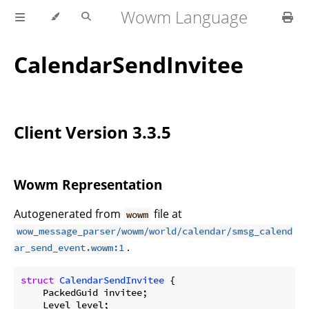
Wowm Language
CalendarSendInvitee
Client Version 3.3.5
Wowm Representation
Autogenerated from
file at
wowm
wow_message_parser/wowm/world/calendar/smsg_calend
.
ar_send_event.wowm:1
struct
CalendarSendInvitee
 {

    PackedGuid invitee;

    Level level;
