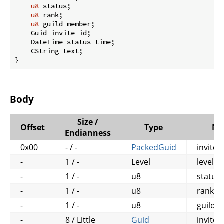
u8
 status;

u8
 rank;

u8
 guild_member;

    Guid invite_id;

    DateTime status_time;

    CString text;

}
Body
Size /
Offset
Type
Na
Endianness
0x00
- / -
PackedGuid
invitee
-
1 / -
Level
level
-
1 / -
u8
status
-
1 / -
u8
rank
-
1 / -
u8
guild
-
8 / Little
Guid
invite_