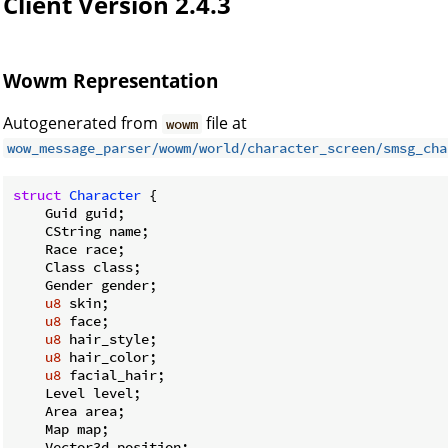
Client Version 2.4.3
Wowm Representation
Autogenerated from
file at
wowm
wow_message_parser/wowm/world/character_screen/smsg_cha
struct
Character
 {

    Guid guid;

    CString name;

    Race race;

    Class class;

    Gender gender;

u8
 skin;

u8
 face;

u8
 hair_style;

u8
 hair_color;

u8
 facial_hair;

    Level level;

    Area area;

    Map map;

    Vector3d position;
