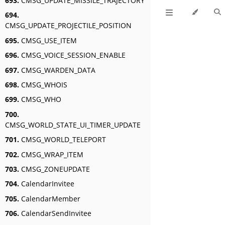
693.
CMSG_UPDATE_MISSILE_TRAJECTORY
694.
CMSG_UPDATE_PROJECTILE_POSITION
695.
CMSG_USE_ITEM
696.
CMSG_VOICE_SESSION_ENABLE
697.
CMSG_WARDEN_DATA
698.
CMSG_WHOIS
699.
CMSG_WHO
700.
CMSG_WORLD_STATE_UI_TIMER_UPDATE
701.
CMSG_WORLD_TELEPORT
702.
CMSG_WRAP_ITEM
703.
CMSG_ZONEUPDATE
704.
CalendarInvitee
705.
CalendarMember
706.
CalendarSendInvitee