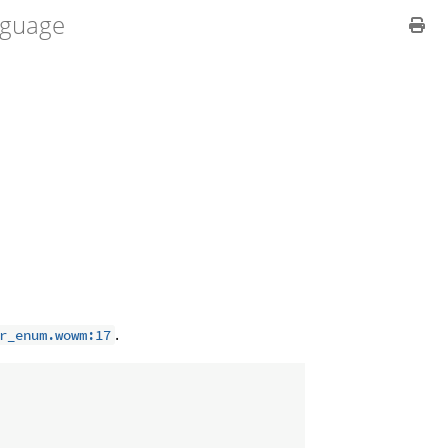
guage
.
r_enum.wowm:17