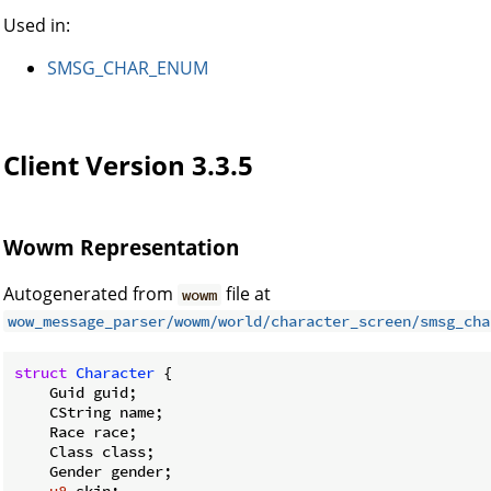
Used in:
SMSG_CHAR_ENUM
Client Version 3.3.5
Wowm Representation
Autogenerated from
file at
wowm
wow_message_parser/wowm/world/character_screen/smsg_cha
struct
Character
 {

    Guid guid;

    CString name;

    Race race;

    Class class;

    Gender gender;
