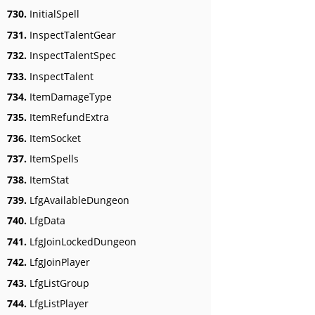
730.
InitialSpell
731.
InspectTalentGear
732.
InspectTalentSpec
733.
InspectTalent
734.
ItemDamageType
735.
ItemRefundExtra
736.
ItemSocket
737.
ItemSpells
738.
ItemStat
739.
LfgAvailableDungeon
740.
LfgData
741.
LfgJoinLockedDungeon
742.
LfgJoinPlayer
743.
LfgListGroup
744.
LfgListPlayer