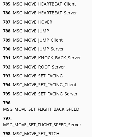
785.
MSG_MOVE_HEARTBEAT_Client
786.
MSG_MOVE_HEARTBEAT_Server
787.
MSG_MOVE_HOVER
788.
MSG_MOVE_JUMP
789.
MSG_MOVE_JUMP_Client
790.
MSG_MOVE_JUMP_Server
791.
MSG_MOVE_KNOCK_BACK_Server
792.
MSG_MOVE_ROOT_Server
793.
MSG_MOVE_SET_FACING
794.
MSG_MOVE_SET_FACING_Client
795.
MSG_MOVE_SET_FACING_Server
796.
MSG_MOVE_SET_FLIGHT_BACK_SPEED
797.
MSG_MOVE_SET_FLIGHT_SPEED_Server
798.
MSG_MOVE_SET_PITCH