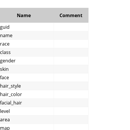
Name
Comment
guid
name
race
class
gender
skin
face
hair_style
hair_color
facial_hair
level
area
map