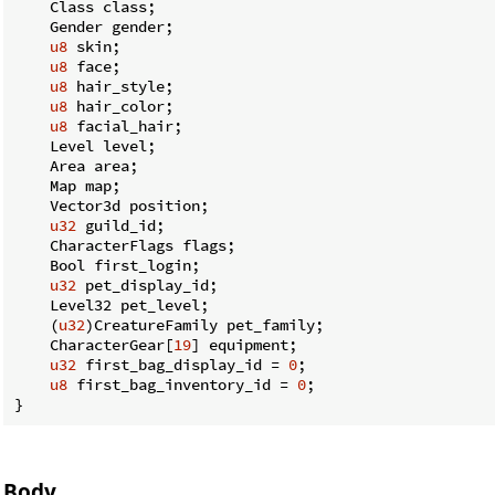
    Class class;

    Gender gender;

u8
 skin;

u8
 face;

u8
 hair_style;

u8
 hair_color;

u8
 facial_hair;

    Level level;

    Area area;

    Map map;

    Vector3d position;

u32
 guild_id;

    CharacterFlags flags;

    Bool first_login;

u32
 pet_display_id;

    Level32 pet_level;

    (
u32
)CreatureFamily pet_family;

    CharacterGear[
19
] equipment;

u32
 first_bag_display_id = 
0
;

u8
 first_bag_inventory_id = 
0
;

}
Body