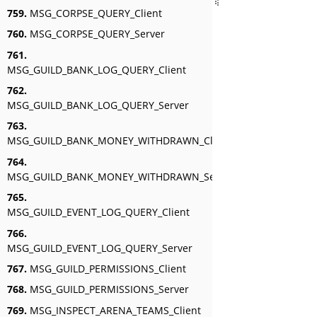
759.
MSG_CORPSE_QUERY_Client
760.
MSG_CORPSE_QUERY_Server
761.
MSG_GUILD_BANK_LOG_QUERY_Client
762.
MSG_GUILD_BANK_LOG_QUERY_Server
763.
MSG_GUILD_BANK_MONEY_WITHDRAWN_Client
764.
MSG_GUILD_BANK_MONEY_WITHDRAWN_Server
765.
MSG_GUILD_EVENT_LOG_QUERY_Client
766.
MSG_GUILD_EVENT_LOG_QUERY_Server
767.
MSG_GUILD_PERMISSIONS_Client
768.
MSG_GUILD_PERMISSIONS_Server
769.
MSG_INSPECT_ARENA_TEAMS_Client