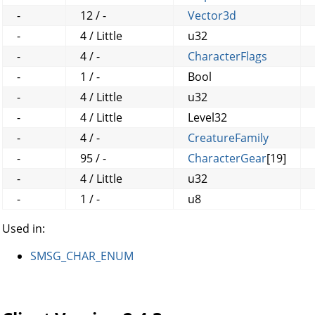
-
12 / -
Vector3d
-
4 / Little
u32
-
4 / -
CharacterFlags
-
1 / -
Bool
-
4 / Little
u32
-
4 / Little
Level32
-
4 / -
CreatureFamily
-
95 / -
CharacterGear
[19]
-
4 / Little
u32
-
1 / -
u8
Used in:
SMSG_CHAR_ENUM