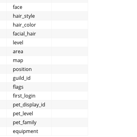
face
hair_style
hair_color
facial_hair
level
area
map
position
guild_id
flags
first_login
pet_display_id
pet_level
pet_family
]
equipment