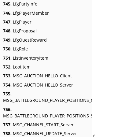
745.
LfgPartyInfo
746.
LfgPlayerMember
747.
LfgPlayer
748.
LfgProposal
749.
LfgQuestReward
750.
LfgRole
751.
ListInventoryItem
752.
LootItem
753.
MSG_AUCTION_HELLO_Client
754.
MSG_AUCTION_HELLO_Server
755.
MSG_BATTLEGROUND_PLAYER_POSITIONS_Client
756.
MSG_BATTLEGROUND_PLAYER_POSITIONS_Server
757.
MSG_CHANNEL_START_Server
758.
MSG_CHANNEL_UPDATE_Server