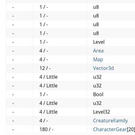
-
1 / -
u8
-
1 / -
u8
-
1 / -
u8
-
1 / -
u8
-
1 / -
Level
-
4 / -
Area
-
4 / -
Map
-
12 / -
Vector3d
-
4 / Little
u32
-
4 / Little
u32
-
1 / -
Bool
-
4 / Little
u32
-
4 / Little
Level32
-
4 / -
CreatureFamily
-
180 / -
CharacterGear
[20