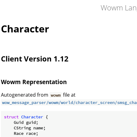
Wowm Lan
Character
Client Version 1.12
Wowm Representation
Autogenerated from
file at
wowm
wow_message_parser/wowm/world/character_screen/smsg_cha
struct
Character
 {

    Guid guid;

    CString name;

    Race race;
