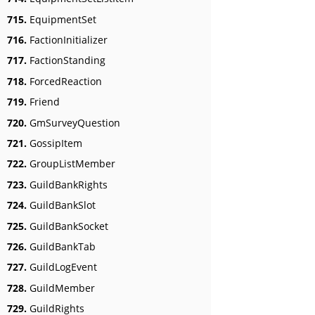
715.
EquipmentSet
716.
FactionInitializer
717.
FactionStanding
718.
ForcedReaction
719.
Friend
720.
GmSurveyQuestion
721.
GossipItem
722.
GroupListMember
723.
GuildBankRights
724.
GuildBankSlot
725.
GuildBankSocket
726.
GuildBankTab
727.
GuildLogEvent
728.
GuildMember
729.
GuildRights