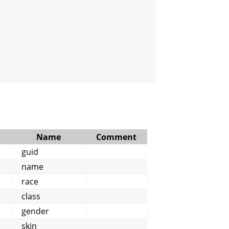
Name
Comment
guid
name
race
class
gender
skin