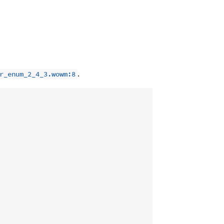
.
r_enum_2_4_3.wowm:8