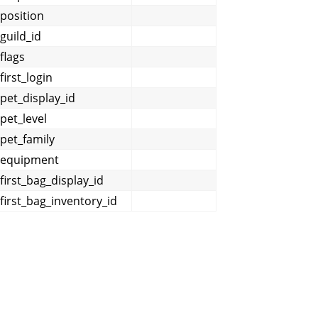
position
guild_id
flags
first_login
pet_display_id
pet_level
pet_family
equipment
first_bag_display_id
first_bag_inventory_id