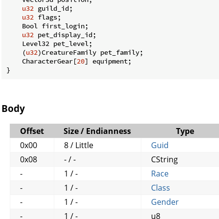
u32
 guild_id;

u32
 flags;

    Bool first_login;

u32
 pet_display_id;

    Level32 pet_level;

    (
u32
)CreatureFamily pet_family;

    CharacterGear[
20
] equipment;

}
Body
Offset
Size / Endianness
Type
0x00
8 / Little
Guid
0x08
- / -
CString
-
1 / -
Race
-
1 / -
Class
-
1 / -
Gender
-
1 / -
u8