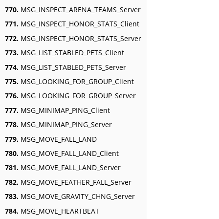
770.
MSG_INSPECT_ARENA_TEAMS_Server
771.
MSG_INSPECT_HONOR_STATS_Client
772.
MSG_INSPECT_HONOR_STATS_Server
773.
MSG_LIST_STABLED_PETS_Client
774.
MSG_LIST_STABLED_PETS_Server
775.
MSG_LOOKING_FOR_GROUP_Client
776.
MSG_LOOKING_FOR_GROUP_Server
777.
MSG_MINIMAP_PING_Client
778.
MSG_MINIMAP_PING_Server
779.
MSG_MOVE_FALL_LAND
780.
MSG_MOVE_FALL_LAND_Client
781.
MSG_MOVE_FALL_LAND_Server
782.
MSG_MOVE_FEATHER_FALL_Server
783.
MSG_MOVE_GRAVITY_CHNG_Server
784.
MSG_MOVE_HEARTBEAT