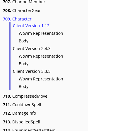
707.
ChannelMember
708.
CharacterGear
709.
Character
Client Version 1.12
Wowm Representation
Body
Client Version 2.4.3
Wowm Representation
Body
Client Version 3.3.5
Wowm Representation
Body
710.
CompressedMove
711.
CooldownSpell
712.
DamageInfo
713.
DispelledSpell
714.
EquipmentSetListItem