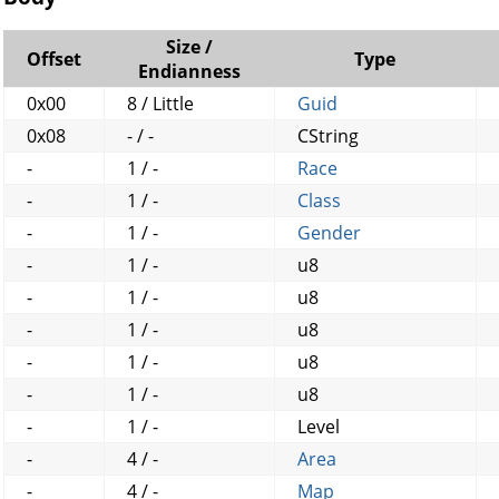
Size /
Offset
Type
Endianness
0x00
8 / Little
Guid
0x08
- / -
CString
-
1 / -
Race
-
1 / -
Class
-
1 / -
Gender
-
1 / -
u8
-
1 / -
u8
-
1 / -
u8
-
1 / -
u8
-
1 / -
u8
-
1 / -
Level
-
4 / -
Area
-
4 / -
Map