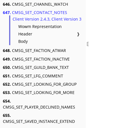
646.
CMSG_SET_CHANNEL_WATCH
647.
CMSG_SET_CONTACT_NOTES
Client Version 2.4.3, Client Version 3
Wowm Representation
Header
❱
Body
648.
CMSG_SET_FACTION_ATWAR
649.
CMSG_SET_FACTION_INACTIVE
650.
CMSG_SET_GUILD_BANK_TEXT
651.
CMSG_SET_LFG_COMMENT
652.
CMSG_SET_LOOKING_FOR_GROUP
653.
CMSG_SET_LOOKING_FOR_MORE
654.
CMSG_SET_PLAYER_DECLINED_NAMES
655.
CMSG_SET_SAVED_INSTANCE_EXTEND