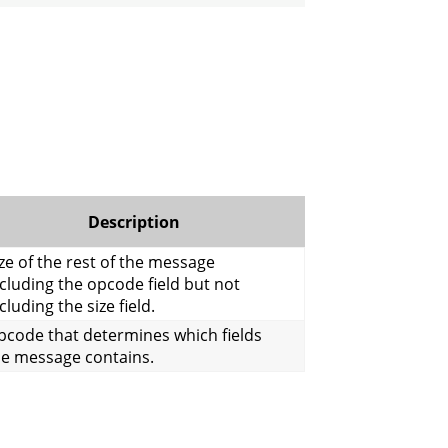
Description
ze of the rest of the message
cluding the opcode field but not
cluding the size field.
pcode that determines which fields
he message contains.