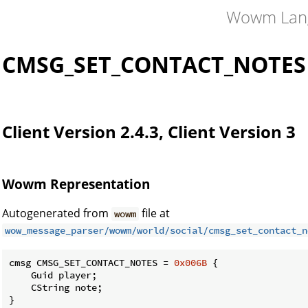
Wowm Lan
CMSG_SET_CONTACT_NOTES
Client Version 2.4.3, Client Version 3
Wowm Representation
Autogenerated from
file at
wowm
wow_message_parser/wowm/world/social/cmsg_set_contact_n
cmsg CMSG_SET_CONTACT_NOTES = 
0x006B
 {

    Guid player;

    CString note;

}