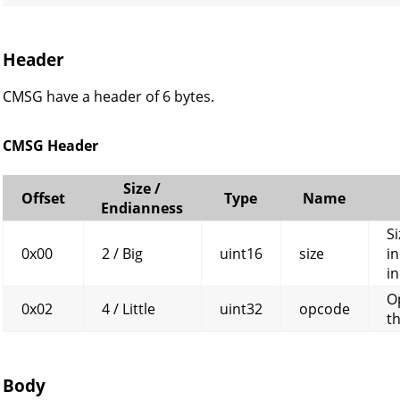
Header
CMSG have a header of 6 bytes.
CMSG Header
Size /
Offset
Type
Name
Endianness
Si
0x00
2 / Big
uint16
size
in
in
O
0x02
4 / Little
uint32
opcode
t
Body