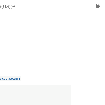
guage
.
otes.wowm:1