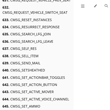
631.
CMSG_REQUEST_VEHICLE_PREV_SEAT
632.
CMSG_REQUEST_VEHICLE_SWITCH_SEAT
633.
CMSG_RESET_INSTANCES
634.
CMSG_RESURRECT_RESPONSE
635.
CMSG_SEARCH_LFG_JOIN
636.
CMSG_SEARCH_LFG_LEAVE
637.
CMSG_SELF_RES
638.
CMSG_SELL_ITEM
639.
CMSG_SEND_MAIL
640.
CMSG_SETSHEATHED
641.
CMSG_SET_ACTIONBAR_TOGGLES
642.
CMSG_SET_ACTION_BUTTON
643.
CMSG_SET_ACTIVE_MOVER
644.
CMSG_SET_ACTIVE_VOICE_CHANNEL
645.
CMSG_SET_AMMO