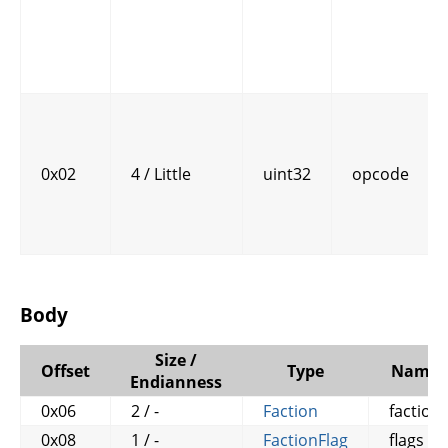
0x02
4 / Little
uint32
opcode
Body
Size /
Offset
Type
Name
Endianness
0x06
2 / -
Faction
faction
0x08
1 / -
FactionFlag
flags