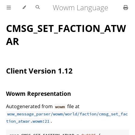
Wowm Language
CMSG_SET_FACTION_ATW
AR
Client Version 1.12
Wowm Representation
Autogenerated from
file at
wowm
wow_message_parser/wowm/world/faction/cmsg_set_fac
.
tion_atwar.wowm:21