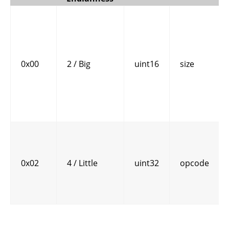
0x00
2 / Big
uint16
size
0x02
4 / Little
uint32
opcode