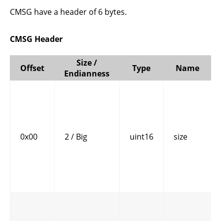
CMSG have a header of 6 bytes.
CMSG Header
Size /
Offset
Type
Name
Endianness
0x00
2 / Big
uint16
size