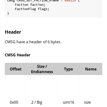
cmsg CMSG_SET_FACTION_ATWAR = 
0x0125
 {

    Faction faction;

    FactionFlag flags;

}
Header
CMSG have a header of 6 bytes.
CMSG Header
Size /
Offset
Type
Name
Endianness
0x00
2 / Big
uint16
size