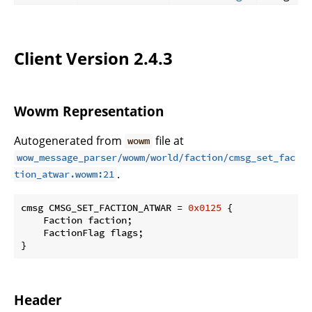
Client Version 2.4.3
Wowm Representation
Autogenerated from
file at
wowm
wow_message_parser/wowm/world/faction/cmsg_set_fac
.
tion_atwar.wowm:21
cmsg CMSG_SET_FACTION_ATWAR = 
0x0125
 {

    Faction faction;

    FactionFlag flags;

}
Header