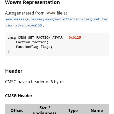
Wowm Representation
Autogenerated from
file at
wowm
wow_message_parser/wowm/world/faction/cmsg_set_fac
.
tion_atwar.wowm:50
cmsg CMSG_SET_FACTION_ATWAR = 
0x0125
 {

    Faction faction;

    FactionFlag flags;

}
Header
CMSG have a header of 6 bytes.
CMSG Header
Size /
Offset
Type
Name
Endianness