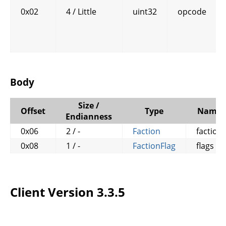
0x02
4 / Little
uint32
opcode
Body
Size /
Offset
Type
Name
Endianness
0x06
2 / -
Faction
faction
0x08
1 / -
FactionFlag
flags
Client Version 3.3.5