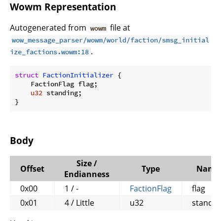
Wowm Representation
Autogenerated from
file at
wowm
wow_message_parser/wowm/world/faction/smsg_initial
.
ize_factions.wowm:18
struct
FactionInitializer
 {

    FactionFlag flag;

u32
 standing;

}
Body
Size /
Offset
Type
Name
Endianness
0x00
1 / -
FactionFlag
flag
0x01
4 / Little
u32
standin