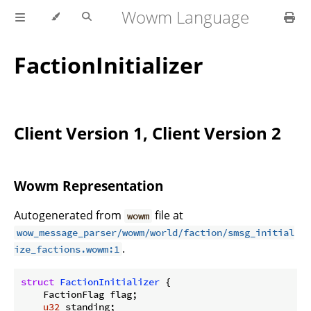
Wowm Language
FactionInitializer
Client Version 1, Client Version 2
Wowm Representation
Autogenerated from
file at
wowm
wow_message_parser/wowm/world/faction/smsg_initial
.
ize_factions.wowm:1
struct
FactionInitializer
 {

    FactionFlag flag;

u32
 standing;
