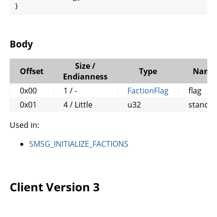
}
Body
Size /
Offset
Type
Name
Endianness
0x00
1 / -
FactionFlag
flag
0x01
4 / Little
u32
standin
Used in:
SMSG_INITIALIZE_FACTIONS
Client Version 3