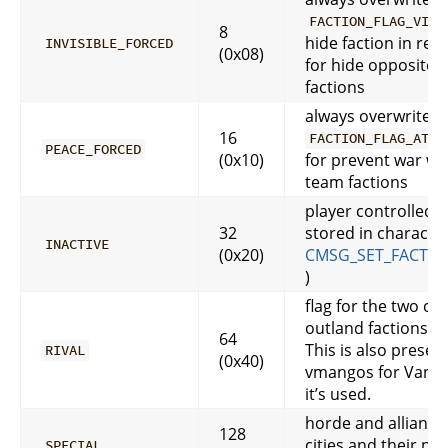
FACTION_FLAG_VISI
8
hide faction in rep.
INVISIBLE_FORCED
(0x08)
for hide opposite 
factions
always overwrite
16
FACTION_FLAG_AT_W
PEACE_FORCED
(0x10)
for prevent war wi
team factions
player controlled, 
32
stored in character
INACTIVE
(0x20)
CMSG_SET_FACTIO
)
flag for the two c
outland factions
64
This is also present
RIVAL
(0x40)
vmangos for Vanilla
it’s used.
horde and allianc
128
cities and their no
SPECIAL