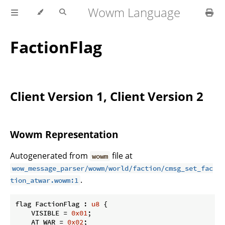
Wowm Language
FactionFlag
Client Version 1, Client Version 2
Wowm Representation
Autogenerated from
file at
wowm
wow_message_parser/wowm/world/faction/cmsg_set_fac
.
tion_atwar.wowm:1
flag FactionFlag : 
u8
 {

    VISIBLE = 
0x01
;

    AT_WAR = 
0x02
;
