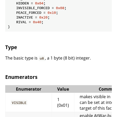
    HIDDEN = 
0x04
;

    INVISIBLE_FORCED = 
0x08
;

    PEACE_FORCED = 
0x10
;

    INACTIVE = 
0x20
;

    RIVAL = 
0x40
;

}
Type
The basic type is
, a 1 byte (8 bit) integer.
u8
Enumerators
Enumerator
Value
Commen
makes visible in cli
1
can be set at inter
VISIBLE
(0x01)
target of this facti
enable AtWar-butto