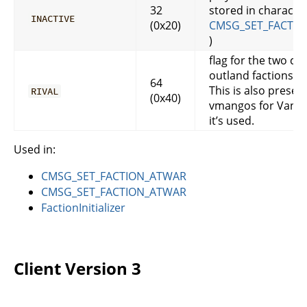
32
stored in character
INACTIVE
(0x20)
CMSG_SET_FACTIO
)
flag for the two c
outland factions
64
This is also present
RIVAL
(0x40)
vmangos for Vanilla
it’s used.
Used in:
CMSG_SET_FACTION_ATWAR
CMSG_SET_FACTION_ATWAR
FactionInitializer
Client Version 3