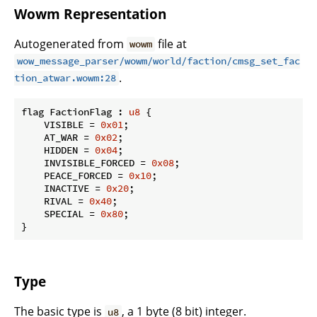
Wowm Representation
Autogenerated from
file at
wowm
wow_message_parser/wowm/world/faction/cmsg_set_fac
.
tion_atwar.wowm:28
flag FactionFlag : 
u8
 {

    VISIBLE = 
0x01
;

    AT_WAR = 
0x02
;

    HIDDEN = 
0x04
;

    INVISIBLE_FORCED = 
0x08
;

    PEACE_FORCED = 
0x10
;

    INACTIVE = 
0x20
;

    RIVAL = 
0x40
;

    SPECIAL = 
0x80
;

}
Type
The basic type is
, a 1 byte (8 bit) integer.
u8