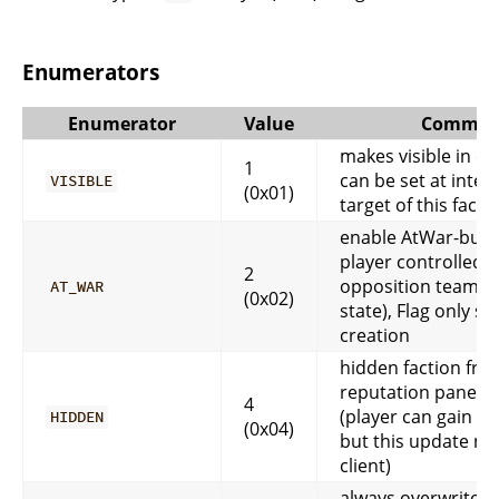
Enumerators
Enumerator
Value
Commen
makes visible in cli
1
can be set at inter
VISIBLE
(0x01)
target of this facti
enable AtWar-butto
player controlled (
2
opposition team a
AT_WAR
(0x02)
state), Flag only set
creation
hidden faction fro
reputation pane in 
4
(player can gain re
HIDDEN
(0x04)
but this update not
client)
always overwrite