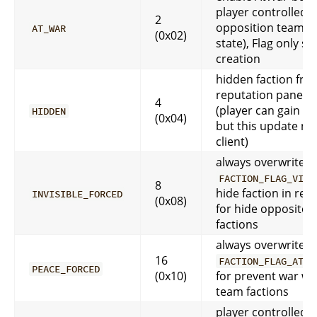
player controlled (
2
opposition team a
AT_WAR
(0x02)
state), Flag only set
creation
hidden faction fro
reputation pane in 
4
(player can gain re
HIDDEN
(0x04)
but this update not
client)
always overwrite
FACTION_FLAG_VISI
8
hide faction in rep.
INVISIBLE_FORCED
(0x08)
for hide opposite 
factions
always overwrite
16
FACTION_FLAG_AT_W
PEACE_FORCED
(0x10)
for prevent war wi
team factions
player controlled, 