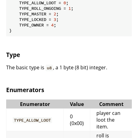
    TYPE_ALLOW_LOOT = 
0
;

    TYPE_ROLL_ONGOING = 
1
;

    TYPE_MASTER = 
2
;

    TYPE_LOCKED = 
3
;

    TYPE_OWNER = 
4
;

}
Type
The basic type is
, a 1 byte (8 bit) integer.
u8
Enumerators
Enumerator
Value
Comment
player can
0
loot the
TYPE_ALLOW_LOOT
(0x00)
item.
roll is