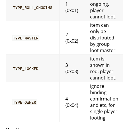
1
ongoing.
TYPE_ROLL_ONGOING
(0x01)
player
cannot loot.
item can
only be
2
distributed
TYPE_MASTER
(0x02)
by group
loot master.
item is
3
shown in
TYPE_LOCKED
(0x03)
red. player
cannot loot.
ignore
binding
4
confirmation
TYPE_OWNER
(0x04)
and etc, for
single player
looting