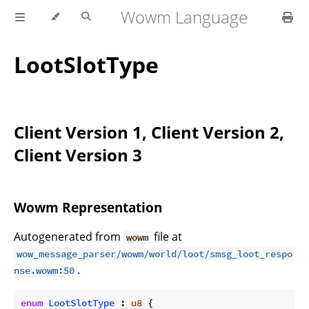
Wowm Language
LootSlotType
Client Version 1, Client Version 2,
Client Version 3
Wowm Representation
Autogenerated from
file at
wowm
wow_message_parser/wowm/world/loot/smsg_loot_respo
.
nse.wowm:50
enum
LootSlotType
 : 
u8
 {
