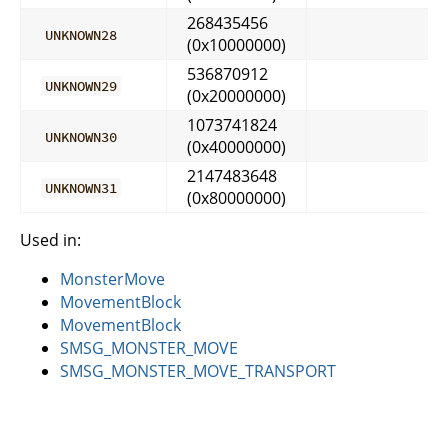
268435456
UNKNOWN28
(0x10000000)
536870912
UNKNOWN29
(0x20000000)
1073741824
UNKNOWN30
(0x40000000)
2147483648
UNKNOWN31
(0x80000000)
Used in:
MonsterMove
MovementBlock
MovementBlock
SMSG_MONSTER_MOVE
SMSG_MONSTER_MOVE_TRANSPORT