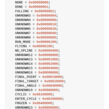
    NONE = 
0x00000000
;

    DONE = 
0x00000001
;

    FALLING = 
0x00000002
;

    UNKNOWN3 = 
0x00000004
;

    UNKNOWN4 = 
0x00000008
;

    UNKNOWN5 = 
0x00000010
;

    UNKNOWN6 = 
0x00000020
;

    UNKNOWN7 = 
0x00000040
;

    UNKNOWN8 = 
0x00000080
;

    RUN_MODE = 
0x00000100
;

    FLYING = 
0x00000200
;

    NO_SPLINE = 
0x00000400
;

    UNKNOWN12 = 
0x00000800
;

    UNKNOWN13 = 
0x00001000
;

    UNKNOWN14 = 
0x00002000
;

    UNKNOWN15 = 
0x00004000
;

    UNKNOWN16 = 
0x00008000
;

    FINAL_POINT = 
0x00010000
;

    FINAL_TARGET = 
0x00020000
;

    FINAL_ANGLE = 
0x00040000
;

    UNKNOWN19 = 
0x00080000
;

    CYCLIC = 
0x00100000
;

    ENTER_CYCLE = 
0x00200000
;

    FROZEN = 
0x00400000
;

    UNKNOWN23 = 
0x00800000
;
