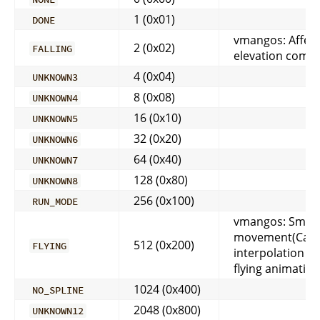
1 (0x01)
DONE
vmangos: Affect
2 (0x02)
FALLING
elevation comp
4 (0x04)
UNKNOWN3
8 (0x08)
UNKNOWN4
16 (0x10)
UNKNOWN5
32 (0x20)
UNKNOWN6
64 (0x40)
UNKNOWN7
128 (0x80)
UNKNOWN8
256 (0x100)
RUN_MODE
vmangos: Smoo
movement(Cat
512 (0x200)
FLYING
interpolation m
flying animation
1024 (0x400)
NO_SPLINE
2048 (0x800)
UNKNOWN12