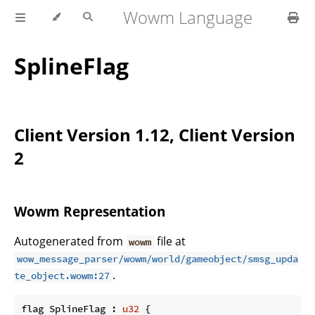
Wowm Language
SplineFlag
Client Version 1.12, Client Version
2
Wowm Representation
Autogenerated from
file at
wowm
wow_message_parser/wowm/world/gameobject/smsg_upda
.
te_object.wowm:27
flag SplineFlag : 
u32
 {
