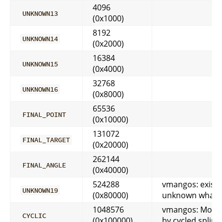
4096
UNKNOWN13
(0x1000)
8192
UNKNOWN14
(0x2000)
16384
UNKNOWN15
(0x4000)
32768
UNKNOWN16
(0x8000)
65536
FINAL_POINT
(0x10000)
131072
FINAL_TARGET
(0x20000)
262144
FINAL_ANGLE
(0x40000)
524288
vmangos: exists
UNKNOWN19
(0x80000)
unknown what i
1048576
vmangos: Move
CYCLIC
(0x100000)
by cycled spline