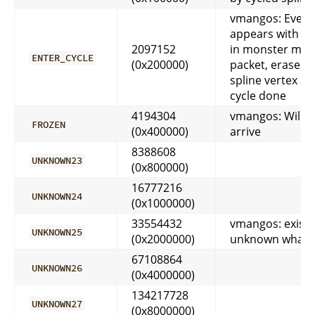
vmangos: Every
appears with cyc
2097152
in monster mov
ENTER_CYCLE
(0x200000)
packet, erases fi
spline vertex aft
cycle done
4194304
vmangos: Will n
FROZEN
(0x400000)
arrive
8388608
UNKNOWN23
(0x800000)
16777216
UNKNOWN24
(0x1000000)
33554432
vmangos: exists
UNKNOWN25
(0x2000000)
unknown what i
67108864
UNKNOWN26
(0x4000000)
134217728
UNKNOWN27
(0x8000000)