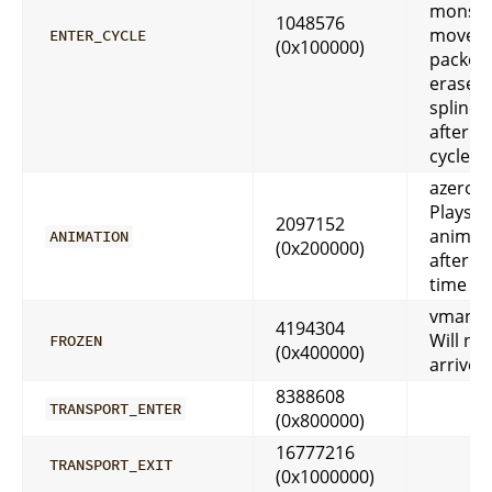
monste
1048576
move
ENTER_CYCLE
(0x100000)
packet,
erases f
spline 
after fi
cycle d
azeroth
Plays
2097152
animat
ANIMATION
(0x200000)
after 
time p
vmango
4194304
Will ne
FROZEN
(0x400000)
arrive
8388608
TRANSPORT_ENTER
(0x800000)
16777216
TRANSPORT_EXIT
(0x1000000)