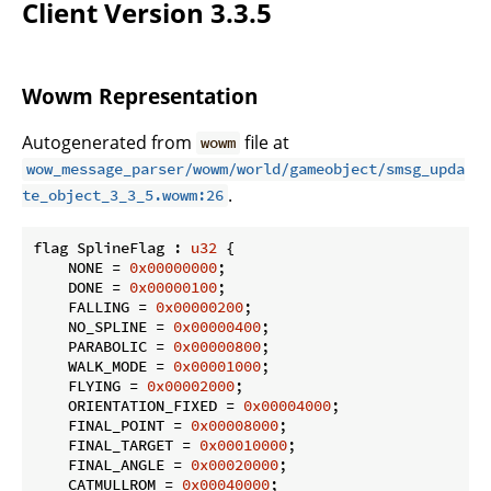
Client Version 3.3.5
Wowm Representation
Autogenerated from
file at
wowm
wow_message_parser/wowm/world/gameobject/smsg_upda
.
te_object_3_3_5.wowm:26
flag SplineFlag : 
u32
 {

    NONE = 
0x00000000
;

    DONE = 
0x00000100
;

    FALLING = 
0x00000200
;

    NO_SPLINE = 
0x00000400
;

    PARABOLIC = 
0x00000800
;

    WALK_MODE = 
0x00001000
;

    FLYING = 
0x00002000
;

    ORIENTATION_FIXED = 
0x00004000
;

    FINAL_POINT = 
0x00008000
;

    FINAL_TARGET = 
0x00010000
;

    FINAL_ANGLE = 
0x00020000
;

    CATMULLROM = 
0x00040000
;
