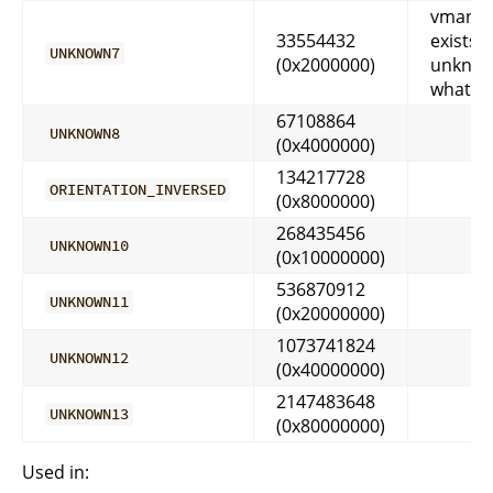
vmango
33554432
exists, 
UNKNOWN7
(0x2000000)
unkno
what it
67108864
UNKNOWN8
(0x4000000)
134217728
ORIENTATION_INVERSED
(0x8000000)
268435456
UNKNOWN10
(0x10000000)
536870912
UNKNOWN11
(0x20000000)
1073741824
UNKNOWN12
(0x40000000)
2147483648
UNKNOWN13
(0x80000000)
Used in: