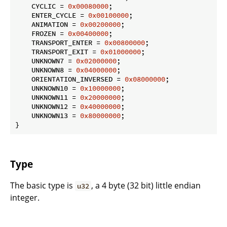
    CYCLIC = 
0x00080000
;

    ENTER_CYCLE = 
0x00100000
;

    ANIMATION = 
0x00200000
;

    FROZEN = 
0x00400000
;

    TRANSPORT_ENTER = 
0x00800000
;

    TRANSPORT_EXIT = 
0x01000000
;

    UNKNOWN7 = 
0x02000000
;

    UNKNOWN8 = 
0x04000000
;

    ORIENTATION_INVERSED = 
0x08000000
;

    UNKNOWN10 = 
0x10000000
;

    UNKNOWN11 = 
0x20000000
;

    UNKNOWN12 = 
0x40000000
;

    UNKNOWN13 = 
0x80000000
;

}
Type
The basic type is
, a 4 byte (32 bit) little endian
u32
integer.