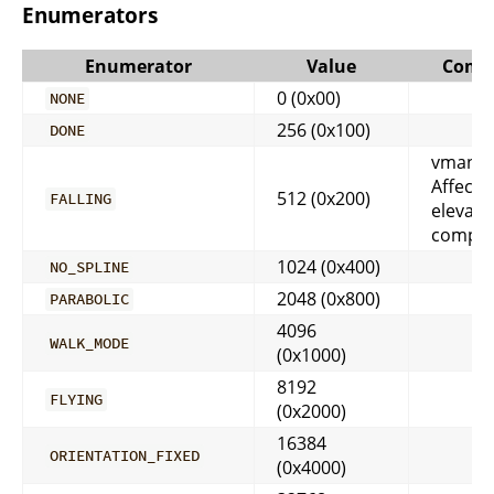
Enumerators
Enumerator
Value
Comm
0 (0x00)
NONE
256 (0x100)
DONE
vmango
Affects
512 (0x200)
FALLING
elevati
comput
1024 (0x400)
NO_SPLINE
2048 (0x800)
PARABOLIC
4096
WALK_MODE
(0x1000)
8192
FLYING
(0x2000)
16384
ORIENTATION_FIXED
(0x4000)