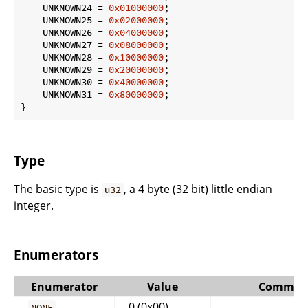
    UNKNOWN24 = 
0x01000000
;

    UNKNOWN25 = 
0x02000000
;

    UNKNOWN26 = 
0x04000000
;

    UNKNOWN27 = 
0x08000000
;

    UNKNOWN28 = 
0x10000000
;

    UNKNOWN29 = 
0x20000000
;

    UNKNOWN30 = 
0x40000000
;

    UNKNOWN31 = 
0x80000000
;

}
Type
The basic type is
, a 4 byte (32 bit) little endian
u32
integer.
Enumerators
Enumerator
Value
Commen
0 (0x00)
NONE