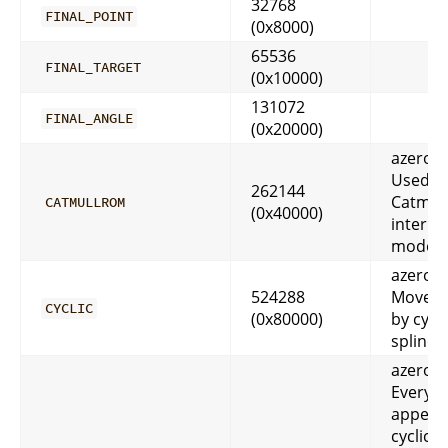
32768
FINAL_POINT
(0x8000)
65536
FINAL_TARGET
(0x10000)
131072
FINAL_ANGLE
(0x20000)
azeroth
Used
262144
Catmul
CATMULLROM
(0x40000)
interpo
mode
azeroth
524288
Movem
CYCLIC
(0x80000)
by cycl
spline
azeroth
Everyt
appear
cyclic f