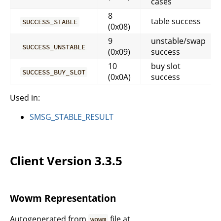
cases
8
table success
SUCCESS_STABLE
(0x08)
9
unstable/swap
SUCCESS_UNSTABLE
(0x09)
success
10
buy slot
SUCCESS_BUY_SLOT
(0x0A)
success
Used in:
SMSG_STABLE_RESULT
Client Version 3.3.5
Wowm Representation
Autogenerated from
file at
wowm