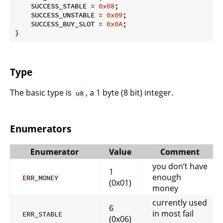
    SUCCESS_STABLE = 
0x08
;

    SUCCESS_UNSTABLE = 
0x09
;

    SUCCESS_BUY_SLOT = 
0x0A
;

}
Type
The basic type is
, a 1 byte (8 bit) integer.
u8
Enumerators
Enumerator
Value
Comment
you don’t have
1
enough
ERR_MONEY
(0x01)
money
currently used
6
in most fail
ERR_STABLE
(0x06)