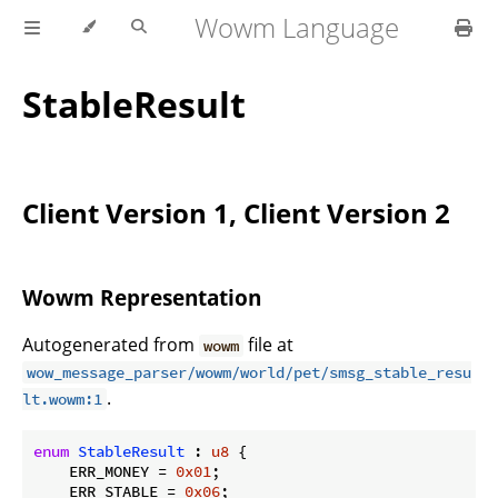
Wowm Language
StableResult
Client Version 1, Client Version 2
Wowm Representation
Autogenerated from
file at
wowm
wow_message_parser/wowm/world/pet/smsg_stable_resu
.
lt.wowm:1
enum
StableResult
 : 
u8
 {

    ERR_MONEY = 
0x01
;

    ERR_STABLE = 
0x06
;
