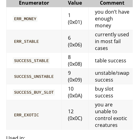
Enumerator
Value
Comment
you don’t have
1
enough
ERR_MONEY
(0x01)
money
currently used
6
in most fail
ERR_STABLE
(0x06)
cases
8
table success
SUCCESS_STABLE
(0x08)
9
unstable/swap
SUCCESS_UNSTABLE
(0x09)
success
10
buy slot
SUCCESS_BUY_SLOT
(0x0A)
success
you are
12
unable to
ERR_EXOTIC
(0x0C)
control exotic
creatures
Used in: