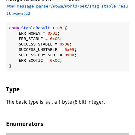
wow_message_parser/wowm/world/pet/smsg_stable_resu
.
lt.wowm:22
enum
StableResult
 : 
u8
 {

    ERR_MONEY = 
0x01
;

    ERR_STABLE = 
0x06
;

    SUCCESS_STABLE = 
0x08
;

    SUCCESS_UNSTABLE = 
0x09
;

    SUCCESS_BUY_SLOT = 
0x0A
;

    ERR_EXOTIC = 
0x0C
;

}
Type
The basic type is
, a 1 byte (8 bit) integer.
u8
Enumerators