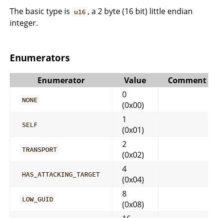
The basic type is
, a 2 byte (16 bit) little endian
u16
integer.
Enumerators
Enumerator
Value
Comment
0
NONE
(0x00)
1
SELF
(0x01)
2
TRANSPORT
(0x02)
4
HAS_ATTACKING_TARGET
(0x04)
8
LOW_GUID
(0x08)