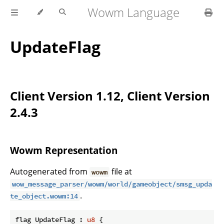
Wowm Language
UpdateFlag
Client Version 1.12, Client Version
2.4.3
Wowm Representation
Autogenerated from
file at
wowm
wow_message_parser/wowm/world/gameobject/smsg_upda
.
te_object.wowm:14
flag UpdateFlag : 
u8
 {
