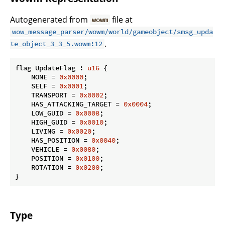
Autogenerated from
file at
wowm
wow_message_parser/wowm/world/gameobject/smsg_upda
.
te_object_3_3_5.wowm:12
flag UpdateFlag : 
u16
 {

    NONE = 
0x0000
;

    SELF = 
0x0001
;

    TRANSPORT = 
0x0002
;

    HAS_ATTACKING_TARGET = 
0x0004
;

    LOW_GUID = 
0x0008
;

    HIGH_GUID = 
0x0010
;

    LIVING = 
0x0020
;

    HAS_POSITION = 
0x0040
;

    VEHICLE = 
0x0080
;

    POSITION = 
0x0100
;

    ROTATION = 
0x0200
;

}
Type