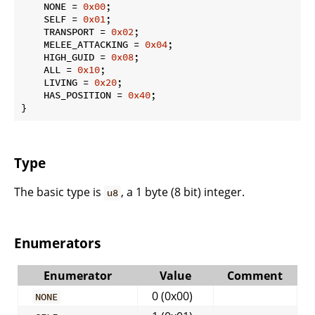
    NONE = 
0x00
;

    SELF = 
0x01
;

    TRANSPORT = 
0x02
;

    MELEE_ATTACKING = 
0x04
;

    HIGH_GUID = 
0x08
;

    ALL = 
0x10
;

    LIVING = 
0x20
;

    HAS_POSITION = 
0x40
;

}
Type
The basic type is
, a 1 byte (8 bit) integer.
u8
Enumerators
Enumerator
Value
Comment
0 (0x00)
NONE