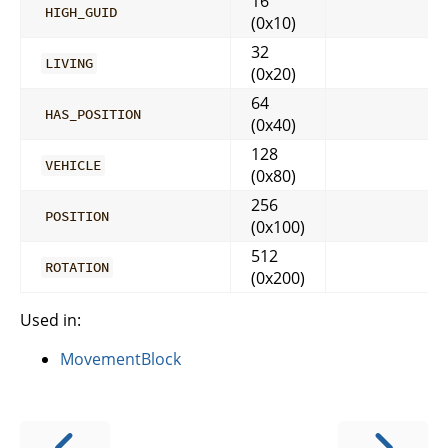
16
HIGH_GUID
(0x10)
32
LIVING
(0x20)
64
HAS_POSITION
(0x40)
128
VEHICLE
(0x80)
256
POSITION
(0x100)
512
ROTATION
(0x200)
Used in:
MovementBlock