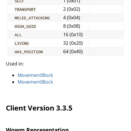
1 (0x01)
SELF
2 (0x02)
TRANSPORT
4 (0x04)
MELEE_ATTACKING
8 (0x08)
HIGH_GUID
16 (0x10)
ALL
32 (0x20)
LIVING
64 (0x40)
HAS_POSITION
Used in:
MovementBlock
MovementBlock
Client Version 3.3.5
Wowm Representation