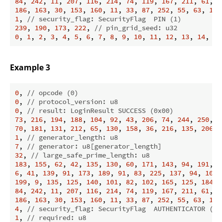
84
, 
242
, 
11
, 
207
, 
116
, 
214
, 
74
, 
119
, 
167
, 
211
, 
61
, 
2
186
, 
163
, 
30
, 
153
, 
160
, 
11
, 
33
, 
87
, 
252
, 
55
, 
63
, 
179
1
, 
// security_flag: SecurityFlag  PIN (1)
239
, 
190
, 
173
, 
222
, 
// pin_grid_seed: u32
0
, 
1
, 
2
, 
3
, 
4
, 
5
, 
6
, 
7
, 
8
, 
9
, 
10
, 
11
, 
12
, 
13
, 
14
, 
15
Example 3
0
, 
// opcode (0)
0
, 
// protocol_version: u8
0
, 
// result: LoginResult SUCCESS (0x00)
73
, 
216
, 
194
, 
188
, 
104
, 
92
, 
43
, 
206
, 
74
, 
244
, 
250
, 
7
70
, 
181
, 
131
, 
212
, 
65
, 
130
, 
158
, 
36
, 
216
, 
135
, 
206
, 
1
, 
// generator_length: u8
7
, 
// generator: u8[generator_length]
32
, 
// large_safe_prime_length: u8
183
, 
155
, 
62
, 
42
, 
135
, 
130
, 
60
, 
171
, 
143
, 
94
, 
191
, 
1
6
, 
41
, 
139
, 
91
, 
173
, 
189
, 
91
, 
83
, 
225
, 
137
, 
94
, 
100
,
199
, 
9
, 
135
, 
125
, 
140
, 
101
, 
82
, 
102
, 
165
, 
125
, 
184
, 
84
, 
242
, 
11
, 
207
, 
116
, 
214
, 
74
, 
119
, 
167
, 
211
, 
61
, 
2
186
, 
163
, 
30
, 
153
, 
160
, 
11
, 
33
, 
87
, 
252
, 
55
, 
63
, 
179
4
, 
// security_flag: SecurityFlag  AUTHENTICATOR (4)
1
, 
// required: u8