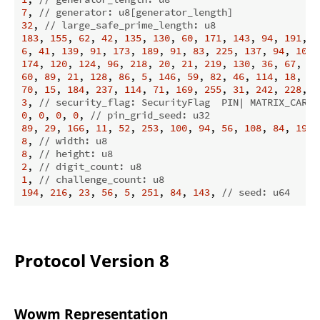
7
, 
// generator: u8[generator_length]
32
, 
// large_safe_prime_length: u8
183
, 
155
, 
62
, 
42
, 
135
, 
130
, 
60
, 
171
, 
143
, 
94
, 
191
, 
1
6
, 
41
, 
139
, 
91
, 
173
, 
189
, 
91
, 
83
, 
225
, 
137
, 
94
, 
100
,
174
, 
120
, 
124
, 
96
, 
218
, 
20
, 
21
, 
219
, 
130
, 
36
, 
67
, 
72
60
, 
89
, 
21
, 
128
, 
86
, 
5
, 
146
, 
59
, 
82
, 
46
, 
114
, 
18
, 
41
70
, 
15
, 
184
, 
237
, 
114
, 
71
, 
169
, 
255
, 
31
, 
242
, 
228
, 
9
3
, 
// security_flag: SecurityFlag  PIN| MATRIX_CARD 
0
, 
0
, 
0
, 
0
, 
// pin_grid_seed: u32
89
, 
29
, 
166
, 
11
, 
52
, 
253
, 
100
, 
94
, 
56
, 
108
, 
84
, 
192
,
8
, 
// width: u8
8
, 
// height: u8
2
, 
// digit_count: u8
1
, 
// challenge_count: u8
194
, 
216
, 
23
, 
56
, 
5
, 
251
, 
84
, 
143
, 
// seed: u64
Protocol Version 8
Wowm Representation