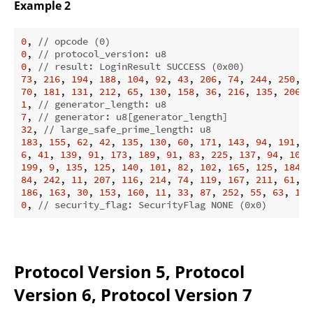
Example 2
0
, 
// opcode (0)
0
, 
// protocol_version: u8
0
, 
// result: LoginResult SUCCESS (0x00)
73
, 
216
, 
194
, 
188
, 
104
, 
92
, 
43
, 
206
, 
74
, 
244
, 
250
, 
7
70
, 
181
, 
131
, 
212
, 
65
, 
130
, 
158
, 
36
, 
216
, 
135
, 
206
, 
1
, 
// generator_length: u8
7
, 
// generator: u8[generator_length]
32
, 
// large_safe_prime_length: u8
183
, 
155
, 
62
, 
42
, 
135
, 
130
, 
60
, 
171
, 
143
, 
94
, 
191
, 
1
6
, 
41
, 
139
, 
91
, 
173
, 
189
, 
91
, 
83
, 
225
, 
137
, 
94
, 
100
,
199
, 
9
, 
135
, 
125
, 
140
, 
101
, 
82
, 
102
, 
165
, 
125
, 
184
, 
84
, 
242
, 
11
, 
207
, 
116
, 
214
, 
74
, 
119
, 
167
, 
211
, 
61
, 
2
186
, 
163
, 
30
, 
153
, 
160
, 
11
, 
33
, 
87
, 
252
, 
55
, 
63
, 
179
0
, 
// security_flag: SecurityFlag NONE (0x0)
Protocol Version 5, Protocol
Version 6, Protocol Version 7