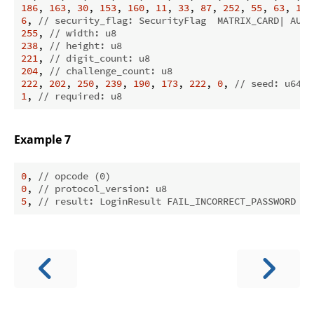
186
, 
163
, 
30
, 
153
, 
160
, 
11
, 
33
, 
87
, 
252
, 
55
, 
63
, 
179
6
, 
// security_flag: SecurityFlag  MATRIX_CARD| AUTH
255
, 
// width: u8
238
, 
// height: u8
221
, 
// digit_count: u8
204
, 
// challenge_count: u8
222
, 
202
, 
250
, 
239
, 
190
, 
173
, 
222
, 
0
, 
// seed: u64
1
, 
// required: u8
Example 7
0
, 
// opcode (0)
0
, 
// protocol_version: u8
5
, 
// result: LoginResult FAIL_INCORRECT_PASSWORD (0