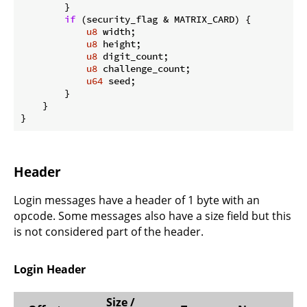
        }

if
 (security_flag & MATRIX_CARD) {

u8
 width;

u8
 height;

u8
 digit_count;

u8
 challenge_count;

u64
 seed;

        }

    }

}
Header
Login messages have a header of 1 byte with an
opcode. Some messages also have a size field but this
is not considered part of the header.
Login Header
Size /