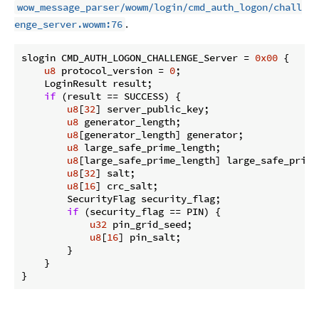
wow_message_parser/wowm/login/cmd_auth_logon/chall
.
enge_server.wowm:76
slogin CMD_AUTH_LOGON_CHALLENGE_Server = 
0x00
 {

u8
 protocol_version = 
0
;

    LoginResult result;

if
 (result == SUCCESS) {

u8
[
32
] server_public_key;

u8
 generator_length;

u8
[generator_length] generator;

u8
 large_safe_prime_length;

u8
[large_safe_prime_length] large_safe_prime;
u8
[
32
] salt;

u8
[
16
] crc_salt;

        SecurityFlag security_flag;

if
 (security_flag == PIN) {

u32
 pin_grid_seed;

u8
[
16
] pin_salt;

        }

    }

}