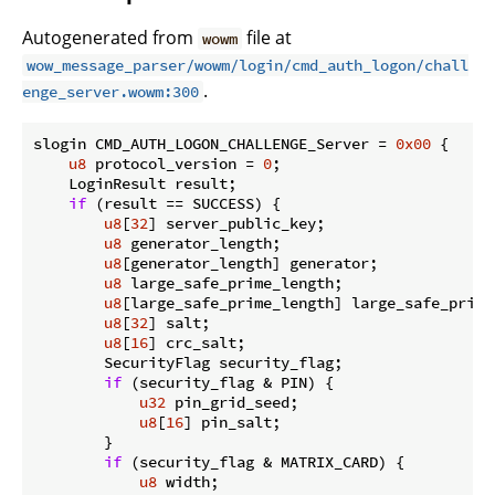
Autogenerated from
file at
wowm
wow_message_parser/wowm/login/cmd_auth_logon/chall
.
enge_server.wowm:300
slogin CMD_AUTH_LOGON_CHALLENGE_Server = 
0x00
 {

u8
 protocol_version = 
0
;

    LoginResult result;

if
 (result == SUCCESS) {

u8
[
32
] server_public_key;

u8
 generator_length;

u8
[generator_length] generator;

u8
 large_safe_prime_length;

u8
[large_safe_prime_length] large_safe_prime;
u8
[
32
] salt;

u8
[
16
] crc_salt;

        SecurityFlag security_flag;

if
 (security_flag & PIN) {

u32
 pin_grid_seed;

u8
[
16
] pin_salt;

        }

if
 (security_flag & MATRIX_CARD) {

u8
 width;
