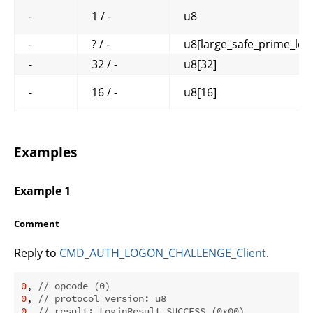
-
1 / -
u8
-
? / -
u8[large_safe_prime_len
-
32 / -
u8[32]
-
16 / -
u8[16]
Examples
Example 1
Comment
Reply to
CMD_AUTH_LOGON_CHALLENGE_Client
.
0
, 
// opcode (0)
0
, 
// protocol_version: u8
0
, 
// result: LoginResult SUCCESS (0x00)