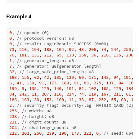
Example 4
0
, 
// opcode (0)
0
, 
// protocol_version: u8
0
, 
// result: LoginResult SUCCESS (0x00)
73
, 
216
, 
194
, 
188
, 
104
, 
92
, 
43
, 
206
, 
74
, 
244
, 
250
, 
7
70
, 
181
, 
131
, 
212
, 
65
, 
130
, 
158
, 
36
, 
216
, 
135
, 
206
, 
1
, 
// generator_length: u8
7
, 
// generator: u8[generator_length]
32
, 
// large_safe_prime_length: u8
183
, 
155
, 
62
, 
42
, 
135
, 
130
, 
60
, 
171
, 
143
, 
94
, 
191
, 
1
6
, 
41
, 
139
, 
91
, 
173
, 
189
, 
91
, 
83
, 
225
, 
137
, 
94
, 
100
,
199
, 
9
, 
135
, 
125
, 
140
, 
101
, 
82
, 
102
, 
165
, 
125
, 
184
, 
84
, 
242
, 
11
, 
207
, 
116
, 
214
, 
74
, 
119
, 
167
, 
211
, 
61
, 
2
186
, 
163
, 
30
, 
153
, 
160
, 
11
, 
33
, 
87
, 
252
, 
55
, 
63
, 
179
2
, 
// security_flag: SecurityFlag  MATRIX_CARD (2)
255
, 
// width: u8
238
, 
// height: u8
221
, 
// digit_count: u8
204
, 
// challenge_count: u8
222
, 
202
, 
250
, 
239
, 
190
, 
173
, 
222
, 
0
, 
// seed: u64