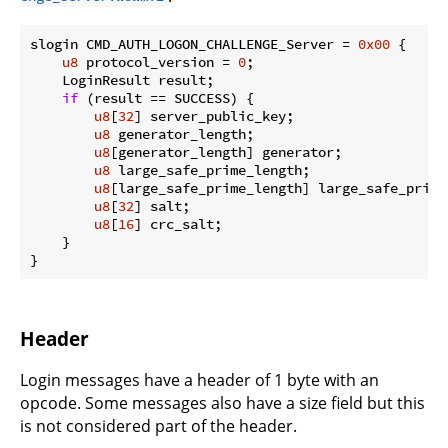
slogin CMD_AUTH_LOGON_CHALLENGE_Server = 
0x00
 {

u8
 protocol_version = 
0
;

    LoginResult result;

if
 (result == SUCCESS) {

u8
[
32
] server_public_key;

u8
 generator_length;

u8
[generator_length] generator;

u8
 large_safe_prime_length;

u8
[large_safe_prime_length] large_safe_prime;
u8
[
32
] salt;

u8
[
16
] crc_salt;

    }

}
Header
Login messages have a header of 1 byte with an
opcode. Some messages also have a size field but this
is not considered part of the header.