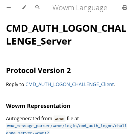
Wowm Language
CMD_AUTH_LOGON_CHAL
LENGE_Server
Protocol Version 2
Reply to
CMD_AUTH_LOGON_CHALLENGE_Client
.
Wowm Representation
Autogenerated from
file at
wowm
wow_message_parser/wowm/login/cmd_auth_logon/chall
.
enge_server.wowm:2