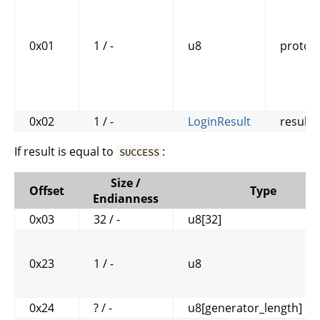
0x01
1 / -
u8
protoco
0x02
1 / -
LoginResult
result
If result is equal to
:
SUCCESS
Size /
Offset
Type
Endianness
0x03
32 / -
u8[32]
0x23
1 / -
u8
0x24
? / -
u8[generator_length]