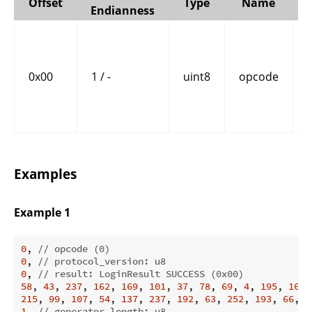
Offset
Type
Name
Endianness
0x00
1 / -
uint8
opcode
Examples
Example 1
0
, 
// opcode (0)
0
, 
// protocol_version: u8
0
, 
// result: LoginResult SUCCESS (0x00)
58
, 
43
, 
237
, 
162
, 
169
, 
101
, 
37
, 
78
, 
69
, 
4
, 
195
, 
168
,
215
, 
99
, 
107
, 
54
, 
137
, 
237
, 
192
, 
63
, 
252
, 
193
, 
66
, 
1
1
, 
// generator_length: u8