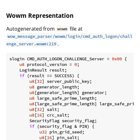
Wowm Representation
Autogenerated from
file at
wowm
wow_message_parser/wowm/login/cmd_auth_logon/chall
.
enge_server.wowm:219
slogin CMD_AUTH_LOGON_CHALLENGE_Server = 
0x00
 {

u8
 protocol_version = 
0
;

    LoginResult result;

if
 (result == SUCCESS) {

u8
[
32
] server_public_key;

u8
 generator_length;

u8
[generator_length] generator;

u8
 large_safe_prime_length;

u8
[large_safe_prime_length] large_safe_prime;
u8
[
32
] salt;

u8
[
16
] crc_salt;

        SecurityFlag security_flag;

if
 (security_flag & PIN) {

u32
 pin_grid_seed;

u8
[
16
] pin_salt;
