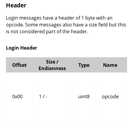
Header
Login messages have a header of 1 byte with an
opcode. Some messages also have a size field but this
is not considered part of the header.
Login Header
Size /
Offset
Type
Name
Endianness
0x00
1 / -
uint8
opcode