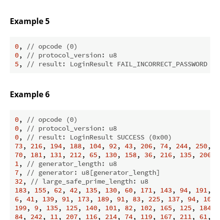
Example 5
0
, 
// opcode (0)
0
, 
// protocol_version: u8
5
, 
// result: LoginResult FAIL_INCORRECT_PASSWORD (0
Example 6
0
, 
// opcode (0)
0
, 
// protocol_version: u8
0
, 
// result: LoginResult SUCCESS (0x00)
73
, 
216
, 
194
, 
188
, 
104
, 
92
, 
43
, 
206
, 
74
, 
244
, 
250
, 
7
70
, 
181
, 
131
, 
212
, 
65
, 
130
, 
158
, 
36
, 
216
, 
135
, 
206
, 
1
, 
// generator_length: u8
7
, 
// generator: u8[generator_length]
32
, 
// large_safe_prime_length: u8
183
, 
155
, 
62
, 
42
, 
135
, 
130
, 
60
, 
171
, 
143
, 
94
, 
191
, 
1
6
, 
41
, 
139
, 
91
, 
173
, 
189
, 
91
, 
83
, 
225
, 
137
, 
94
, 
100
,
199
, 
9
, 
135
, 
125
, 
140
, 
101
, 
82
, 
102
, 
165
, 
125
, 
184
, 
84
, 
242
, 
11
, 
207
, 
116
, 
214
, 
74
, 
119
, 
167
, 
211
, 
61
, 
2