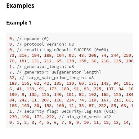
Examples
Example 1
0
, 
// opcode (0)
0
, 
// protocol_version: u8
0
, 
// result: LoginResult SUCCESS (0x00)
73
, 
216
, 
194
, 
188
, 
104
, 
92
, 
43
, 
206
, 
74
, 
244
, 
250
, 
7
70
, 
181
, 
131
, 
212
, 
65
, 
130
, 
158
, 
36
, 
216
, 
135
, 
206
, 
1
, 
// generator_length: u8
7
, 
// generator: u8[generator_length]
32
, 
// large_safe_prime_length: u8
183
, 
155
, 
62
, 
42
, 
135
, 
130
, 
60
, 
171
, 
143
, 
94
, 
191
, 
1
6
, 
41
, 
139
, 
91
, 
173
, 
189
, 
91
, 
83
, 
225
, 
137
, 
94
, 
100
,
199
, 
9
, 
135
, 
125
, 
140
, 
101
, 
82
, 
102
, 
165
, 
125
, 
184
, 
84
, 
242
, 
11
, 
207
, 
116
, 
214
, 
74
, 
119
, 
167
, 
211
, 
61
, 
2
186
, 
163
, 
30
, 
153
, 
160
, 
11
, 
33
, 
87
, 
252
, 
55
, 
63
, 
179
1
, 
// security_flag: SecurityFlag PIN (0x1)
239
, 
190
, 
173
, 
222
, 
// pin_grid_seed: u32
0
, 
1
, 
2
, 
3
, 
4
, 
5
, 
6
, 
7
, 
8
, 
9
, 
10
, 
11
, 
12
, 
13
, 
14
, 
15