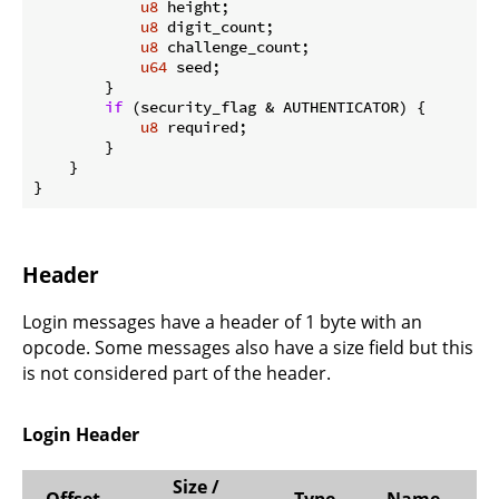
u8
 height;

u8
 digit_count;

u8
 challenge_count;

u64
 seed;

        }

if
 (security_flag & AUTHENTICATOR) {

u8
 required;

        }

    }

}
Header
Login messages have a header of 1 byte with an
opcode. Some messages also have a size field but this
is not considered part of the header.
Login Header
Size /
Offset
Type
Name