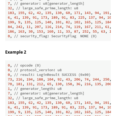
7
, 
// generator: u8[generator_length]
32
, 
// large_safe_prime_length: u8
183
, 
155
, 
62
, 
42
, 
135
, 
130
, 
60
, 
171
, 
143
, 
94
, 
191
, 
1
6
, 
41
, 
139
, 
91
, 
173
, 
189
, 
91
, 
83
, 
225
, 
137
, 
94
, 
100
,
199
, 
9
, 
135
, 
125
, 
140
, 
101
, 
82
, 
102
, 
165
, 
125
, 
184
, 
84
, 
242
, 
11
, 
207
, 
116
, 
214
, 
74
, 
119
, 
167
, 
211
, 
61
, 
2
186
, 
163
, 
30
, 
153
, 
160
, 
11
, 
33
, 
87
, 
252
, 
55
, 
63
, 
179
0
, 
// security_flag: SecurityFlag  NONE (0)
Example 2
0
, 
// opcode (0)
0
, 
// protocol_version: u8
0
, 
// result: LoginResult SUCCESS (0x00)
73
, 
216
, 
194
, 
188
, 
104
, 
92
, 
43
, 
206
, 
74
, 
244
, 
250
, 
7
70
, 
181
, 
131
, 
212
, 
65
, 
130
, 
158
, 
36
, 
216
, 
135
, 
206
, 
1
, 
// generator_length: u8
7
, 
// generator: u8[generator_length]
32
, 
// large_safe_prime_length: u8
183
, 
155
, 
62
, 
42
, 
135
, 
130
, 
60
, 
171
, 
143
, 
94
, 
191
, 
1
6
, 
41
, 
139
, 
91
, 
173
, 
189
, 
91
, 
83
, 
225
, 
137
, 
94
, 
100
,
199
, 
9
, 
135
, 
125
, 
140
, 
101
, 
82
, 
102
, 
165
, 
125
, 
184
, 