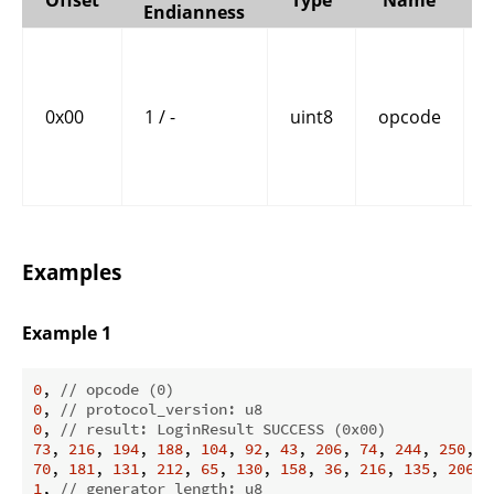
Endianness
0x00
1 / -
uint8
opcode
Examples
Example 1
0
, 
// opcode (0)
0
, 
// protocol_version: u8
0
, 
// result: LoginResult SUCCESS (0x00)
73
, 
216
, 
194
, 
188
, 
104
, 
92
, 
43
, 
206
, 
74
, 
244
, 
250
, 
7
70
, 
181
, 
131
, 
212
, 
65
, 
130
, 
158
, 
36
, 
216
, 
135
, 
206
, 
1
, 
// generator_length: u8