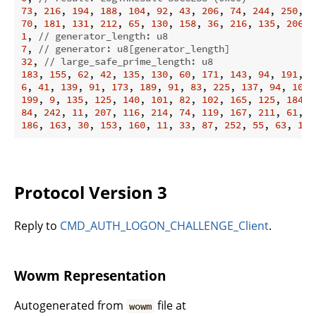
73
, 
216
, 
194
, 
188
, 
104
, 
92
, 
43
, 
206
, 
74
, 
244
, 
250
, 
7
70
, 
181
, 
131
, 
212
, 
65
, 
130
, 
158
, 
36
, 
216
, 
135
, 
206
, 
1
, 
// generator_length: u8
7
, 
// generator: u8[generator_length]
32
, 
// large_safe_prime_length: u8
183
, 
155
, 
62
, 
42
, 
135
, 
130
, 
60
, 
171
, 
143
, 
94
, 
191
, 
1
6
, 
41
, 
139
, 
91
, 
173
, 
189
, 
91
, 
83
, 
225
, 
137
, 
94
, 
100
,
199
, 
9
, 
135
, 
125
, 
140
, 
101
, 
82
, 
102
, 
165
, 
125
, 
184
, 
84
, 
242
, 
11
, 
207
, 
116
, 
214
, 
74
, 
119
, 
167
, 
211
, 
61
, 
2
186
, 
163
, 
30
, 
153
, 
160
, 
11
, 
33
, 
87
, 
252
, 
55
, 
63
, 
179
Protocol Version 3
Reply to
CMD_AUTH_LOGON_CHALLENGE_Client
.
Wowm Representation
Autogenerated from
file at
wowm