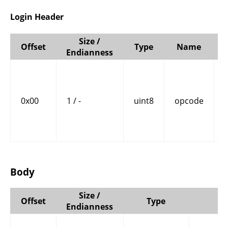
Login Header
Size /
Offset
Type
Name
Endianness
0x00
1 / -
uint8
opcode
Body
Size /
Offset
Type
N
Endianness