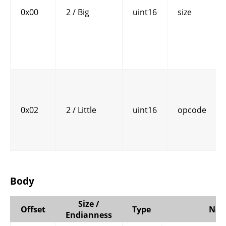
0x00
2 / Big
uint16
size
0x02
2 / Little
uint16
opcode
Body
Size /
Offset
Type
Na
Endianness