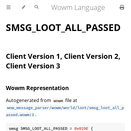
Wowm Language
SMSG_LOOT_ALL_PASSED
Client Version 1, Client Version 2,
Client Version 3
Wowm Representation
Autogenerated from
file at
wowm
wow_message_parser/wowm/world/loot/smsg_loot_all_p
.
assed.wowm:3
smsg SMSG_LOOT_ALL_PASSED = 
0x029E
 {
