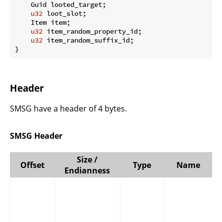
    Guid looted_target;

u32
 loot_slot;

    Item item;

u32
 item_random_property_id;

u32
 item_random_suffix_id;

}
Header
SMSG have a header of 4 bytes.
SMSG Header
Size /
Offset
Type
Name
Endianness