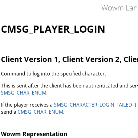
Wowm Lan
CMSG_PLAYER_LOGIN
Client Version 1, Client Version 2, Cli
Command to log into the specified character.
This is sent after the client has been authenticated and ser
SMSG_CHAR_ENUM
.
If the player receives a
SMSG_CHARACTER_LOGIN_FAILED
it
send a
CMSG_CHAR_ENUM
.
Wowm Representation