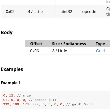
in
O
0x02
4 / Little
uint32
opcode
t
Body
Offset
Size / Endianness
Type
0x06
8 / Little
Guid
Examples
Example 1
0
, 
12
, 
// size
61
, 
0
, 
0
, 
0
, 
// opcode (61)
239
, 
190
, 
173
, 
222
, 
0
, 
0
, 
0
, 
0
, 
// guid: Guid