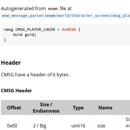
Autogenerated from
file at
wowm
wow_message_parser/wowm/world/character_screen/cmsg_pla
cmsg CMSG_PLAYER_LOGIN = 
0x003D
 {

    Guid guid;

}
Header
CMSG have a header of 6 bytes.
CMSG Header
Size /
Offset
Type
Name
Endianness
Si
0x00
2 / Big
uint16
size
in