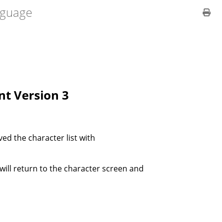
guage
ent Version 3
ved the character list with
 will return to the character screen and