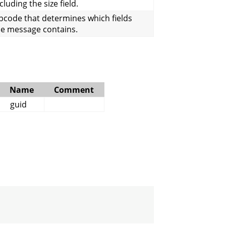
cluding the size field.
pcode that determines which fields
he message contains.
Name
Comment
guid