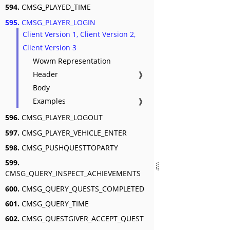
594.
CMSG_PLAYED_TIME
595.
CMSG_PLAYER_LOGIN
Client Version 1, Client Version 2,
Client Version 3
Wowm Representation
Header
❱
Body
Examples
❱
596.
CMSG_PLAYER_LOGOUT
597.
CMSG_PLAYER_VEHICLE_ENTER
598.
CMSG_PUSHQUESTTOPARTY
599.
CMSG_QUERY_INSPECT_ACHIEVEMENTS
600.
CMSG_QUERY_QUESTS_COMPLETED
601.
CMSG_QUERY_TIME
602.
CMSG_QUESTGIVER_ACCEPT_QUEST