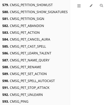
579.
CMSG_PETITION_SHOWLIST
580.
CMSG_PETITION_SHOW_SIGNATURES
581.
CMSG_PETITION_SIGN
582.
CMSG_PET_ABANDON
583.
CMSG_PET_ACTION
584.
CMSG_PET_CANCEL_AURA
585.
CMSG_PET_CAST_SPELL
586.
CMSG_PET_LEARN_TALENT
587.
CMSG_PET_NAME_QUERY
588.
CMSG_PET_RENAME
589.
CMSG_PET_SET_ACTION
590.
CMSG_PET_SPELL_AUTOCAST
591.
CMSG_PET_STOP_ATTACK
592.
CMSG_PET_UNLEARN
593.
CMSG_PING