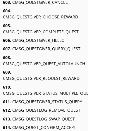
603.
CMSG_QUESTGIVER_CANCEL
604.
CMSG_QUESTGIVER_CHOOSE_REWARD
605.
CMSG_QUESTGIVER_COMPLETE_QUEST
606.
CMSG_QUESTGIVER_HELLO
607.
CMSG_QUESTGIVER_QUERY_QUEST
608.
CMSG_QUESTGIVER_QUEST_AUTOLAUNCH
609.
CMSG_QUESTGIVER_REQUEST_REWARD
610.
CMSG_QUESTGIVER_STATUS_MULTIPLE_QUERY
611.
CMSG_QUESTGIVER_STATUS_QUERY
612.
CMSG_QUESTLOG_REMOVE_QUEST
613.
CMSG_QUESTLOG_SWAP_QUEST
614.
CMSG_QUEST_CONFIRM_ACCEPT