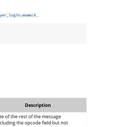
.
yer_login.wowm:6
Description
ze of the rest of the message
cluding the opcode field but not