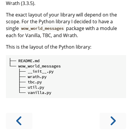
Wrath (3.3.5).
The exact layout of your library will depend on the
scope. For the Python library I decided to have a
single
package with a module
wow_world_messages
each for Vanilla, TBC, and Wrath.
This is the layout of the Python library:
├── README.md

└── wow_world_messages

    ├── __init__.py

    ├── wrath.py

    ├── tbc.py

    ├── util.py
