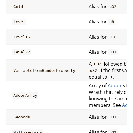
Alias for
.
Gold
u32
Alias for
.
Level
u8
Alias for
.
Level16
u16
Alias for
.
Level32
u32
A
followed by 
u32
if the first valu
VariableItemRandomProperty
u32
equal to
.
0
Array of
Addon
s fo
Wrath that rely on e
AddonArray
knowing the amount
members. See
Addo
Alias for
.
Seconds
u32
Alias for
.
Milliseconds
u32