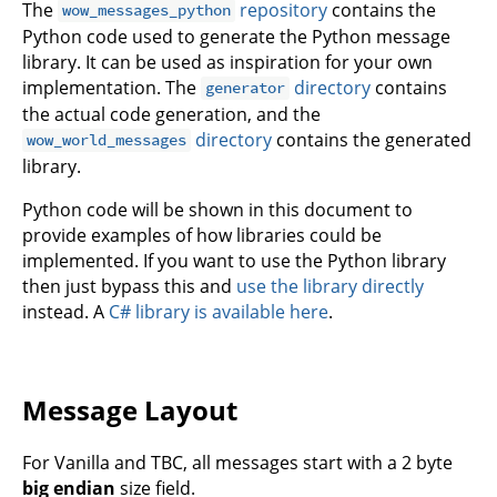
The
repository
contains the
wow_messages_python
Python code used to generate the Python message
library. It can be used as inspiration for your own
implementation. The
directory
contains
generator
the actual code generation, and the
directory
contains the generated
wow_world_messages
library.
Python code will be shown in this document to
provide examples of how libraries could be
implemented. If you want to use the Python library
then just bypass this and
use the library directly
instead. A
C# library is available here
.
Message Layout
For Vanilla and TBC, all messages start with a 2 byte
big endian
size field.