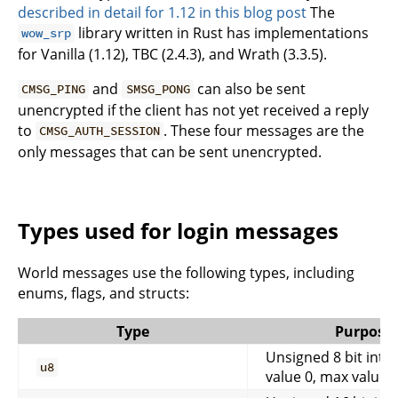
described in detail for 1.12 in this blog post
The
library written in Rust has implementations
wow_srp
for Vanilla (1.12), TBC (2.4.3), and Wrath (3.3.5).
and
can also be sent
CMSG_PING
SMSG_PONG
unencrypted if the client has not yet received a reply
to
. These four messages are the
CMSG_AUTH_SESSION
only messages that can be sent unencrypted.
Types used for login messages
World messages use the following types, including
enums, flags, and structs:
Type
Purpose
Unsigned 8 bit inte
u8
value 0, max value 