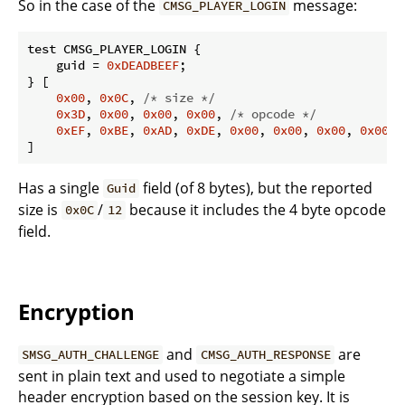
So in the case of the
message:
CMSG_PLAYER_LOGIN
test CMSG_PLAYER_LOGIN {

    guid = 
0xDEADBEEF
;

} [

0x00
, 
0x0C
, 
/* size */
0x3D
, 
0x00
, 
0x00
, 
0x00
, 
/* opcode */
0xEF
, 
0xBE
, 
0xAD
, 
0xDE
, 
0x00
, 
0x00
, 
0x00
, 
0x00
, 
]
Has a single
field (of 8 bytes), but the reported
Guid
size is
/
because it includes the 4 byte opcode
0x0C
12
field.
Encryption
and
are
SMSG_AUTH_CHALLENGE
CMSG_AUTH_RESPONSE
sent in plain text and used to negotiate a simple
header encryption based on the session key. It is