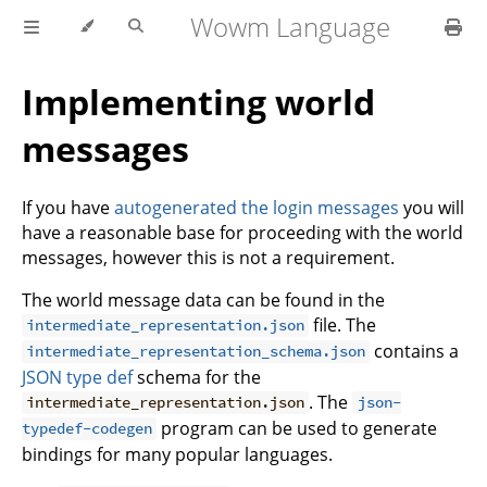
Wowm Language
Implementing world
messages
If you have
autogenerated the login messages
you will
have a reasonable base for proceeding with the world
messages, however this is not a requirement.
The world message data can be found in the
file. The
intermediate_representation.json
contains a
intermediate_representation_schema.json
JSON type def
schema for the
. The
intermediate_representation.json
json-
program can be used to generate
typedef-codegen
bindings for many popular languages.