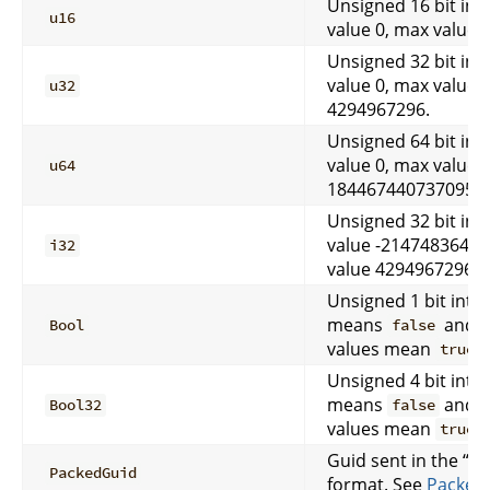
Unsigned 16 bit int
u16
value 0, max value 
Unsigned 32 bit int
value 0, max value
u32
4294967296.
Unsigned 64 bit int
value 0, max value
u64
18446744073709551
Unsigned 32 bit int
value -2147483648,
i32
value 4294967296.
Unsigned 1 bit integ
means
and a
Bool
false
values mean
.
true
Unsigned 4 bit integ
means
and a
Bool32
false
values mean
.
true
Guid sent in the “p
PackedGuid
format. See
Packed