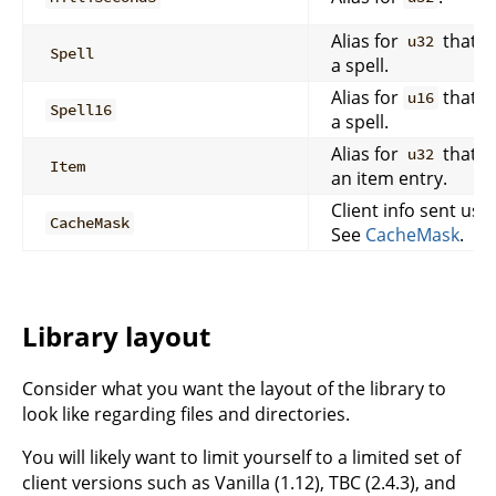
Alias for
that r
u32
Spell
a spell.
Alias for
that r
u16
Spell16
a spell.
Alias for
that r
u32
Item
an item entry.
Client info sent usi
CacheMask
See
CacheMask
.
Library layout
Consider what you want the layout of the library to
look like regarding files and directories.
You will likely want to limit yourself to a limited set of
client versions such as Vanilla (1.12), TBC (2.4.3), and