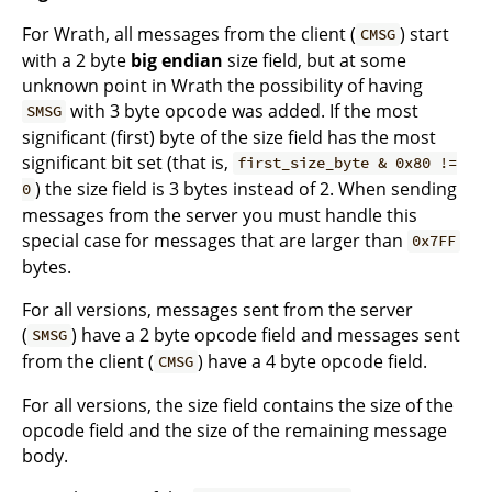
For Wrath, all messages from the client (
) start
CMSG
with a 2 byte
big endian
size field, but at some
unknown point in Wrath the possibility of having
with 3 byte opcode was added. If the most
SMSG
significant (first) byte of the size field has the most
significant bit set (that is,
first_size_byte & 0x80 !=
) the size field is 3 bytes instead of 2. When sending
0
messages from the server you must handle this
special case for messages that are larger than
0x7FF
bytes.
For all versions, messages sent from the server
(
) have a 2 byte opcode field and messages sent
SMSG
from the client (
) have a 4 byte opcode field.
CMSG
For all versions, the size field contains the size of the
opcode field and the size of the remaining message
body.