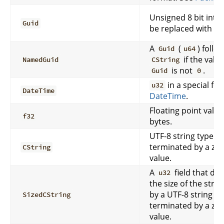
Unsigned 8 bit inte
Guid
be replaced with a
A
(
) follo
Guid
u64
if the valu
NamedGuid
CString
is not
.
Guid
0
in a special fo
u32
DateTime
DateTime
.
Floating point value
f32
bytes.
UTF-8 string type th
terminated by a zer
CString
value.
A
field that de
u32
the size of the stri
by a UTF-8 string ty
SizedCString
terminated by a zer
value.