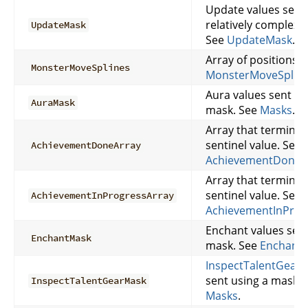
Update values sent 
relatively complex 
UpdateMask
See
UpdateMask
.
Array of positions. 
MonsterMoveSplines
MonsterMoveSplin
Aura values sent us
AuraMask
mask. See
Masks
.
Array that terminat
sentinel value. See
AchievementDoneArray
AchievementDoneA
Array that terminat
sentinel value. See
AchievementInProgressArray
AchievementInProg
Enchant values sent
EnchantMask
mask. See
Enchant
InspectTalentGear
v
sent using a mask. 
InspectTalentGearMask
Masks
.