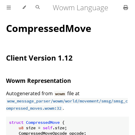
Wowm Language
CompressedMove
Client Version 1.12
Wowm Representation
Autogenerated from
file at
wowm
wow_message_parser/wowm/world/movement/smsg/smsg_c
.
ompressed_moves.wowm:32
struct
CompressedMove
 {

u8
 size = 
self
.size;

    CompressedMoveOpcode opcode;
