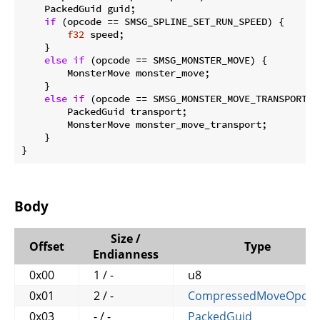
    PackedGuid guid;

if
 (opcode == SMSG_SPLINE_SET_RUN_SPEED) {

f32
 speed;

    }

else
if
 (opcode == SMSG_MONSTER_MOVE) {

        MonsterMove monster_move;

    }

else
if
 (opcode == SMSG_MONSTER_MOVE_TRANSPORT) {
        PackedGuid transport;

        MonsterMove monster_move_transport;

    }

}
Body
Size /
Offset
Type
Endianness
0x00
1 / -
u8
0x01
2 / -
CompressedMoveOpco
0x03
- / -
PackedGuid