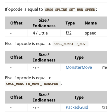
If opcode is equal to
:
SMSG_SPLINE_SET_RUN_SPEED
Size /
Offset
Type
Name
C
Endianness
-
4 / Little
f32
speed
Else If opcode is equal to
:
SMSG_MONSTER_MOVE
Size /
Offset
Type
Endianness
-
- / -
MonsterMove
mons
Else If opcode is equal to
:
SMSG_MONSTER_MOVE_TRANSPORT
Size /
Offset
Type
Endianness
-
- / -
PackedGuid
tran