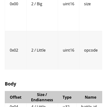
0x00
2 / Big
uint16
size
0x02
2 / Little
uint16
opcode
Body
Size /
Offset
Type
Name
Endianness
0x04
4 / Little
u32
battle_id