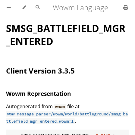
Wowm Language
SMSG_BATTLEFIELD_MGR
_ENTERED
Client Version 3.3.5
Wowm Representation
Autogenerated from
file at
wowm
wow_message_parser/wowm/world/battleground/smsg_ba
.
ttlefield_mgr_entered.wowm:1