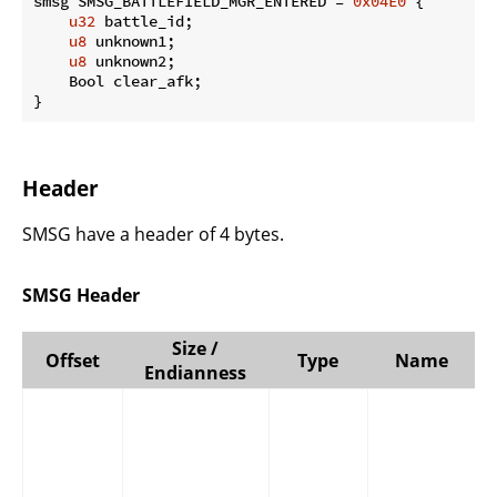
smsg SMSG_BATTLEFIELD_MGR_ENTERED = 
0x04E0
 {

u32
 battle_id;

u8
 unknown1;

u8
 unknown2;

    Bool clear_afk;

}
Header
SMSG have a header of 4 bytes.
SMSG Header
Size /
Offset
Type
Name
Endianness