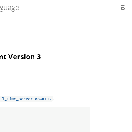
guage
ent Version 3
.
il_time_server.wowm:12