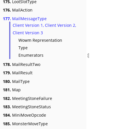
175.
LootSlotType
176.
MailAction
177.
MailMessageType
Client Version 1, Client Version 2,
Client Version 3
Wowm Representation
Type
Enumerators
178.
MailResultTwo
179.
MailResult
180.
MailType
181.
Map
182.
MeetingStoneFailure
183.
MeetingStoneStatus
184.
MiniMoveOpcode
185.
MonsterMoveType