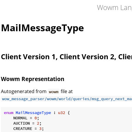
Wowm Lan
MailMessageType
Client Version 1, Client Version 2, Cli
Wowm Representation
Autogenerated from
file at
wowm
wow_message_parser/wowm/world/queries/msg_query_next_ma
enum
MailMessageType
 : 
u32
 {

    NORMAL = 
0
;

    AUCTION = 
2
;

    CREATURE = 
3
;
