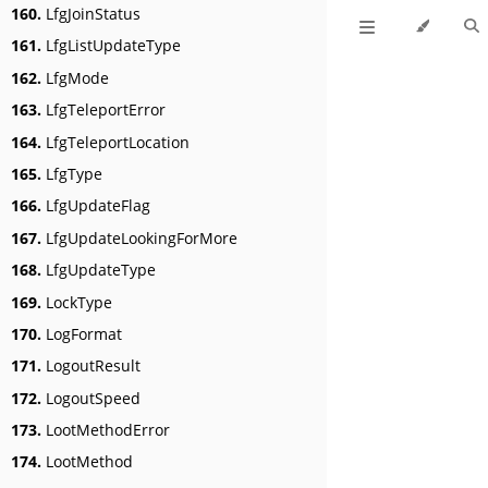
160.
LfgJoinStatus
161.
LfgListUpdateType
162.
LfgMode
163.
LfgTeleportError
164.
LfgTeleportLocation
165.
LfgType
166.
LfgUpdateFlag
167.
LfgUpdateLookingForMore
168.
LfgUpdateType
169.
LockType
170.
LogFormat
171.
LogoutResult
172.
LogoutSpeed
173.
LootMethodError
174.
LootMethod