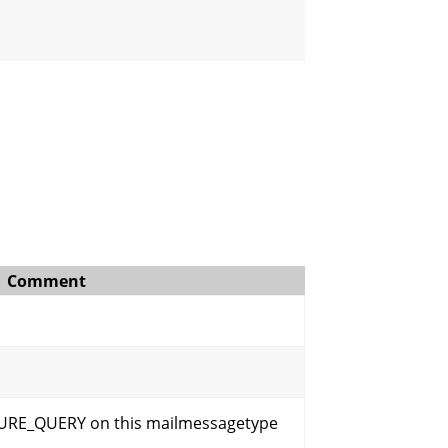
Comment
URE_QUERY on this mailmessagetype