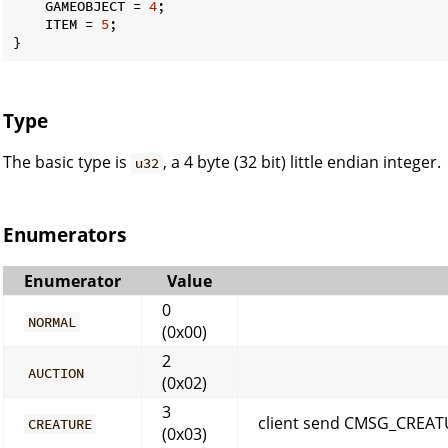
    GAMEOBJECT = 
4
;

    ITEM = 
5
;

}
Type
The basic type is
, a 4 byte (32 bit) little endian integer.
u32
Enumerators
Enumerator
Value
0
NORMAL
(0x00)
2
AUCTION
(0x02)
3
client send CMSG_CREAT
CREATURE
(0x03)