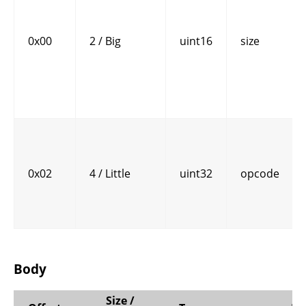
0x00
2 / Big
uint16
size
0x02
4 / Little
uint32
opcode
Body
Size /