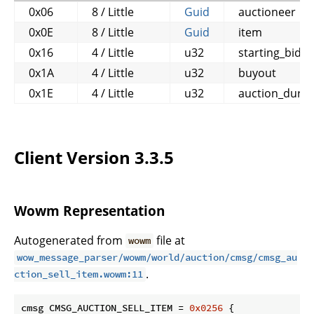
0x06
8 / Little
Guid
auctioneer
0x0E
8 / Little
Guid
item
0x16
4 / Little
u32
starting_bid
0x1A
4 / Little
u32
buyout
0x1E
4 / Little
u32
auction_durat
Client Version 3.3.5
Wowm Representation
Autogenerated from
file at
wowm
wow_message_parser/wowm/world/auction/cmsg/cmsg_au
.
ction_sell_item.wowm:11
cmsg CMSG_AUCTION_SELL_ITEM = 
0x0256
 {
