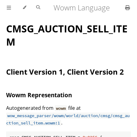
Wowm Language
CMSG_AUCTION_SELL_ITE
M
Client Version 1, Client Version 2
Wowm Representation
Autogenerated from
file at
wowm
wow_message_parser/wowm/world/auction/cmsg/cmsg_au
.
ction_sell_item.wowm:1