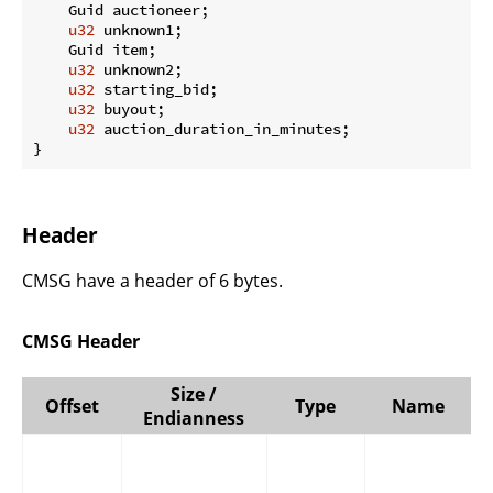
    Guid auctioneer;

u32
 unknown1;

    Guid item;

u32
 unknown2;

u32
 starting_bid;

u32
 buyout;

u32
 auction_duration_in_minutes;

}
Header
CMSG have a header of 6 bytes.
CMSG Header
Size /
Offset
Type
Name
Endianness