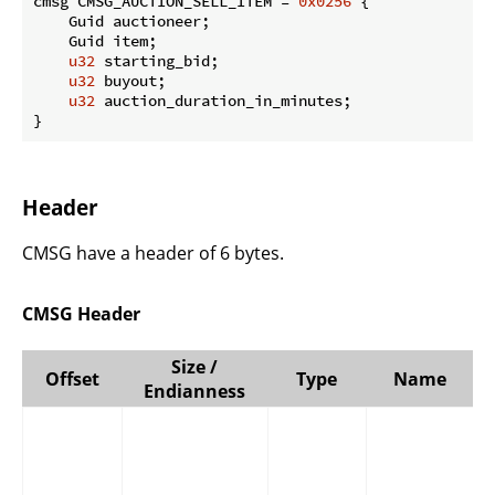
cmsg CMSG_AUCTION_SELL_ITEM = 
0x0256
 {

    Guid auctioneer;

    Guid item;

u32
 starting_bid;

u32
 buyout;

u32
 auction_duration_in_minutes;

}
Header
CMSG have a header of 6 bytes.
CMSG Header
Size /
Offset
Type
Name
Endianness