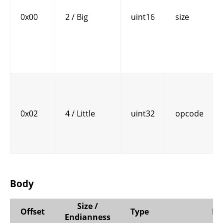
0x00
2 / Big
uint16
size
0x02
4 / Little
uint32
opcode
Body
Size /
Offset
Type
N
Endianness