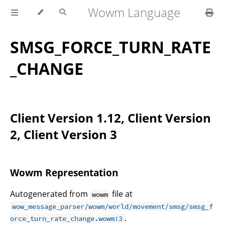
Wowm Language
SMSG_FORCE_TURN_RATE
_CHANGE
Client Version 1.12, Client Version
2, Client Version 3
Wowm Representation
Autogenerated from
file at
wowm
wow_message_parser/wowm/world/movement/smsg/smsg_f
.
orce_turn_rate_change.wowm:3