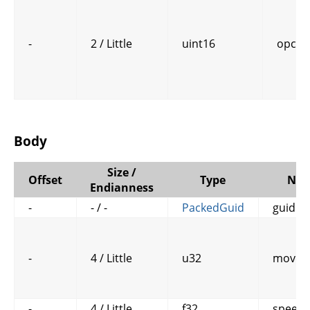
-
2 / Little
uint16
opcod
Body
Size /
Offset
Type
Na
Endianness
-
- / -
PackedGuid
guid
-
4 / Little
u32
move_
-
4 / Little
f32
speed