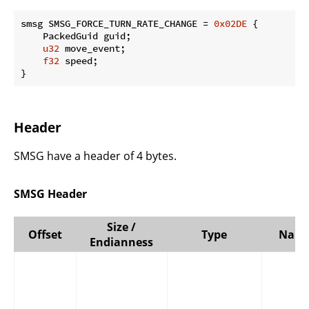
smsg SMSG_FORCE_TURN_RATE_CHANGE = 
0x02DE
 {

    PackedGuid guid;

u32
 move_event;

f32
 speed;

}
Header
SMSG have a header of 4 bytes.
SMSG Header
Size /
Offset
Type
Nam
Endianness