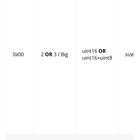
uint16
OR
0x00
2
OR
3 / Big
size
uint16+uint8