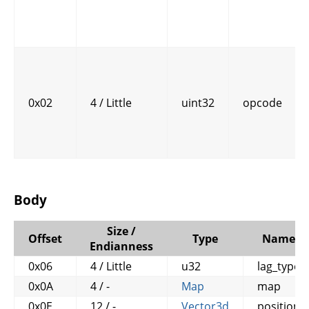
0x02
4 / Little
uint32
opcode
Body
Size /
Offset
Type
Name
Endianness
0x06
4 / Little
u32
lag_type
0x0A
4 / -
Map
map
0x0E
12 / -
Vector3d
position