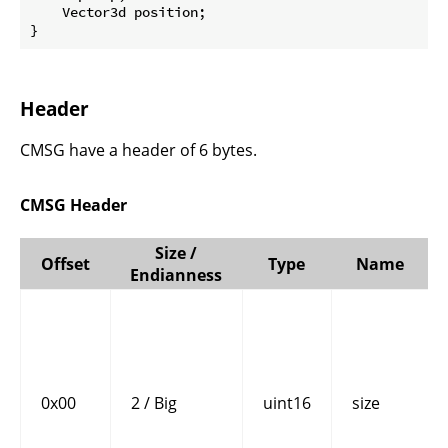
    Vector3d position;

}
Header
CMSG have a header of 6 bytes.
CMSG Header
Size /
Offset
Type
Name
Endianness
0x00
2 / Big
uint16
size