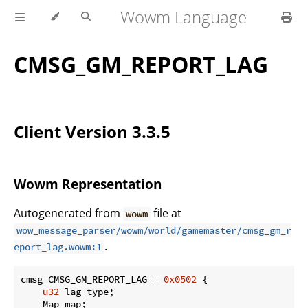
Wowm Language
CMSG_GM_REPORT_LAG
Client Version 3.3.5
Wowm Representation
Autogenerated from
file at
wowm
wow_message_parser/wowm/world/gamemaster/cmsg_gm_r
.
eport_lag.wowm:1
cmsg CMSG_GM_REPORT_LAG = 
0x0502
 {

u32
 lag_type;

    Map map;
