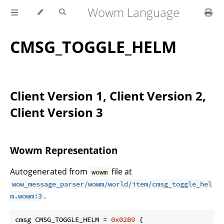
Wowm Language
CMSG_TOGGLE_HELM
Client Version 1, Client Version 2,
Client Version 3
Wowm Representation
Autogenerated from
file at
wowm
wow_message_parser/wowm/world/item/cmsg_toggle_hel
.
m.wowm:3
cmsg CMSG_TOGGLE_HELM = 
0x02B9
 {
