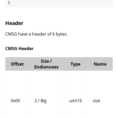
}
Header
CMSG have a header of 6 bytes.
CMSG Header
Size /
Offset
Type
Name
Endianness
0x00
2 / Big
uint16
size