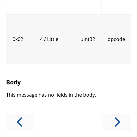
0x02
4 / Little
uint32
opcode
Body
This message has no fields in the body.