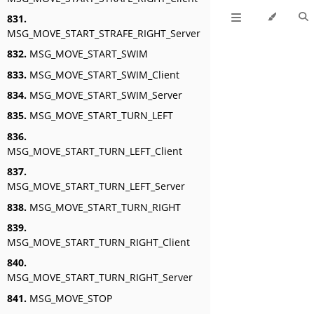
831.
MSG_MOVE_START_STRAFE_RIGHT_Server
832.
MSG_MOVE_START_SWIM
833.
MSG_MOVE_START_SWIM_Client
834.
MSG_MOVE_START_SWIM_Server
835.
MSG_MOVE_START_TURN_LEFT
836.
MSG_MOVE_START_TURN_LEFT_Client
837.
MSG_MOVE_START_TURN_LEFT_Server
838.
MSG_MOVE_START_TURN_RIGHT
839.
MSG_MOVE_START_TURN_RIGHT_Client
840.
MSG_MOVE_START_TURN_RIGHT_Server
841.
MSG_MOVE_STOP