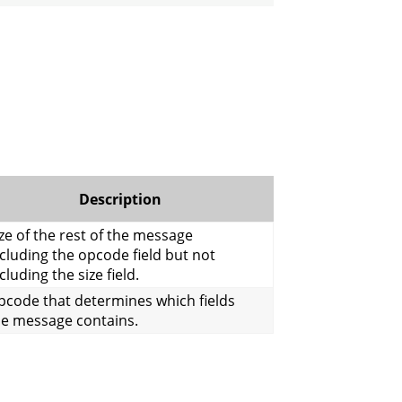
Description
ze of the rest of the message
cluding the opcode field but not
cluding the size field.
pcode that determines which fields
he message contains.