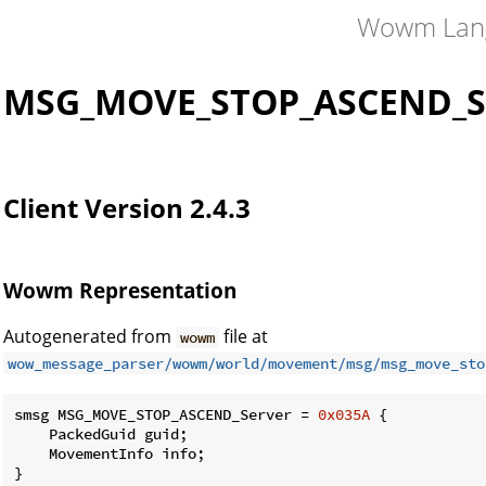
Wowm Lan
MSG_MOVE_STOP_ASCEND_S
Client Version 2.4.3
Wowm Representation
Autogenerated from
file at
wowm
wow_message_parser/wowm/world/movement/msg/msg_move_sto
smsg MSG_MOVE_STOP_ASCEND_Server = 
0x035A
 {

    PackedGuid guid;

    MovementInfo info;

}