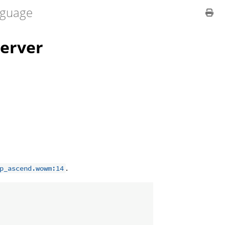
guage
erver
.
p_ascend.wowm:14