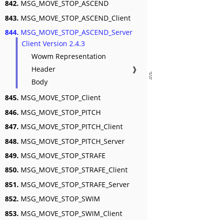
842.
MSG_MOVE_STOP_ASCEND
843.
MSG_MOVE_STOP_ASCEND_Client
844.
MSG_MOVE_STOP_ASCEND_Server
Client Version 2.4.3
Wowm Representation
Header
❱
Body
845.
MSG_MOVE_STOP_Client
846.
MSG_MOVE_STOP_PITCH
847.
MSG_MOVE_STOP_PITCH_Client
848.
MSG_MOVE_STOP_PITCH_Server
849.
MSG_MOVE_STOP_STRAFE
850.
MSG_MOVE_STOP_STRAFE_Client
851.
MSG_MOVE_STOP_STRAFE_Server
852.
MSG_MOVE_STOP_SWIM
853.
MSG_MOVE_STOP_SWIM_Client