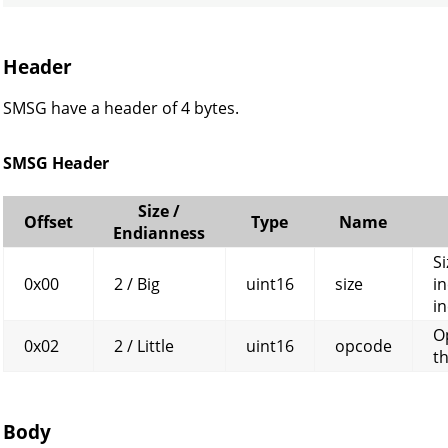
Header
SMSG have a header of 4 bytes.
SMSG Header
Size /
Offset
Type
Name
Endianness
Si
0x00
2 / Big
uint16
size
in
in
O
0x02
2 / Little
uint16
opcode
t
Body