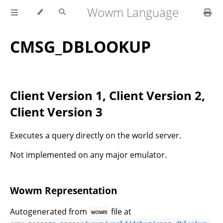
Wowm Language
CMSG_DBLOOKUP
Client Version 1, Client Version 2,
Client Version 3
Executes a query directly on the world server.
Not implemented on any major emulator.
Wowm Representation
Autogenerated from
file at
wowm