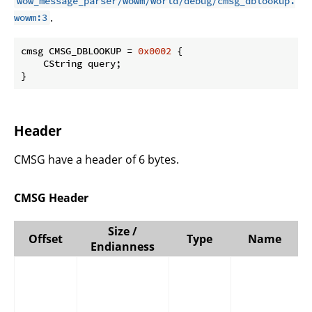
wow_message_parser/wowm/world/debug/cmsg_dblookup.
.
wowm:3
cmsg CMSG_DBLOOKUP = 
0x0002
 {

    CString query;

}
Header
CMSG have a header of 6 bytes.
CMSG Header
Size /
Offset
Type
Name
Endianness