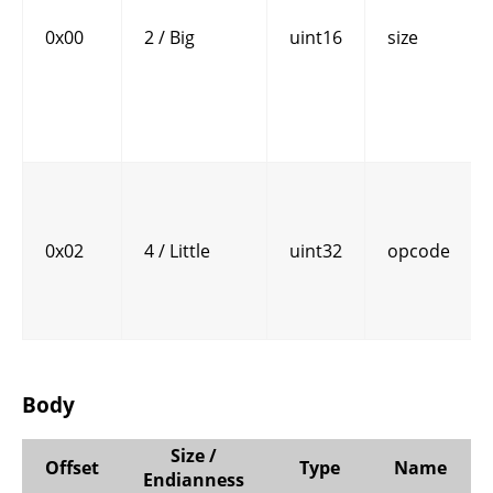
0x00
2 / Big
uint16
size
0x02
4 / Little
uint32
opcode
Body
Size /
Offset
Type
Name
Endianness