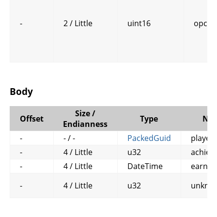
-
2 / Little
uint16
opcod
Body
Size /
Offset
Type
Na
Endianness
-
- / -
PackedGuid
player
-
4 / Little
u32
achiev
-
4 / Little
DateTime
earn_t
-
4 / Little
u32
unkno