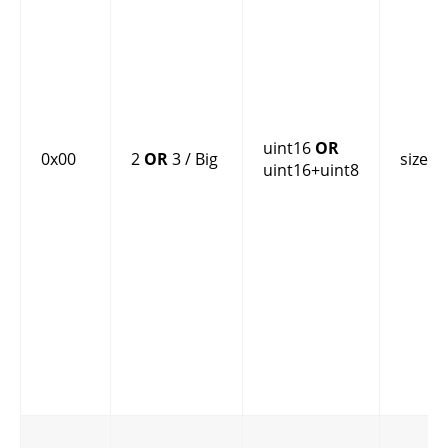
uint16
OR
0x00
2
OR
3 / Big
size
uint16+uint8