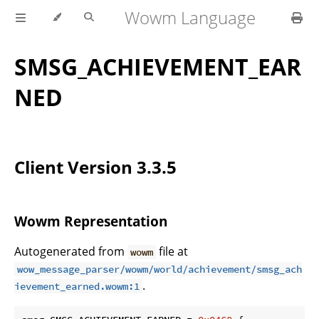
Wowm Language
SMSG_ACHIEVEMENT_EAR
NED
Client Version 3.3.5
Wowm Representation
Autogenerated from
file at
wowm
wow_message_parser/wowm/world/achievement/smsg_ach
.
ievement_earned.wowm:1