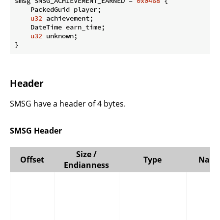
smsg SMSG_ACHIEVEMENT_EARNED = 
0x0468
 {

    PackedGuid player;

u32
 achievement;

    DateTime earn_time;

u32
 unknown;

}
Header
SMSG have a header of 4 bytes.
SMSG Header
Size /
Offset
Type
Nam
Endianness