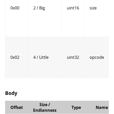
0x00
2 / Big
uint16
size
0x02
4 / Little
uint32
opcode
Body
Size /
Offset
Type
Name
Endianness