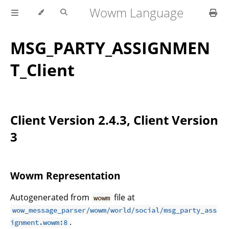
Wowm Language
MSG_PARTY_ASSIGNMEN
T_Client
Client Version 2.4.3, Client Version
3
Wowm Representation
Autogenerated from
file at
wowm
wow_message_parser/wowm/world/social/msg_party_ass
.
ignment.wowm:8