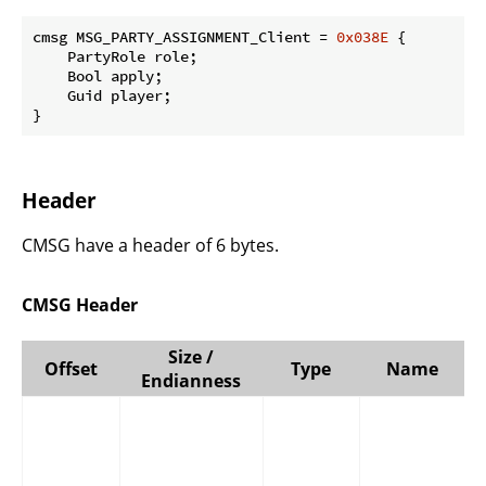
cmsg MSG_PARTY_ASSIGNMENT_Client = 
0x038E
 {

    PartyRole role;

    Bool apply;

    Guid player;

}
Header
CMSG have a header of 6 bytes.
CMSG Header
Size /
Offset
Type
Name
Endianness