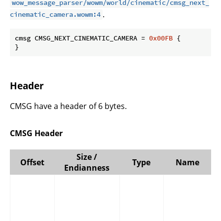
wow_message_parser/wowm/world/cinematic/cmsg_next_
.
cinematic_camera.wowm:4
cmsg CMSG_NEXT_CINEMATIC_CAMERA = 
0x00FB
 {

}
Header
CMSG have a header of 6 bytes.
CMSG Header
Size /
Offset
Type
Name
Endianness