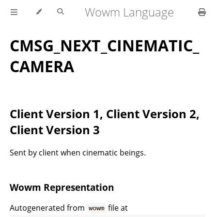
Wowm Language
CMSG_NEXT_CINEMATIC_
CAMERA
Client Version 1, Client Version 2,
Client Version 3
Sent by client when cinematic beings.
Wowm Representation
Autogenerated from
file at
wowm