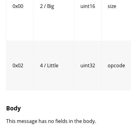
0x00
2 / Big
uint16
size
0x02
4 / Little
uint32
opcode
Body
This message has no fields in the body.