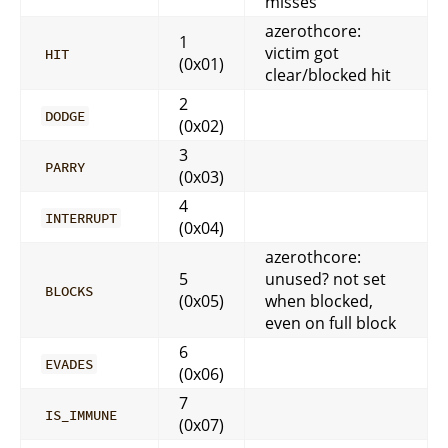
misses
azerothcore:
1
victim got
HIT
(0x01)
clear/blocked hit
2
DODGE
(0x02)
3
PARRY
(0x03)
4
INTERRUPT
(0x04)
azerothcore:
5
unused? not set
BLOCKS
(0x05)
when blocked,
even on full block
6
EVADES
(0x06)
7
IS_IMMUNE
(0x07)