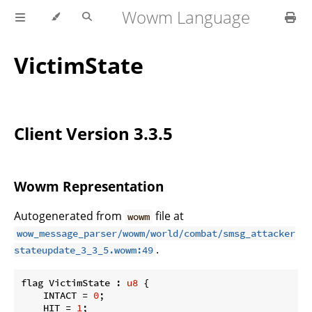
Wowm Language
VictimState
Client Version 3.3.5
Wowm Representation
Autogenerated from
file at
wowm
wow_message_parser/wowm/world/combat/smsg_attacker
.
stateupdate_3_3_5.wowm:49
flag VictimState : 
u8
 {

    INTACT = 
0
;

    HIT = 
1
;
