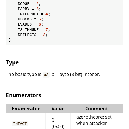
    DODGE = 
2
;

    PARRY = 
3
;

    INTERRUPT = 
4
;

    BLOCKS = 
5
;

    EVADES = 
6
;

    IS_IMMUNE = 
7
;

    DEFLECTS = 
8
;

}
Type
The basic type is
, a 1 byte (8 bit) integer.
u8
Enumerators
Enumerator
Value
Comment
azerothcore: set
0
when attacker
INTACT
(0x00)