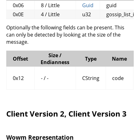
0x06
8 / Little
Guid
guid
0x0E
4 / Little
u32
gossip_list_id
Optionally the following fields can be present. This
can only be detected by looking at the size of the
message.
Size /
Offset
Type
Name
Endianness
0x12
- / -
CString
code
Client Version 2, Client Version 3
Wowm Representation