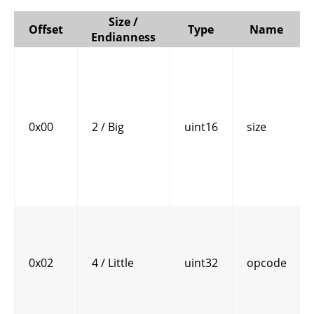
Size /
Offset
Type
Name
Endianness
0x00
2 / Big
uint16
size
0x02
4 / Little
uint32
opcode