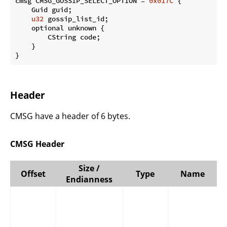
cmsg CMSG_GOSSIP_SELECT_OPTION = 
0x017C
 {

    Guid guid;

u32
 gossip_list_id;

    optional unknown {

        CString code;

    }

}
Header
CMSG have a header of 6 bytes.
CMSG Header
Size /
Offset
Type
Name
Endianness