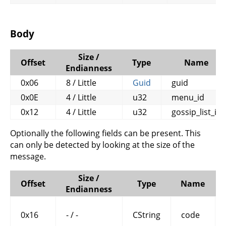
Body
Size /
Offset
Type
Name
Endianness
0x06
8 / Little
Guid
guid
0x0E
4 / Little
u32
menu_id
0x12
4 / Little
u32
gossip_list_id
Optionally the following fields can be present. This
can only be detected by looking at the size of the
message.
Size /
Offset
Type
Name
Endianness
0x16
- / -
CString
code