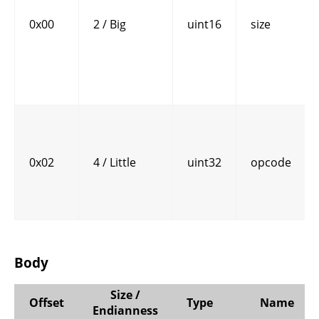
0x00
2 / Big
uint16
size
0x02
4 / Little
uint32
opcode
Body
Size /
Offset
Type
Name
Endianness