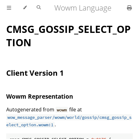
Wowm Language
CMSG_GOSSIP_SELECT_OP
TION
Client Version 1
Wowm Representation
Autogenerated from
file at
wowm
wow_message_parser/wowm/world/gossip/cmsg_gossip_s
.
elect_option.wowm:1