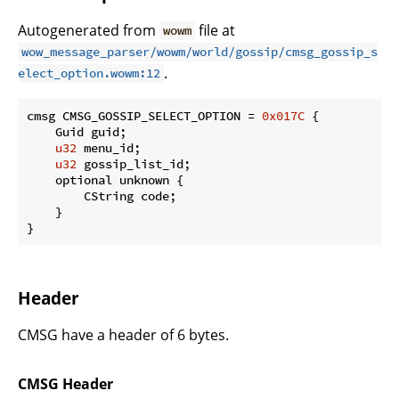
Autogenerated from
file at
wowm
wow_message_parser/wowm/world/gossip/cmsg_gossip_s
.
elect_option.wowm:12
cmsg CMSG_GOSSIP_SELECT_OPTION = 
0x017C
 {

    Guid guid;

u32
 menu_id;

u32
 gossip_list_id;

    optional unknown {

        CString code;

    }

}
Header
CMSG have a header of 6 bytes.
CMSG Header