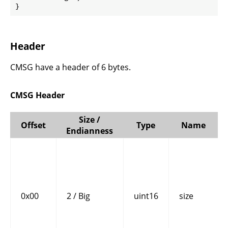
}
Header
CMSG have a header of 6 bytes.
CMSG Header
Size /
Offset
Type
Name
Endianness
0x00
2 / Big
uint16
size