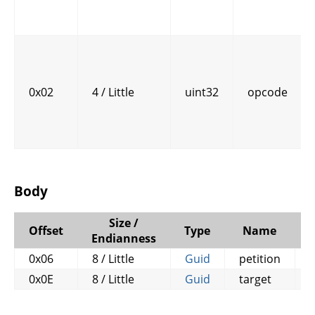
0x02
4 / Little
uint32
opcode
Body
Size /
Offset
Type
Name
Endianness
0x06
8 / Little
Guid
petition
0x0E
8 / Little
Guid
target