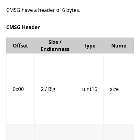
CMSG have a header of 6 bytes.
CMSG Header
Size /
Offset
Type
Name
Endianness
0x00
2 / Big
uint16
size