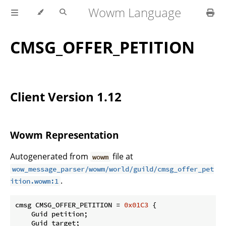
Wowm Language
CMSG_OFFER_PETITION
Client Version 1.12
Wowm Representation
Autogenerated from
file at
wowm
wow_message_parser/wowm/world/guild/cmsg_offer_pet
.
ition.wowm:1
cmsg CMSG_OFFER_PETITION = 
0x01C3
 {

    Guid petition;

    Guid target;
