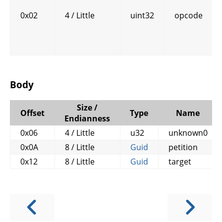
0x02
4 / Little
uint32
opcode
Body
Size /
Offset
Type
Name
Endianness
0x06
4 / Little
u32
unknown0
0x0A
8 / Little
Guid
petition
0x12
8 / Little
Guid
target