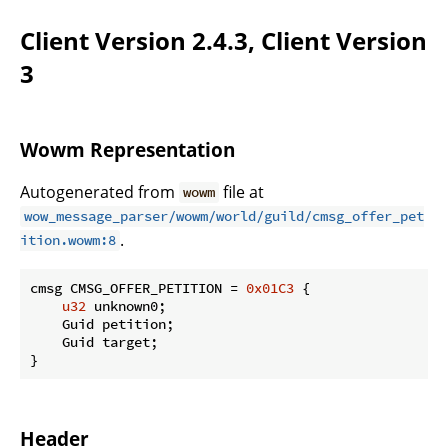
Client Version 2.4.3, Client Version
3
Wowm Representation
Autogenerated from
file at
wowm
wow_message_parser/wowm/world/guild/cmsg_offer_pet
.
ition.wowm:8
cmsg CMSG_OFFER_PETITION = 
0x01C3
 {

u32
 unknown0;

    Guid petition;

    Guid target;

}
Header